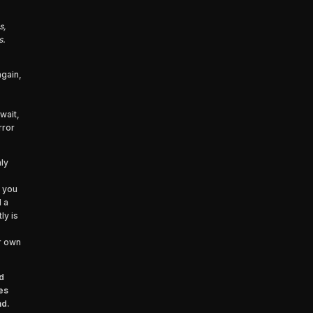
s,
s.
again,
wait,
rror
ly
 you
d a
ly is
ur own
d
es
nd.