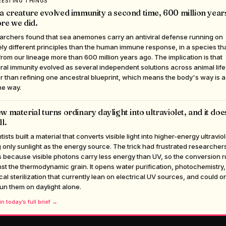
RESTING THINGS
a creature evolved immunity a second time, 600 million year
re we did.
archers found that sea anemones carry an antiviral defense running on
ely different principles than the human immune response, in a species th
 from our lineage more than 600 million years ago. The implication is that
iral immunity evolved as several independent solutions across animal life
r than refining one ancestral blueprint, which means the body's way is a
he way.
w material turns ordinary daylight into ultraviolet, and it does
ll.
tists built a material that converts visible light into higher-energy ultraviol
 only sunlight as the energy source. The trick had frustrated researchers
 because visible photons carry less energy than UV, so the conversion 
st the thermodynamic grain. It opens water purification, photochemistry
al sterilization that currently lean on electrical UV sources, and could o
un them on daylight alone.
n today’s full brief →