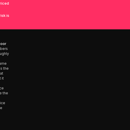
priced
isk is
Door
mbers
oughly
same
is the
at
 it
nce
e the
rice
he