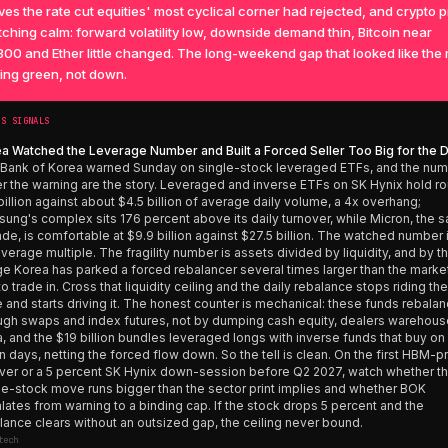
ves the rate cut equities' most cyclical corner had rejected, and crypto 
ching calm: forward volatility low, downside demand thin, Bitcoin near
00 and Ether little changed. The long-weekend gap that looked like the r
ing green, not down.
’S SIGNALS
a Watched the Leverage Number and Built a Forced Seller Too Big for the 
Bank of Korea warned Sunday on single-stock leveraged ETFs, and the nu
r the warning are the story. Leveraged and inverse ETFs on SK Hynix hold r
billion against about $4.5 billion of average daily volume, a 4x overhang;
ung's complex sits 176 percent above its daily turnover, while Micron, the 
rade, is comfortable at $9.9 billion against $27.5 billion. The watched number 
everage multiple. The fragility number is assets divided by liquidity, and by th
e Korea has parked a forced rebalancer several times larger than the market
to trade in. Cross that liquidity ceiling and the daily rebalance stops riding the
e and starts driving it. The honest counter is mechanical: these funds rebala
ugh swaps and index futures, not by dumping cash equity, dealers warehous
a, and the $19 billion bundles leveraged longs with inverse funds that buy on
 days, netting the forced flow down. So the tell is clean. On the first HBM-p
over or a 5 percent SK Hynix down-session before Q2 2027, watch whether t
le-stock move runs bigger than the sector print implies and whether BOK
lates from warning to a binding cap. If the stock drops 5 percent and the
lance clears without an outsized gap, the ceiling never bound.
tech