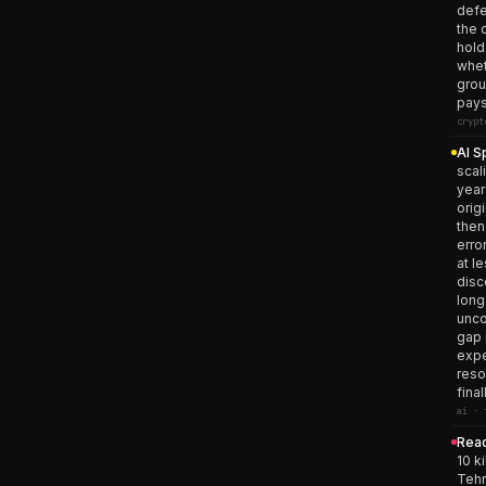
defe
the 
hold
whet
grou
pays
crypt
AI S
scal
year
orig
then
erro
at l
disc
long
unco
gap 
expe
reso
fina
ai · 
Read
10 k
Tehr