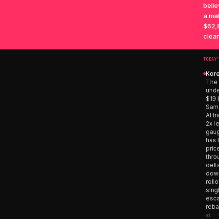
belie
a mat
$62,8
clear
TODAY
Kore
The 
unde
$19 
Sams
AI t
2x l
gaug
has 
pric
thro
delt
down
roll
sing
esca
reba
ai · 