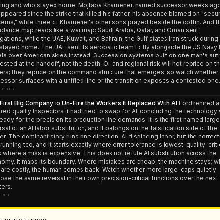
ing and who stayed home. Mojtaba Khamenei, named successor weeks ago
appeared since the strike that killed his father, his absence blamed on "secur
erns," while three of Khamenei's other sons prayed beside the coffin. And t
ndance map reads like a war map: Saudi Arabia, Qatar, and Oman sent
gations, while the UAE, Kuwait, and Bahrain, the Gulf states Iran struck during
 stayed home. The UAE sent its aerobatic team to fly alongside the US Navy 
ls over American skies instead. Succession systems built on one man's auth
tested at the handoff, not the death. Oil and regional risk will not reprice on t
ers; they reprice on the command structure that emerges, so watch whether 
essor surfaces with a unified line or the transition exposes a contested one.
litics
First Big Company to Un-Fire the Workers It Replaced With AI
Ford rehired a
red quality inspectors it had tried to swap for AI, concluding the technology
ready for the precision its production line demands. It is the first named larg
rsal of an AI labor substitution, and it belongs on the falsification side of the
er. The dominant story runs one direction, AI displacing labor, but the correct
running too, and it starts exactly where error tolerance is lowest: quality-criti
s where a miss is expensive. This does not refute AI substitution across the
omy. It maps its boundary. Where mistakes are cheap, the machine stays; w
 are costly, the human comes back. Watch whether more large-caps quietly
lose the same reversal in their own precision-critical functions over the next
ters.
tech