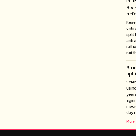
INTE
A se
befo
Rese
entir
split
antiv
rathe
not t
A ne
uphi
Scien
using
years
again
medic
day r
More i