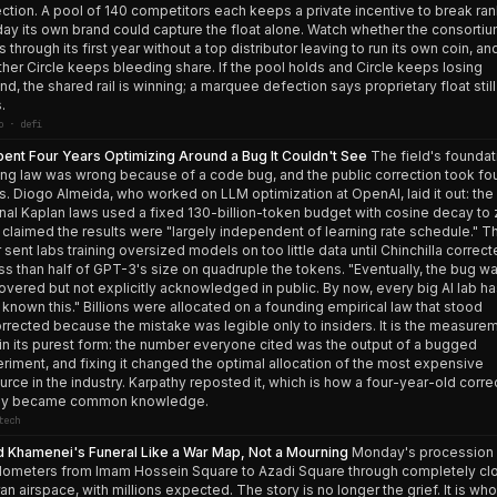
ction. A pool of 140 competitors each keeps a private incentive to break ra
day its own brand could capture the float alone. Watch whether the consorti
s through its first year without a top distributor leaving to run its own coin, an
her Circle keeps bleeding share. If the pool holds and Circle keeps losing
nd, the shared rail is winning; a marquee defection says proprietary float still
.
o · defi
pent Four Years Optimizing Around a Bug It Couldn't See
The field's foundat
ing law was wrong because of a code bug, and the public correction took fo
s. Diogo Almeida, who worked on LLM optimization at OpenAI, laid it out: the
inal Kaplan laws used a fixed 130-billion-token budget with cosine decay to 
 claimed the results were "largely independent of learning rate schedule." T
r sent labs training oversized models on too little data until Chinchilla correcte
ess than half of GPT-3's size on quadruple the tokens. "Eventually, the bug w
overed but not explicitly acknowledged in public. By now, every big AI lab h
 known this." Billions were allocated on a founding empirical law that stood
rrected because the mistake was legible only to insiders. It is the measure
in its purest form: the number everyone cited was the output of a bugged
riment, and fixing it changed the optimal allocation of the most expensive
urce in the industry. Karpathy reposted it, which is how a four-year-old corre
lly became common knowledge.
tech
 Khamenei's Funeral Like a War Map, Not a Mourning
Monday's procession 
ilometers from Imam Hossein Square to Azadi Square through completely cl
an airspace, with millions expected. The story is no longer the grief. It is who