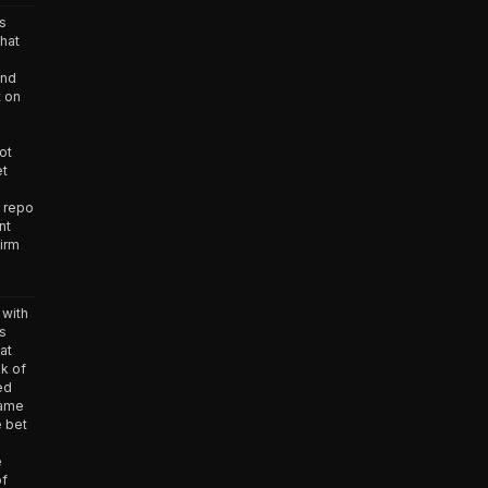
s
hat
and
t on
ot
et
d repo
nt
firm
with
s
at
nk of
ed
came
e bet
e
of