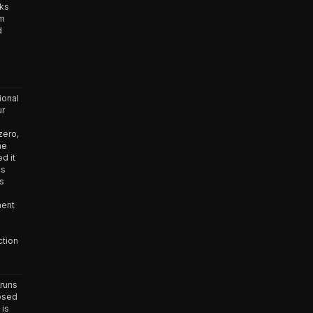
nks
um
d
ional
ur
zero,
he
d it
as
as
ment
ction
runs
osed
 is