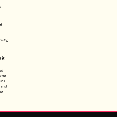
s
at
 way,
 it
et
 for
runs
, and
ne