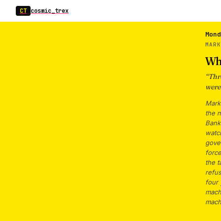
CT
cosmic_trex
Mond
MAR
Wh
“
Thr
were
Mark
the 
Bank 
watch
gover
force
the t
refus
four
mach
mach