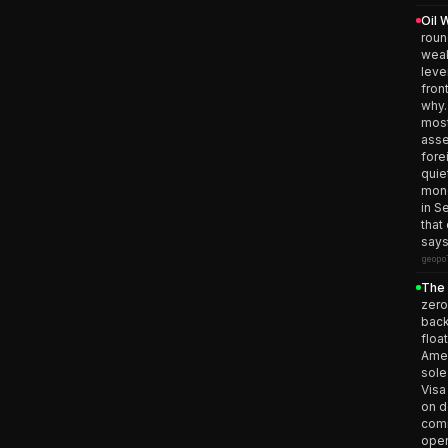
Oil 
roun
weak
leve
fron
why.
most
asse
fore
quie
mone
in S
that
says
geopo
The 
zero
back
floa
Amer
sole
Visa
on d
comm
open