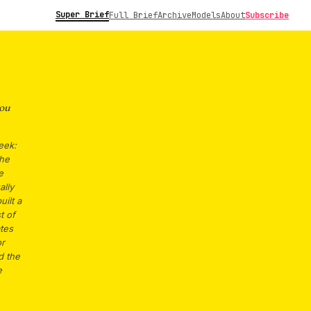
Super Brief
Full Brief
Archive
Models
About
Subscribe
ou
eek:
The
e
ally
uilt a
t of
ates
or
d the
e