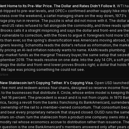
Went Home to Its Pre-War Price. The Dollar and Rates Didn't Follow It.
WTI ha
d-tripped to pre-war levels, and OPEC+ confirmed another supply hike into t
ness over the weekend, a cartel managing share on the way down, 1973's
rage play run in reverse. The puzzle is what did not move with it. The dollar 
t-end US rates refused to fall alongside the commodity, and three reads spli
 Brooks calls it a straight mispricing and says the dollar and front-end are the
 vulnerable to correction, with the flows to argue it: foreigners hold more US
ts than ever, so the spring's diversification was Americans moving abroad, n
igners leaving. Schamotta reads the dollar's refusal as information, the mark
tly pricing an AI-led inflation nobody wants to name. KAAN reads plumbing:
y-market funds as the marginal Treasury buyer, the same setup that seize
eptember 2019. The reads resolve on one date. Into the July 14 CPI, a soft pri
 drags the dollar and front-end lower proves Brooks right; a dollar that holds 
 the tape was pricing something he could not see.
litics
New Stablecoin Isn't Copying Tether. It's Copying Visa.
Open USD launched 
-fee mint and redeem across four chains, designed so reserve income flow
 to the businesses that distribute it. Circle, whose entire model is keeping th
t, fell 16 percent. The precedent is exact and it is not from crypto. In 1970 Ba
ica, facing a revolt from the banks franchising its BankAmericard, surrender
 ownership of the rail to a member-owned consortium. That consortium be
 and beat every proprietary network that stayed closed. OUSD runs the sam
ollars on-chain: turn the stablecoin from a product one company owns into a
odity rail whose economics accrue to distribution rather than issuance. Th
 question is the one BankAmericard's members answered only after years 