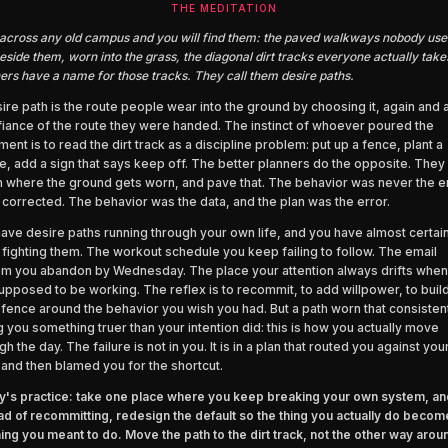
THE MEDITATION
across any old campus and you will find them: the paved walkways nobody use
eside them, worn into the grass, the diagonal dirt tracks everyone actually take
ers have a name for those tracks. They call them desire paths.
ire path is the route people wear into the ground by choosing it, again and 
fiance of the route they were handed. The instinct of whoever poured the
ent is to read the dirt track as a discipline problem: put up a fence, plant a
, add a sign that says keep off. The better planners do the opposite. They 
 where the ground gets worn, and pave that. The behavior was never the e
 corrected. The behavior was the data, and the plan was the error.
ave desire paths running through your own life, and you have almost certain
fighting them. The workout schedule you keep failing to follow. The email
m you abandon by Wednesday. The place your attention always drifts when
upposed to be working. The reflex is to recommit, to add willpower, to buil
r fence around the behavior you wish you had. But a path worn that consistent
ng you something truer than your intention did: this is how you actually move
gh the day. The failure is not in you. It is in a plan that routed you against yo
 and then blamed you for the shortcut.
's practice: take one place where you keep breaking your own system, an
ad of recommitting, redesign the default so the thing you actually do becom
hing you meant to do. Move the path to the dirt track, not the other way arou