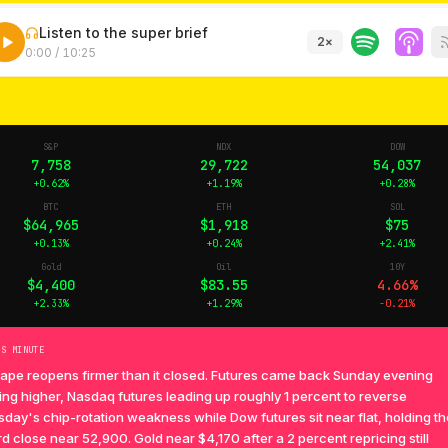
Listen to the super brief
2
×
0:00
/
10:25
S&P
NDX
DOW
7,758
29,722
54,037
+0.62%
+1.19%
+0.28%
BTC
ETH
SOL
$64,965
$1,918
$75
+0.13%
+0.24%
+2.41%
Gold
Oil
10Y
$4,400
$83.55
4.66%
+2.33%
+1.29%
-0.21%
TS MINUTE
tape reopens firmer than it closed. Futures came back Sunday evening
ing higher, Nasdaq futures leading up roughly 1 percent to reverse
day's chip-rotation weakness while Dow futures sit near flat, holding th
d close near 52,900. Gold near $4,170 after a 2 percent repricing still