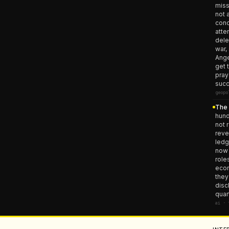
miss
not 
conc
atte
dele
war,
Ange
get 
pray
succ
geopo
The 
hund
not 
reve
ledg
now 
role
econ
they
disc
quar
ai · 