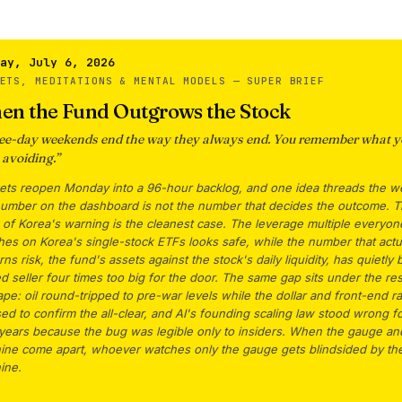
ay, July 6, 2026
KETS, MEDITATIONS & MENTAL MODELS —
SUPER BRIEF
en the Fund Outgrows the Stock
ee-day weekends end the way they always end. You remember what y
 avoiding.
”
ets reopen Monday into a 96-hour backlog, and one idea threads the w
number on the dashboard is not the number that decides the outcome. 
of Korea's warning is the cleanest case. The leverage multiple everyon
es on Korea's single-stock ETFs looks safe, while the number that actu
ns risk, the fund's assets against the stock's daily liquidity, has quietly b
d seller four times too big for the door. The same gap sits under the res
ape: oil round-tripped to pre-war levels while the dollar and front-end r
ed to confirm the all-clear, and AI's founding scaling law stood wrong f
 years because the bug was legible only to insiders. When the gauge an
ine come apart, whoever watches only the gauge gets blindsided by th
ine.