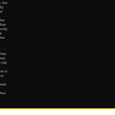
, has
ity
he
 the
Blue
ority
he
the
 few
 was
e-cap
ion is
cal
here
 few