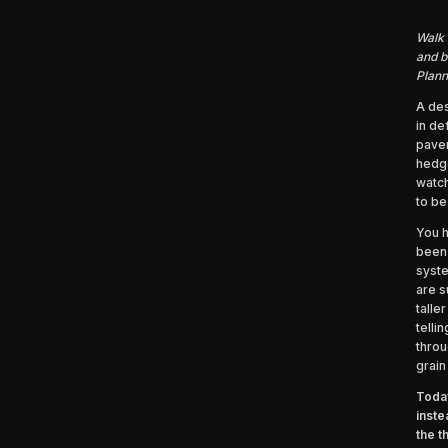
Walk 
and b
Plann
A des
in de
pavem
hedge
watch
to be
You h
been 
syste
are s
talle
telli
throu
grain
Today
inste
the t