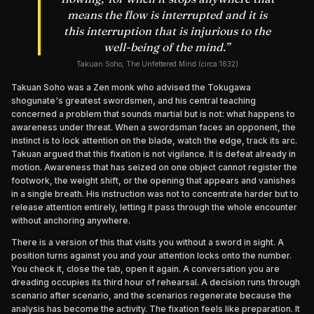
means the flow is interrupted and it is
this interruption that is injurious to the
well-being of the mind.
”
Takuan Soho, The Unfettered Mind (circa 1632)
Takuan Soho was a Zen monk who advised the Tokugawa
shogunate's greatest swordsmen, and his central teaching
concerned a problem that sounds martial but is not: what happens to
awareness under threat. When a swordsman faces an opponent, the
instinct is to lock attention on the blade, watch the edge, track its arc.
Takuan argued that this fixation is not vigilance. It is defeat already in
motion. Awareness that has seized on one object cannot register the
footwork, the weight shift, or the opening that appears and vanishes
in a single breath. His instruction was not to concentrate harder but to
release attention entirely, letting it pass through the whole encounter
without anchoring anywhere.
There is a version of this that visits you without a sword in sight. A
position turns against you and your attention locks onto the number.
You check it, close the tab, open it again. A conversation you are
dreading occupies its third hour of rehearsal. A decision runs through
scenario after scenario, and the scenarios regenerate because the
analysis has become the activity. The fixation feels like preparation. It