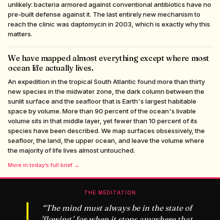
unlikely: bacteria armored against conventional antibiotics have no
pre-built defense against it. The last entirely new mechanism to
reach the clinic was daptomycin in 2003, which is exactly why this
matters.
We have mapped almost everything except where most
ocean life actually lives.
An expedition in the tropical South Atlantic found more than thirty
new species in the midwater zone, the dark column between the
sunlit surface and the seafloor that is Earth's largest habitable
space by volume. More than 90 percent of the ocean's livable
volume sits in that middle layer, yet fewer than 10 percent of its
species have been described. We map surfaces obsessively, the
seafloor, the land, the upper ocean, and leave the volume where
the majority of life lives almost untouched.
More in today’s full brief →
THE MEDITATION
“
The mind must always be in the state of
'flowing,' for when it stops anywhere that