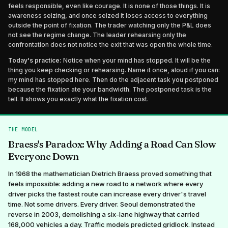
feels responsible, even like courage. It is none of those things. It is
awareness seizing, and once seized it loses access to everything
outside the point of fixation. The trader watching only the P&L does
not see the regime change. The leader rehearsing only the
confrontation does not notice the exit that was open the whole time.
Today's practice:
Notice when your mind has stopped. It will be the
thing you keep checking or rehearsing. Name it once, aloud if you can:
my mind has stopped here. Then do the adjacent task you postponed
because the fixation ate your bandwidth. The postponed task is the
tell. It shows you exactly what the fixation cost.
THE MODEL
Braess's Paradox: Why Adding a Road Can Slow
Everyone Down
In 1968 the mathematician Dietrich Braess proved something that
feels impossible: adding a new road to a network where every
driver picks the fastest route can increase every driver's travel
time. Not some drivers. Every driver. Seoul demonstrated the
reverse in 2003, demolishing a six-lane highway that carried
168,000 vehicles a day. Traffic models predicted gridlock. Instead