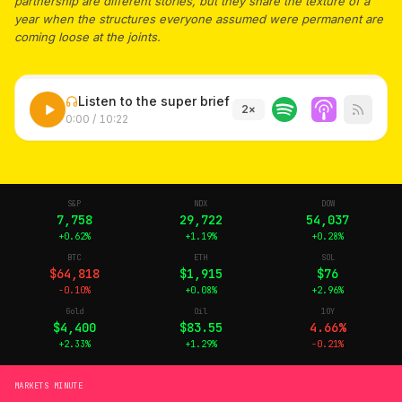
partnership are different stories, but they share the texture of a
year when the structures everyone assumed were permanent are
coming loose at the joints.
Listen to the super brief
2
×
0:00
/
10:22
S&P
NDX
DOW
7,758
29,722
54,037
+0.62%
+1.19%
+0.28%
BTC
ETH
SOL
$64,818
$1,915
$76
-0.10%
+0.08%
+2.96%
Gold
Oil
10Y
$4,400
$83.55
4.66%
+2.33%
+1.29%
-0.21%
MARKETS MINUTE