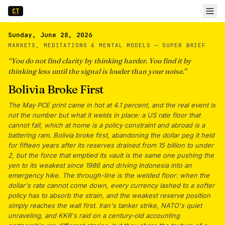
CT
Sunday, June 28, 2026
MARKETS, MEDITATIONS & MENTAL MODELS —
SUPER BRIEF
“
You do not find clarity by thinking harder. You find it by
thinking less until the signal is louder than your noise.
”
Bolivia Broke First
The May PCE print came in hot at 4.1 percent, and the real event is
not the number but what it welds in place: a US rate floor that
cannot fall, which at home is a policy constraint and abroad is a
battering ram. Bolivia broke first, abandoning the dollar peg it held
for fifteen years after its reserves drained from 15 billion to under
2, but the force that emptied its vault is the same one pushing the
yen to its weakest since 1986 and driving Indonesia into an
emergency hike. The through-line is the welded floor: when the
dollar's rate cannot come down, every currency lashed to a softer
policy has to absorb the strain, and the weakest reserve position
simply reaches the wall first. Iran's tanker strike, NATO's quiet
unraveling, and KKR's raid on a century-old accounting