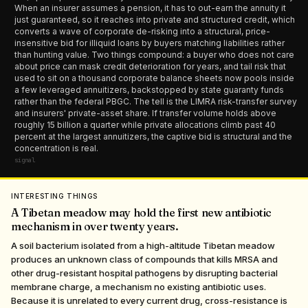
When an insurer assumes a pension, it has to out-earn the annuity it
just guaranteed, so it reaches into private and structured credit, which
converts a wave of corporate de-risking into a structural, price-
insensitive bid for illiquid loans by buyers matching liabilities rather
than hunting value. Two things compound: a buyer who does not care
about price can mask credit deterioration for years, and tail risk that
used to sit on a thousand corporate balance sheets now pools inside
a few leveraged annuitizers, backstopped by state guaranty funds
rather than the federal PBGC. The tell is the LIMRA risk-transfer survey
and insurers' private-asset share. If transfer volume holds above
roughly 15 billion a quarter while private allocations climb past 40
percent at the largest annuitizers, the captive bid is structural and the
concentration is real.
signal
INTERESTING THINGS
A Tibetan meadow may hold the first new antibiotic
mechanism in over twenty years.
A soil bacterium isolated from a high-altitude Tibetan meadow
produces an unknown class of compounds that kills MRSA and
other drug-resistant hospital pathogens by disrupting bacterial
membrane charge, a mechanism no existing antibiotic uses.
Because it is unrelated to every current drug, cross-resistance is