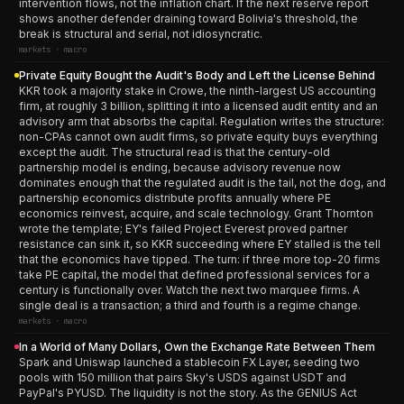
intervention flows, not the inflation chart. If the next reserve report
shows another defender draining toward Bolivia's threshold, the
break is structural and serial, not idiosyncratic.
markets · macro
Private Equity Bought the Audit's Body and Left the License Behind
KKR took a majority stake in Crowe, the ninth-largest US accounting
firm, at roughly 3 billion, splitting it into a licensed audit entity and an
advisory arm that absorbs the capital. Regulation writes the structure:
non-CPAs cannot own audit firms, so private equity buys everything
except the audit. The structural read is that the century-old
partnership model is ending, because advisory revenue now
dominates enough that the regulated audit is the tail, not the dog, and
partnership economics distribute profits annually where PE
economics reinvest, acquire, and scale technology. Grant Thornton
wrote the template; EY's failed Project Everest proved partner
resistance can sink it, so KKR succeeding where EY stalled is the tell
that the economics have tipped. The turn: if three more top-20 firms
take PE capital, the model that defined professional services for a
century is functionally over. Watch the next two marquee firms. A
single deal is a transaction; a third and fourth is a regime change.
markets · macro
In a World of Many Dollars, Own the Exchange Rate Between Them
Spark and Uniswap launched a stablecoin FX Layer, seeding two
pools with 150 million that pairs Sky's USDS against USDT and
PayPal's PYUSD. The liquidity is not the story. As the GENIUS Act