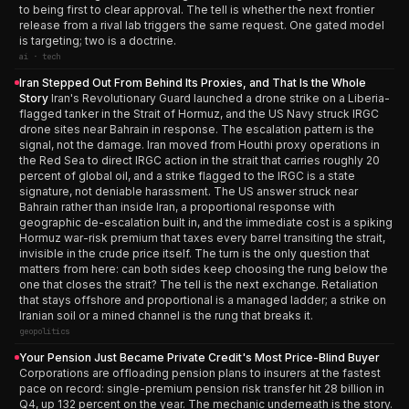
to being first to clear approval. The tell is whether the next frontier
release from a rival lab triggers the same request. One gated model
is targeting; two is a doctrine.
ai · tech
Iran Stepped Out From Behind Its Proxies, and That Is the Whole
Story
Iran's Revolutionary Guard launched a drone strike on a Liberia-
flagged tanker in the Strait of Hormuz, and the US Navy struck IRGC
drone sites near Bahrain in response. The escalation pattern is the
signal, not the damage. Iran moved from Houthi proxy operations in
the Red Sea to direct IRGC action in the strait that carries roughly 20
percent of global oil, and a strike flagged to the IRGC is a state
signature, not deniable harassment. The US answer struck near
Bahrain rather than inside Iran, a proportional response with
geographic de-escalation built in, and the immediate cost is a spiking
Hormuz war-risk premium that taxes every barrel transiting the strait,
invisible in the crude price itself. The turn is the only question that
matters from here: can both sides keep choosing the rung below the
one that closes the strait? The tell is the next exchange. Retaliation
that stays offshore and proportional is a managed ladder; a strike on
Iranian soil or a mined channel is the rung that breaks it.
geopolitics
Your Pension Just Became Private Credit's Most Price-Blind Buyer
Corporations are offloading pension plans to insurers at the fastest
pace on record: single-premium pension risk transfer hit 28 billion in
Q4, up 132 percent on the year. The mechanic underneath is the story.