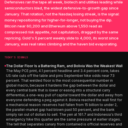
Defensives ran the tape all week, biotech and utilities leading while
semiconductors bled, the widest defensive-to-growth gap since
January. That rotation, not the Nasdaq losing streak, is the signal:
money repositioning for higher-for-longer, not buying the dip.
Bitcoin near 60,200 and Ethereum above 1,550 read as
compressed risk appetite, not capitulation, dragged by the same
repricing. Gold's 5 percent weekly slide to 4,000, its worst since
January, was real rates climbing and the haven bid evaporating.
TODAY’S SIGNALS
The Dollar Floor Is a Battering Ram, and Bolivia Was the Weakest Wall
The May PCE print, 4.1 percent headline and 3.4 percent core, takes
US rate cuts off the table and pins September hike odds near 73
percent. That welded floor is the most consequential number in
global macro, because it hardens the gap between the dollar and
every central bank that is lower or easing into a structural carry
differential, a one-way pull of capital toward the dollar and away from
everyone defending a peg against it. Bolivia reached the wall first for
a mechanical reason: reserves had fallen from 15 billion to under 2,
the parallel-market gap had blown past 50 percent, and the bank
simply ran out of dollars to sell. The yen at 161.7 and Indonesia's third
emergency hike this quarter are the same pressure at earlier stages.
The tell that separates canary from contained is official reserves and