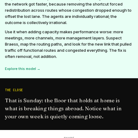
the network got faster, because removing the shortcut forced
redistribution across routes whose congestion dropped enough to
offset the lost lane. The agents are individually rational; the
outcome is collectively irrational.
Use it when adding capacity makes performance worse: more
meetings, more channels, more management layers. Suspect
Braess, map the routing paths, and look for the new link that pulled
traffic off functional routes and congested everything. The fix is
often removal, not addition.
Explore this model →
THE CLOSE
That is Sunday: the floor that holds at home is
what is breaking things abroad. Notice what in
your own week is quietly coming loose.