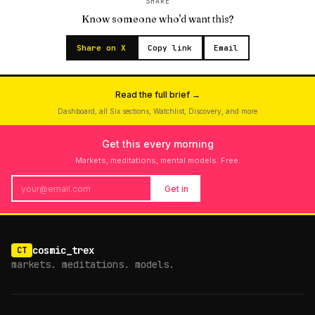
SHARE
Know someone who'd want this?
Share on X
Copy link
Email
Read the full brief →
Dashboard, all Six sections, Watchlist, Discovery, and more
Get this every morning
Markets, meditations, mental models. Free.
Get in
cosmic_trex
CT
markets. meditations. models.