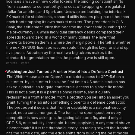
licenses a wave of new dollar tokens, the binding constraint shifts
from issuance to convertibility, the cost of swapping one regulated
dollar for another, and Spark and Uniswap are building the interbank
FX market for stablecoins, a shared utility issuers plug into rather than
each bootstrapping its own market makers. The precedent is CLS
Bank, the settlement utility that became indispensable plumbing for
major-currency FX while individual currency desks competed their
spreads toward zero. In a world of many dollars, the layer that
converts between them is where the margin pools. The tell is whether
the next GENIUS-licensed issuers route through this layer or stand up
rival pools. Adoption by the next two big tokens makes it the
standard; fragmentation means the plumbing war is still open.
markets · macro
Washington Just Turned a Frontier Model Into a Defense Contract
The White House asked OpenAI to restrict access to GPT-5.6 on a
customer-by-customer basis, the first time a US administration has
asked a private lab to gate commercial access to a specific model.
This is not a ban; it is a permissioning regime, and it quietly
reclassifies a frontier model from a product you sell into an asset you
grant, turning the lab into something closer to a defense contractor.
The precedent it sets is that frontier capability is a national-security
asset, not a consumer good. The turn is the open question every
competitor is now asking: is the gating lab-specific, aimed only at
GPT-5.6, or capability-threshold-based, applying to any model above
a benchmark? If it is the threshold, every lab racing toward the frontier
hits the same gate, and the edge shifts from building the best model