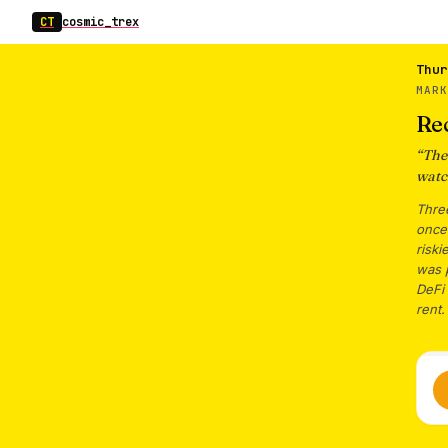
CT
cosmic_trex
Thur
MAR
Re
“
The
watc
Three
once.
riski
was p
DeFi 
rent.