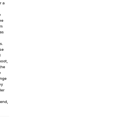
r a
e
ee
om
was
s.
use
d
hoot,
 the
e
ange
ey
ler
rend,