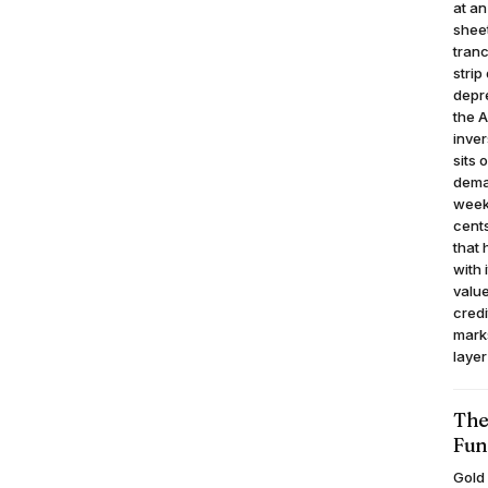
at an
sheet
tranc
strip
depre
the A
inver
sits 
deman
week,
cents
that 
with 
value
credi
mark
layer
The
Fun
Gold 