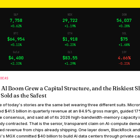
S&P
NDX
DOW
7,758
29,722
54,037
+0.62%
+1.19%
+0.28%
BTC
ETH
SOL
$64,954
$1,918
$75
+0.11%
+0.23%
+1.68%
Gold
Oil
10Y
$4,400
$83.55
4.66%
+2.33%
+1.29%
-0.21%
IDEAS
 AI Boom Grew a Capital Structure, and the Riskiest Sl
 Sold as the Safest
 of today's stories are the same bet wearing three different suits. Micro
ed $41.5 billion in quarterly revenue at an 84.9% gross margin, guided 1
e consensus, and said all of its 2026 high-bandwidth-memory capacity i
dy contracted. That is the senior, transparent claim on AI-compute dem
ed revenue from chips already shipping. One layer down, BlackRock an
's MGX committed $40 billion to build AI data centers through private ca