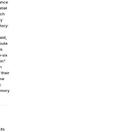
lance
etail
ich
by
tory:
eld,
mpute
is
y-six
in"
n
 their
new
k
emory
its