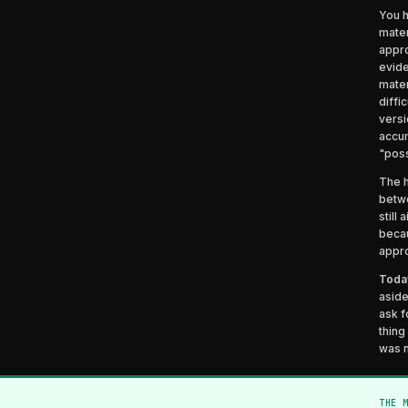
You h
mater
appro
evide
mater
diffi
versi
accum
"poss
The h
betwe
still
becau
appro
Today
aside
ask f
thing
was 
THE 