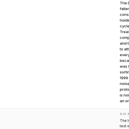
The D
falle
conso
holdi
cycle
Trea
compe
and t
to at
ever
becau
was f
sorti
1999 
noise
proto
is no
an or
ALSO 
The l
text 