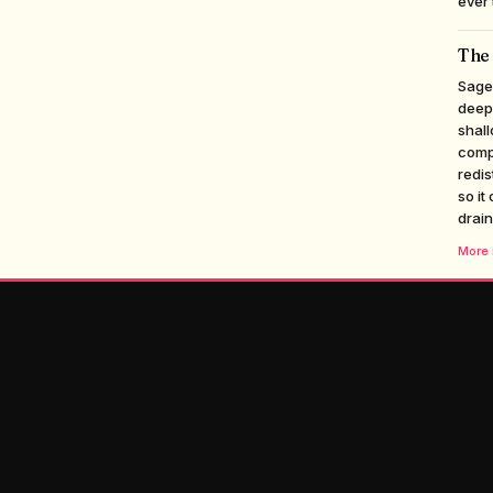
ever 
The 
Sageb
deepe
shall
compe
redis
so it
drain
More i