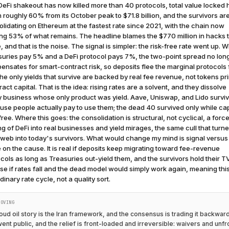
eFi shakeout has now killed more than 40 protocols, total value locked 
n roughly 60% from its October peak to $71.8 billion, and the survivors ar
lidating on Ethereum at the fastest rate since 2021, with the chain now
ng 53% of what remains. The headline blames the $770 million in hacks t
, and that is the noise. The signal is simpler: the risk-free rate went up. 
suries pay 5% and a DeFi protocol pays 7%, the two-point spread no lon
nsates for smart-contract risk, so deposits flee the marginal protocols f
he only yields that survive are backed by real fee revenue, not tokens pr
tract capital. That is the idea: rising rates are a solvent, and they dissolve
y business whose only product was yield. Aave, Uniswap, and Lido survi
se people actually pay to use them; the dead 40 survived only while cap
ree. Where this goes: the consolidation is structural, not cyclical, a forc
ng of DeFi into real businesses and yield mirages, the same cull that turn
web into today's survivors. What would change my mind is signal versus
 on the cause. It is real if deposits keep migrating toward fee-revenue
cols as long as Treasuries out-yield them, and the survivors hold their TVL
ise if rates fall and the dead model would simply work again, meaning th
dinary rate cycle, not a quality sort.
MOVING
oud oil story is the Iran framework, and the consensus is trading it backwar
went public, and the relief is front-loaded and irreversible: waivers and unf