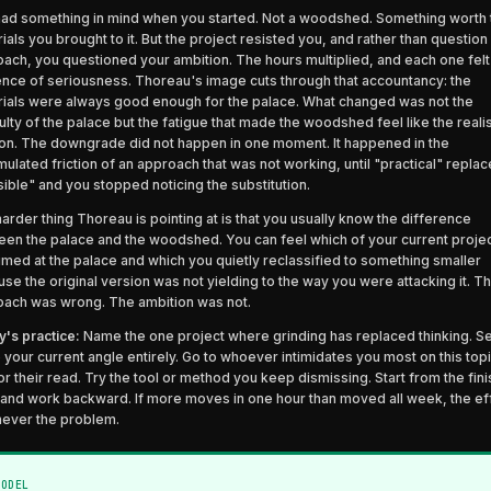
ad something in mind when you started. Not a woodshed. Something worth 
ials you brought to it. But the project resisted you, and rather than question
ach, you questioned your ambition. The hours multiplied, and each one felt 
nce of seriousness. Thoreau's image cuts through that accountancy: the
ials were always good enough for the palace. What changed was not the
culty of the palace but the fatigue that made the woodshed feel like the realis
on. The downgrade did not happen in one moment. It happened in the
ulated friction of an approach that was not working, until "practical" repla
ible" and you stopped noticing the substitution.
arder thing Thoreau is pointing at is that you usually know the difference
en the palace and the woodshed. You can feel which of your current projec
 aimed at the palace and which you quietly reclassified to something smaller
se the original version was not yielding to the way you were attacking it. T
ach was wrong. The ambition was not.
's practice:
Name the one project where grinding has replaced thinking. Se
 your current angle entirely. Go to whoever intimidates you most on this top
or their read. Try the tool or method you keep dismissing. Start from the fin
 and work backward. If more moves in one hour than moved all week, the ef
never the problem.
MODEL