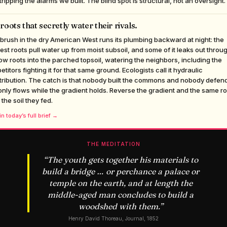
tripping the alarms we built. The blind spot is structural, not an oversight.
roots that secretly water their rivals.
rush in the dry American West runs its plumbing backward at night: the
st roots pull water up from moist subsoil, and some of it leaks out throu
ow roots into the parched topsoil, watering the neighbors, including the
titors fighting it for that same ground. Ecologists call it hydraulic
tribution. The catch is that nobody built the commons and nobody defends
 only flows while the gradient holds. Reverse the gradient and the same r
 the soil they fed.
n today’s full brief →
THE MEDITATION
“
The youth gets together his materials to
build a bridge … or perchance a palace or
temple on the earth, and at length the
middle-aged man concludes to build a
woodshed with them.
”
Henry David Thoreau, Journal, 1852