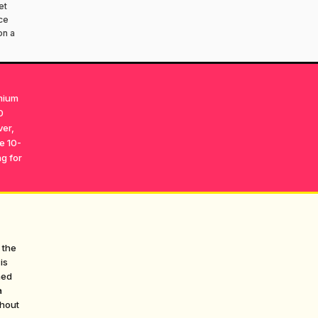
et
ce
on a
emium
0
ver,
he 10-
g for
 the
is
hed
a
thout