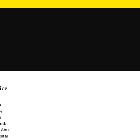
ice
n
7%
s
and:
d Abu
pital