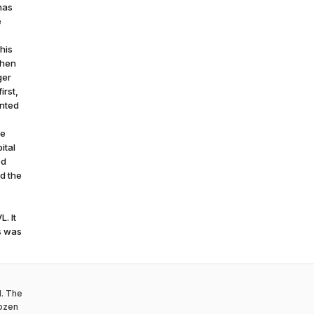
has
e
his
When
ger
irst,
inted
ve
ital
ed
ed the
. It
is was
d. The
rozen