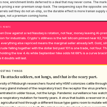
s now, enrichment limits deferred to a deal that may never come. The mark
 pricing a war-premium snap-back. The sequencing says the opposite: on
arrels sell they do not un-ship, so the durable effect is more Iranian supply 
tape, not a premium coming home.
TS MINUTE
en Dow against a red Nasdaq is rotation, not fear, money leaving AI-pr
ion for industrials. Crypto's stillness is the tell: bitcoin pinned near 62,70
 everything else repriced means the marginal seller already left. Gold, sil
rude falling together with the dollar bid past 101 is one trade, not four. T
holding the low 4.4s while September hike odds hit 68% is a curve bracin
 it doubts will last.
RESTING THINGS
 flu attacks udders, not lungs, and that is the scary part.
rsity of Pittsburgh researchers found why H5N1 colonizes cattle through
ry gland instead of the respiratory tract: the receptor the virus prefers 
ntrated in udder tissue, not the lungs. Pandemic surveillance has watc
he respiratory mutation for twenty years. A virus that builds a reservoir in 
agricultural host through a different tissue type gains room to mutate wi