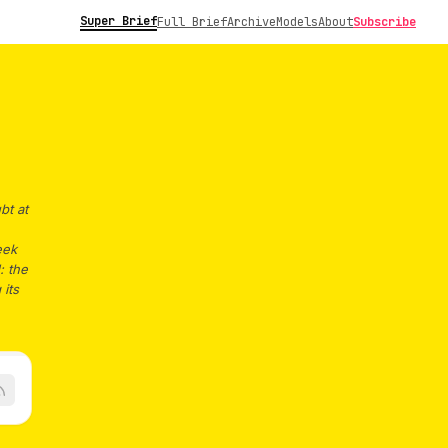
Super Brief
Full Brief
Archive
Models
About
Subscribe
bt at
eek
: the
 its