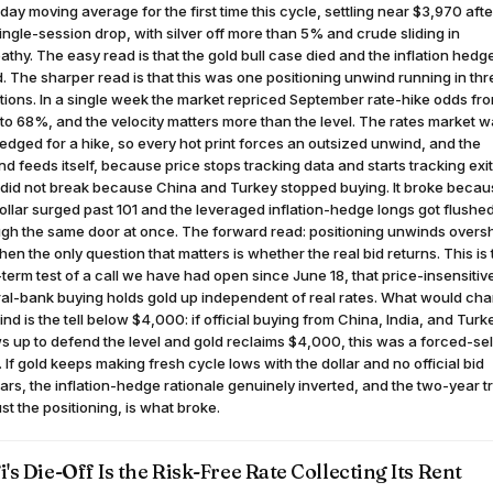
ay moving average for the first time this cycle, settling near $3,970 afte
ngle-session drop, with silver off more than 5% and crude sliding in
thy. The easy read is that the gold bull case died and the inflation hedg
d. The sharper read is that this was one positioning unwind running in thr
tions. In a single week the market repriced September rate-hike odds fr
o 68%, and the velocity matters more than the level. The rates market 
edged for a hike, so every hot print forces an outsized unwind, and the
d feeds itself, because price stops tracking data and starts tracking exit
 did not break because China and Turkey stopped buying. It broke beca
ollar surged past 101 and the leveraged inflation-hedge longs got flushe
ugh the same door at once. The forward read: positioning unwinds overs
hen the only question that matters is whether the real bid returns. This is
term test of a call we have had open since June 18, that price-insensitiv
ral-bank buying holds gold up independent of real rates. What would ch
nd is the tell below $4,000: if official buying from China, India, and Turk
 up to defend the level and gold reclaims $4,000, this was a forced-sel
. If gold keeps making fresh cycle lows with the dollar and no official bid
rs, the inflation-hedge rationale genuinely inverted, and the two-year t
ust the positioning, is what broke.
i's Die-Off Is the Risk-Free Rate Collecting Its Rent