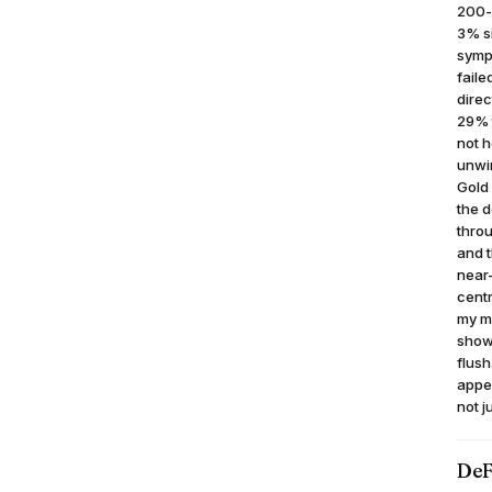
200-d
3% si
sympa
faile
direc
29% t
not h
unwin
Gold
the d
thro
and t
near-
cent
my mi
shows
flush
appea
not j
DeF