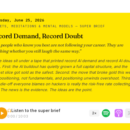
sday, June 25, 2026
KETS, MEDITATIONS & MENTAL MODELS —
SUPER BRIEF
cord Demand, Record Doubt
 people who know you best are not following your career. They are
hing whether you still laugh the same way.
”
 ideas sit under a tape that printed record AI demand and record AI dou
 First: the AI buildout has quietly grown a full capital structure, and the
est slice got sold as the safest. Second: the move that broke gold this w
ositioning, not fundamentals, and positioning unwinds overshoot. Third
die-off everyone blames on hackers is really the risk-free rate collecting
 The news is the evidence. The ideas are the point.
Listen to the super brief
2
×
0:00
/
10:03