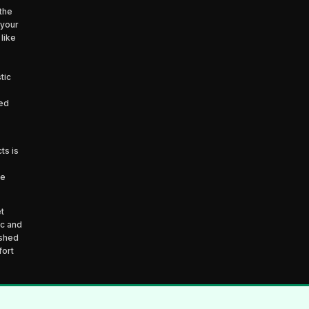
the
 your
like
tic
ced
ts is
he
t
ic and
ished
fort