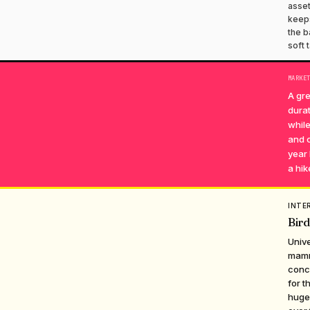
asset
keeps
the b
soft 
MARKE
A gre
durat
while
and c
year 
a hike
INTE
Bird
Unive
mamma
conce
for t
huge 