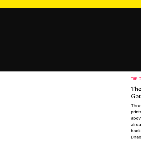
THE 
The
Got
Three
print
abov
alrea
book
Dhabi