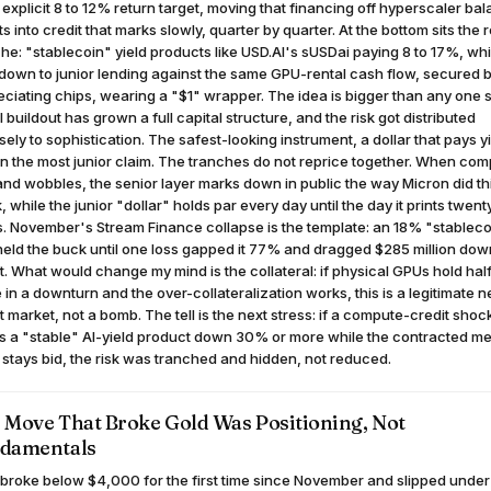
 explicit 8 to 12% return target, moving that financing off hyperscaler ba
s into credit that marks slowly, quarter by quarter. At the bottom sits the r
he: "stablecoin" yield products like USD.AI's sUSDai paying 8 to 17%, wh
 down to junior lending against the same GPU-rental cash flow, secured 
ciating chips, wearing a "$1" wrapper. The idea is bigger than any one s
I buildout has grown a full capital structure, and the risk got distributed
sely to sophistication. The safest-looking instrument, a dollar that pays yi
on the most junior claim. The tranches do not reprice together. When co
d wobbles, the senior layer marks down in public the way Micron did th
 while the junior "dollar" holds par every day until the day it prints twent
. November's Stream Finance collapse is the template: an 18% "stableco
held the buck until one loss gapped it 77% and dragged $285 million dow
it. What would change my mind is the collateral: if physical GPUs hold half
 in a downturn and the over-collateralization works, this is a legitimate 
t market, not a bomb. The tell is the next stress: if a compute-credit shoc
s a "stable" AI-yield product down 30% or more while the contracted m
 stays bid, the risk was tranched and hidden, not reduced.
 Move That Broke Gold Was Positioning, Not
damentals
broke below $4,000 for the first time since November and slipped under 