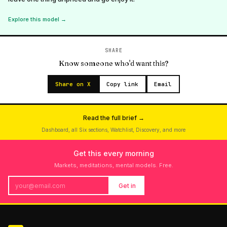
Explore this model →
SHARE
Know someone who'd want this?
Share on X
Copy link
Email
Read the full brief →
Dashboard, all Six sections, Watchlist, Discovery, and more
Get this every morning
Markets, meditations, mental models. Free.
Get in