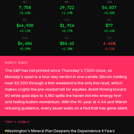
S&P
NDX
DOW
7,758
29,722
54,037
+0.62%
+1.19%
+0.28%
BTC
ETH
SOL
$64,930
$1,916
$77
+0.13%
+0.37%
+0.46%
Gold
Oil
10Y
$4,404
$84.62
4.66%
+0.09%
+1.28%
-0.21%
MARKETS MINUTE
The S&P has not printed since Thursday's 7,500 close, so
Monday's open is a four-day verdict in one candle. Bitcoin holding
near 62,500 through a thin weekend is the only live read, which
makes crypto the pre-market tell for equities. Brent firming toward
80 while gold slips to 4,160 splits the haven bid into energy fear
and fading bullion momentum. With the 10-year at 4.44 and Warsh
refusing guidance, every asset waits on a Fed that has gone silent.
TODAY’S SIGNALS
Washington's Mineral Plan Deepens the Dependence It Fears