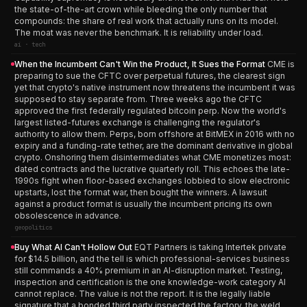
the state-of-the-art crown while bleeding the only number that
compounds: the share of real work that actually runs on its model.
The moat was never the benchmark. It is reliability under load.
ai · tech
When the Incumbent Can't Win the Product, It Sues the Format
CME is
preparing to sue the CFTC over perpetual futures, the clearest sign
yet that crypto's native instrument now threatens the incumbent it was
supposed to stay separate from. Three weeks ago the CFTC
approved the first federally regulated bitcoin perp. Now the world's
largest listed-futures exchange is challenging the regulator's
authority to allow them. Perps, born offshore at BitMEX in 2016 with no
expiry and a funding-rate tether, are the dominant derivative in global
crypto. Onshoring them disintermediates what CME monetizes most:
dated contracts and the lucrative quarterly roll. This echoes the late-
1990s fight when floor-based exchanges lobbied to slow electronic
upstarts, lost the format war, then bought the winners. A lawsuit
against a product format is usually the incumbent pricing its own
obsolescence in advance.
geopolitics
Buy What AI Can't Hollow Out
EQT Partners is taking Intertek private
for $14.5 billion, and the tell is which professional-services business
still commands a 40% premium in an AI-disruption market. Testing,
inspection and certification is the one knowledge-work category AI
cannot replace. The value is not the report. It is the legally liable
signature that a bonded third party inspected the factory, the weld,