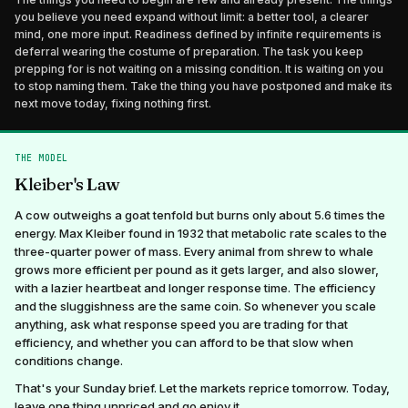
you believe you need expand without limit: a better tool, a clearer
mind, one more input. Readiness defined by infinite requirements is
deferral wearing the costume of preparation. The task you keep
prepping for is not waiting on a missing condition. It is waiting on you
to stop naming them. Take the thing you have postponed and make its
next move today, fixing nothing first.
THE MODEL
Kleiber's Law
A cow outweighs a goat tenfold but burns only about 5.6 times the
energy. Max Kleiber found in 1932 that metabolic rate scales to the
three-quarter power of mass. Every animal from shrew to whale
grows more efficient per pound as it gets larger, and also slower,
with a lazier heartbeat and longer response time. The efficiency
and the sluggishness are the same coin. So whenever you scale
anything, ask what response speed you are trading for that
efficiency, and whether you can afford to be that slow when
conditions change.
That's your Sunday brief. Let the markets reprice tomorrow. Today,
leave one thing unpriced and go enjoy it.