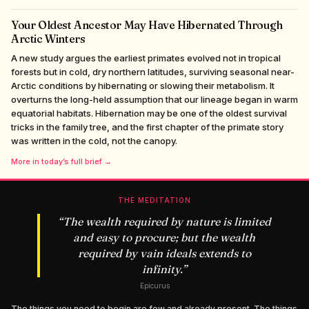
Your Oldest Ancestor May Have Hibernated Through
Arctic Winters
A new study argues the earliest primates evolved not in tropical
forests but in cold, dry northern latitudes, surviving seasonal near-
Arctic conditions by hibernating or slowing their metabolism. It
overturns the long-held assumption that our lineage began in warm
equatorial habitats. Hibernation may be one of the oldest survival
tricks in the family tree, and the first chapter of the primate story
was written in the cold, not the canopy.
More in today’s full brief →
THE MEDITATION
“
The wealth required by nature is limited
and easy to procure; but the wealth
required by vain ideals extends to
infinity.
”
Epicurus
The things you need to begin are few and already present. The things