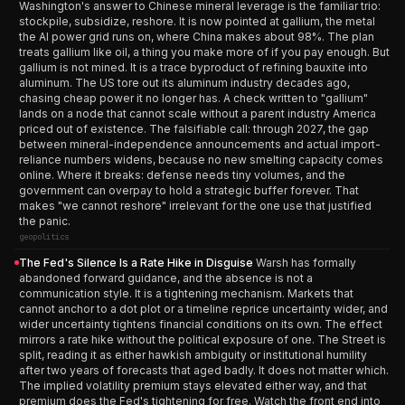
Washington's answer to Chinese mineral leverage is the familiar trio:
stockpile, subsidize, reshore. It is now pointed at gallium, the metal
the AI power grid runs on, where China makes about 98%. The plan
treats gallium like oil, a thing you make more of if you pay enough. But
gallium is not mined. It is a trace byproduct of refining bauxite into
aluminum. The US tore out its aluminum industry decades ago,
chasing cheap power it no longer has. A check written to "gallium"
lands on a node that cannot scale without a parent industry America
priced out of existence. The falsifiable call: through 2027, the gap
between mineral-independence announcements and actual import-
reliance numbers widens, because no new smelting capacity comes
online. Where it breaks: defense needs tiny volumes, and the
government can overpay to hold a strategic buffer forever. That
makes "we cannot reshore" irrelevant for the one use that justified
the panic.
geopolitics
The Fed's Silence Is a Rate Hike in Disguise
Warsh has formally
abandoned forward guidance, and the absence is not a
communication style. It is a tightening mechanism. Markets that
cannot anchor to a dot plot or a timeline reprice uncertainty wider, and
wider uncertainty tightens financial conditions on its own. The effect
mirrors a rate hike without the political exposure of one. The Street is
split, reading it as either hawkish ambiguity or institutional humility
after two years of forecasts that aged badly. It does not matter which.
The implied volatility premium stays elevated either way, and that
premium does the Fed's tightening for free. Watch the front end into