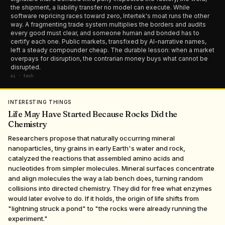
the shipment, a liability transfer no model can execute. While
software repricing races toward zero, Intertek's moat runs the other
way. A fragmenting trade system multiplies the borders and audits
every good must clear, and someone human and bonded has to
certify each one. Public markets, transfixed by AI-narrative names,
left a steady compounder cheap. The durable lesson: when a market
overpays for disruption, the contrarian money buys what cannot be
disrupted.
ai · tech
INTERESTING THINGS
Life May Have Started Because Rocks Did the
Chemistry
Researchers propose that naturally occurring mineral
nanoparticles, tiny grains in early Earth's water and rock,
catalyzed the reactions that assembled amino acids and
nucleotides from simpler molecules. Mineral surfaces concentrate
and align molecules the way a lab bench does, turning random
collisions into directed chemistry. They did for free what enzymes
would later evolve to do. If it holds, the origin of life shifts from
"lightning struck a pond" to "the rocks were already running the
experiment."