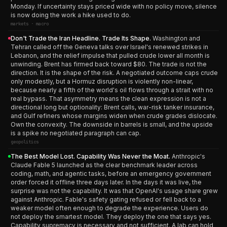
Monday. If uncertainty stays priced wide with no policy move, silence
is now doing the work a hike used to do.
markets · macro
Don't Trade the Iran Headline. Trade Its Shape.
Washington and
Tehran called off the Geneva talks over Israel's renewed strikes in
Lebanon, and the relief impulse that pulled crude lower all month is
unwinding. Brent has firmed back toward $80. The trade is not the
direction. It is the shape of the risk. A negotiated outcome caps crude
only modestly, but a Hormuz disruption is violently non-linear,
because nearly a fifth of the world's oil flows through a strait with no
real bypass. That asymmetry means the clean expression is not a
directional long but optionality: Brent calls, war-risk tanker insurance,
and Gulf refiners whose margins widen when crude grades dislocate.
Own the convexity. The downside in barrels is small, and the upside
is a spike no negotiated paragraph can cap.
geopolitics
The Best Model Lost. Capability Was Never the Moat.
Anthropic's
Claude Fable 5 launched as the clear benchmark leader across
coding, math, and agentic tasks, before an emergency government
order forced it offline three days later. In the days it was live, the
surprise was not the capability. It was that OpenAI's usage share grew
against Anthropic. Fable's safety gating refused or fell back to a
weaker model often enough to degrade the experience. Users do
not deploy the smartest model. They deploy the one that says yes.
Capability supremacy is necessary and not sufficient. A lab can hold