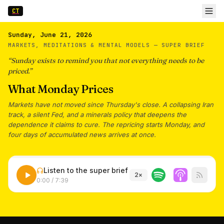
CT
Sunday, June 21, 2026
MARKETS, MEDITATIONS & MENTAL MODELS —
SUPER BRIEF
“
Sunday exists to remind you that not everything needs to be
priced.
”
What Monday Prices
Markets have not moved since Thursday's close. A collapsing Iran
track, a silent Fed, and a minerals policy that deepens the
dependence it claims to cure. The repricing starts Monday, and
four days of accumulated news arrives at once.
Listen to the super brief
2
×
0:00
/
7:39