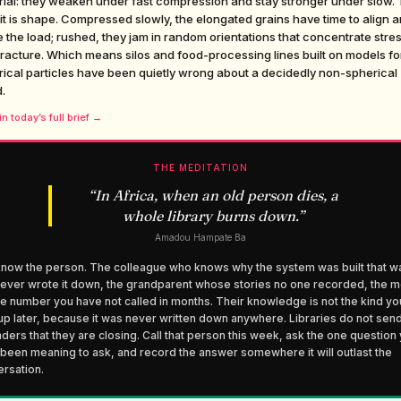
rial: they weaken under fast compression and stay stronger under slow.
it is shape. Compressed slowly, the elongated grains have time to align 
 the load; rushed, they jam in random orientations that concentrate stre
racture. Which means silos and food-processing lines built on models fo
ical particles have been quietly wrong about a decidedly non-spherical
.
n today’s full brief →
THE MEDITATION
“
In Africa, when an old person dies, a
whole library burns down.
”
Amadou Hampate Ba
now the person. The colleague who knows why the system was built that w
ever wrote it down, the grandparent whose stories no one recorded, the m
 number you have not called in months. Their knowledge is not the kind yo
up later, because it was never written down anywhere. Libraries do not sen
ders that they are closing. Call that person this week, ask the one question
been meaning to ask, and record the answer somewhere it will outlast the
rsation.