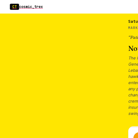
CT
cosmic_trex
Satu
MARK
“
Pati
Not
The 
Genev
Leban
hawki
ente
any 
chan
crem
insur
swin