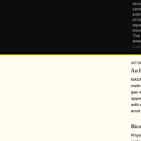
reco
sens
esti
of t
repa
more
The 
wher
signa
INTE
An I
NASA
meth
gas w
appea
with 
envir
Rice
Physi