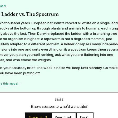
MODEL
 Ladder vs. The Spectrum
wo thousand years European naturalists ranked all of life on a single ladd
rocks at the bottom up through plants and animals to humans, each rung
tly above the last. Then Darwin replaced the ladder with a branching tree
e no organism is highest: a tapeworm is not a degraded mammal, just
sitely adapted to a different problem. A ladder collapses many independ
sions into one and sorts everything on it; a spectrum keeps them separa
ver you catch yourself ranking, ask what you are flattening into one
er, and who chose the weights.
is your Saturday brief. The week's noise will keep until Monday. Go make
you have been putting off.
re this model →
SHARE
Know someone who'd want this?
Share on X
Copy link
Email