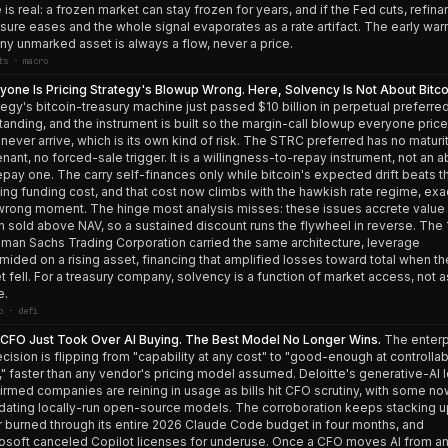
 is real: a frozen market can stay frozen for years, and if the Fed cuts, refina
sure eases and the whole signal evaporates as a rate artifact. The early war
any unmarked asset is always a flow, never a price.
ts · macro
yone Is Pricing Strategy's Blowup Wrong. Here, Solvency Is Not About Bitco
tegy's bitcoin-treasury machine just passed $10 billion in perpetual preferre
tanding, and the instrument is built so the margin-call blowup everyone pric
never arrive, which is its own kind of risk. The STRC preferred has no maturit
nant, no forced-sale trigger. It is a willingness-to-repay instrument, not an ab
epay one. The carry self-finances only while bitcoin's expected drift beats t
ting funding cost, and that cost now climbs with the hawkish rate regime, exa
wrong moment. The hinge most analysis misses: these issues accrete value
 sold above NAV, so a sustained discount runs the flywheel in reverse. The
man Sachs Trading Corporation carried the same architecture, leverage
mided on a rising asset, financing that amplified losses toward total when th
t fell. For a treasury company, solvency is a function of market access, not 
e.
o · defi
CFO Just Took Over AI Buying. The Best Model No Longer Wins.
The enterp
ecision is flipping from "capability at any cost" to "good-enough at controlla
," faster than any vendor's pricing model assumed. Deloitte's generative-AI 
irmed companies are reining in usage as bills hit CFO scrutiny, with some n
ating locally-run open-source models. The corroboration keeps stacking u
 burned through its entire 2026 Claude Code budget in four months, and
osoft canceled Copilot licenses for underuse. Once a CFO moves AI from a