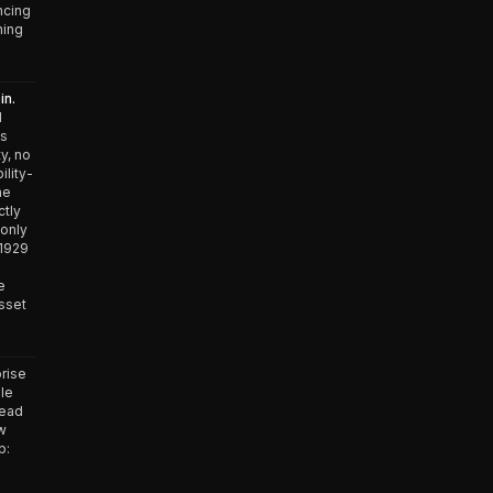
ncing
ning
in.
d
es
y, no
ility-
he
ctly
 only
 1929
e
asset
rise
ble
lead
ow
p:
n