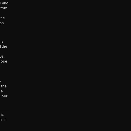
l and
from
the
 on
is
d the
0s.
pose
n
e
 the
ce
e per
 is
. In