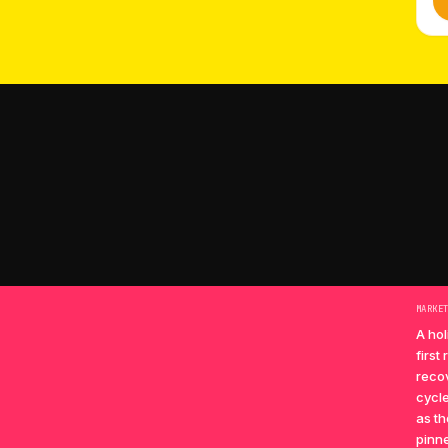
MARKE
A hol
first
recov
cycle
as th
pinne