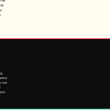
 The
and
ss
r
ay
entor
u can
d
 you