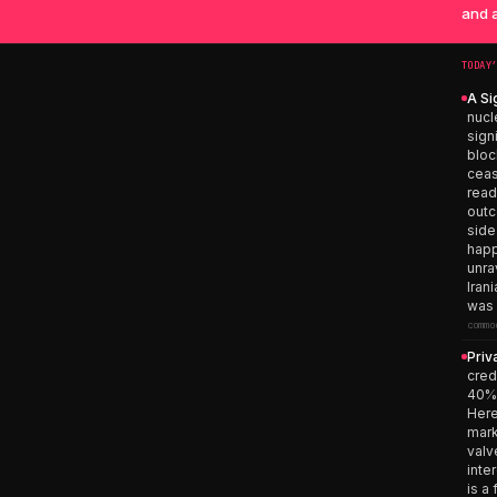
and a
TODAY
A Si
nucl
sign
bloc
ceas
read
outc
side
happ
unra
Iran
was 
commo
Priv
cred
40% 
Here
mark
valv
inte
is a