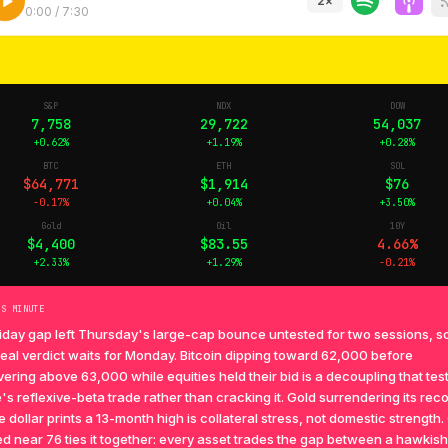
2
×
0:00
/
7:30
S&P
NDX
DOW
7,758
29,722
54,037
+0.62%
+1.19%
+0.28%
BTC
ETH
SOL
$64,771
$1,914
$76
-0.17%
+0.04%
+3.50%
Gold
Oil
10Y
$4,400
$83.55
4.66%
+2.33%
+1.29%
-0.21%
TS MINUTE
iday gap left Thursday's large-cap bounce untested for two sessions, so
 real verdict waits for Monday. Bitcoin dipping toward 62,000 before
ering above 63,000 while equities held their bid is a decoupling that tes
's reflexive-beta trade rather than cracking it. Gold surrendering its rec
e dollar prints a 13-month high is collateral stress, not domestic strength. 
d near 76 ties it together: every asset trades the gap between a hawkis