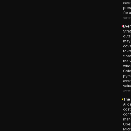
case
pres
for 
marke
Ever
Stra
outs
may 
cove
to-r
floa
the 
when
Gold
pyra
asse
valu
crypt
The 
AI d
cost
conf
mand
Uber
Micr