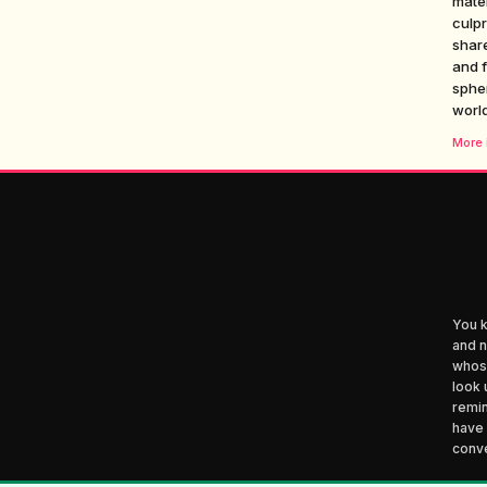
mate
culpr
share
and f
spher
world
More i
You k
and n
whose
look 
remin
have 
conve