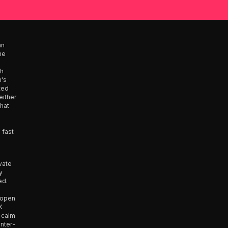
an
he
ah
n's
ated
either
what
 fast
vate
y
ed.
e open
K
 calm
unter-