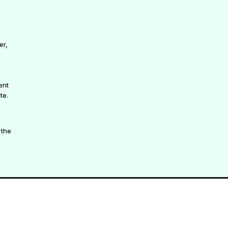
er,
ent
te.
 the