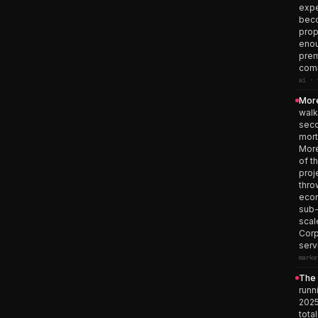
expe
beco
prop
enou
prem
comm
ai · 
More
walk
seco
mort
More
of t
proj
thro
econ
sub-
scal
Corp
serv
marke
The 
runn
2025
tota