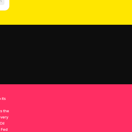
 its
ts the
overy
Oil
h Fed