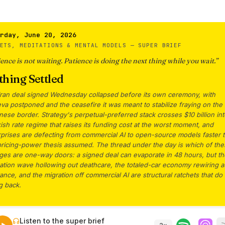
rday, June 20, 2026
ETS, MEDITATIONS & MENTAL MODELS —
SUPER BRIEF
ence is not waiting. Patience is doing the next thing while you wait.
”
hing Settled
Iran deal signed Wednesday collapsed before its own ceremony, with
a postponed and the ceasefire it was meant to stabilize fraying on the
ese border. Strategy's perpetual-preferred stack crosses $10 billion int
sh rate regime that raises its funding cost at the worst moment, and
rprises are defecting from commercial AI to open-source models faster 
pricing-power thesis assumed. The thread under the day is which of th
ges are one-way doors: a signed deal can evaporate in 48 hours, but th
ation wave hollowing out deathcare, the totaled-car economy rewiring a
ance, and the migration off commercial AI are structural ratchets that do
g back.
Listen to the super brief