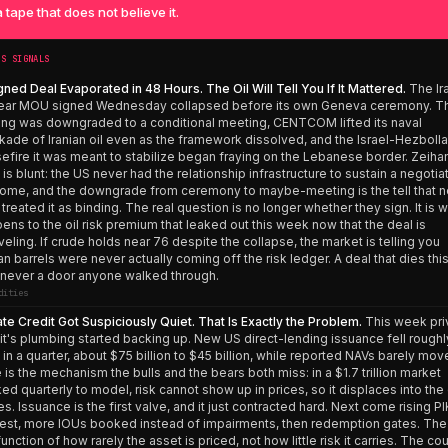
 tape that does not believe it.
’S SIGNALS
gned Deal Evaporated in 48 Hours. The Oil Will Tell You If It Mattered.
The Ir
ear MOU signed Wednesday collapsed before its own Geneva ceremony. T
ing was downgraded to a conditional meeting, CENTCOM lifted its naval
kade of Iranian oil even as the framework dissolved, and the Israel-Hezboll
efire it was meant to stabilize began fraying on the Lebanese border. Zeiha
 is blunt: the US never had the relationship infrastructure to sustain a negoti
ome, and the downgrade from ceremony to maybe-meeting is the tell that n
 treated it as binding. The real question is no longer whether they sign. It is 
ens to the oil risk premium that leaked out this week now that the deal is
veling. If crude holds near 76 despite the collapse, the market is telling you
ian barrels were never actually coming off the risk ledger. A deal that dies this
never a door anyone walked through.
dities
ate Credit Got Suspiciously Quiet. That Is Exactly the Problem.
This week pri
it's plumbing started backing up. New US direct-lending issuance fell roughl
in a quarter, about $75 billion to $45 billion, while reported NAVs barely mov
 is the mechanism the bulls and the bears both miss: in a $1.7 trillion market
ed quarterly to model, risk cannot show up in prices, so it displaces into th
es. Issuance is the first valve, and it just contracted hard. Next come rising PI
rest, more IOUs booked instead of impairments, then redemption gates. The
 function of how rarely the asset is priced, not how little risk it carries. The co