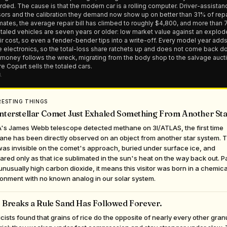
rded. The cause is that the modern car is a rolling computer. Driver-assistan
ors and the calibration they demand now show up on better than 31% of repa
mates, the average repair bill has climbed to roughly $4,800, and more than
otaled vehicles are seven years or older: low market value against an explo
ir cost, so even a fender-bender tips into a write-off. Every model year add
 electronics, so the total-loss share ratchets up and does not come back d
money follows the wreck, migrating from the body shop to the salvage auct
e Copart sells the totaled cars.
l
RESTING THINGS
nterstellar Comet Just Exhaled Something From Another Sta
's James Webb telescope detected methane on 3I/ATLAS, the first time
ane has been directly observed on an object from another star system. 
as invisible on the comet's approach, buried under surface ice, and
red only as that ice sublimated in the sun's heat on the way back out. P
unusually high carbon dioxide, it means this visitor was born in a chemica
onment with no known analog in our solar system.
 Breaks a Rule Sand Has Followed Forever.
cists found that grains of rice do the opposite of nearly every other gran