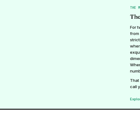
THE 
The
For t
from 
stric
wher
exqui
dimen
Whene
numb
That 
call 
Explo