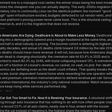
riment line to a managed cost center, the winner stops being the best mode
mes the cheapest one you can actually deploy. The early-2000s migration 
rietary Unix to commodity Linux ran the identical pattern: the moment "good
gh" open infrastructure existed, budgets defected to cut vendor rents, and 
ium platform's pricing power never came back. This is the structural ceiling
ercial AI, and it is the migration that does not reverse.
tech
 Americans Are Dying. Deathcare Is About to Make Less Money.
Deathcare 
ing into a demographic tailwind and a margin headwind at the same time, an
nd half is what nobody is pricing. The boomer cohort is entering its highest-
ality decades, and annual US deaths climb toward 3.6 million by the late 203
 deaths should mean more revenue. It will not, because how Americans dis
heir dead is changing structurally: the cremation rate hit 63.4% in 2025 and is
ected to reach 82.3% by 2045, with burial collapsing toward 13%. A crematio
ws off a fraction of a burial's revenue, no casket, no vault, no plot. Per-death
omics are deflating even as the death count inflates. That quietly breaks th
scale, burial-dependent funeral home while rewarding the one operator with
e and premium-cremation memorialization to defend revenue per call: Servi
oration International, the industry's only national consolidator. Watch revenu
ice keep rising while services performed slip.
ts · macro
Car Got Too Smart to Fix. Now It Is Rewiring Your Insurance.
A structural shift
ing through auto insurance that has nothing to do with how often people crash
 a record 23.1% of all auto claims, nearly one in four, ended with the insurer
ling the car instead of repairing it, the highest share the industry has ever