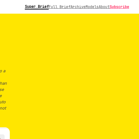
Super Brief
Full Brief
Archive
Models
About
Subscribe
o a
than
ese
e
uto
 not