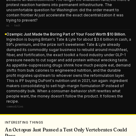
protest reaction hardens into permanent infrastructure. The
uncomfortable question for Washington: did the order meant to
contain frontier AI just accelerate the exact decentralization it was
trying to prevent?
ai · tech
Ozempic Just Made the Boring Part of Your Food Worth $10 Billion.
Ingredion is buying Britain's Tate & Lyle for about $3.6 billion in cash, a
59% premium, and the prize isn't sweetener. Tate & Lyle already
dumped its commodity sugar business to rebuild around mouthfeel,
fiber, and fortification, the exact toolkit a food industry under GLP-1
pressure needs to cut sugar and add protein without wrecking taste.
As appetite-suppressing drugs shrink how much people eat, demand
shifts from bulk calories to engineered nutrition, and the durable
profit migrates upstream to whoever owns the reformulation layer.
This is IFF buying DuPont's nutrition unit in 2021, run again: ingredient
makers consolidating to sell high-margin formulation IP instead of
commodity bulk. When a consumer-behavior shift rewrites what
people want, the money doesn't follow the product. It follows the
recipe.
commodities
INTERESTING THINGS
An Octopus Just Passed a Test Only Vertebrates Could
Pass.