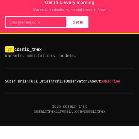
Get this every morning
Markets, meditations, mental models. Free.
Get in
cosmic_trex
CT
markets. meditations. models.
Super Brief
Full Brief
Archive
Observatory
About
Subscribe
2026
cosmic trex
cosmictrex11@gmail.com
@cosmictrex