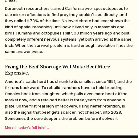
Dartmouth researchers trained California two-spot octopuses to
use mirror reflections to find prey they couldn't see directly, and
they nailed it 73% of the time. No invertebrate had ever shown this
kind of spatial reasoning; until now it lived only in mammals and
birds. Humans and octopuses split 500 million years ago and built
completely different nervous systems, yet both arrived at the same
trick. When the survival problem is hard enough, evolution finds the
same answer twice.
Fixing the Beef Shortage Will Make Beef More
Expensive.
America's cattle herd has shrunk to its smallest since 1951, and the
fix runs backward. To rebuild, ranchers have to hold breeding
females back from slaughter, which pulls even more beef off the
market now, and a retained heifer is three years from anyone's
plate. So the first real sign of recovery, rising heifer retention, is
also the signal that beef gets scarcer, not cheaper, into 2028.
Sometimes the cure deepens the problem before it solves it.
More in today’s full brief →