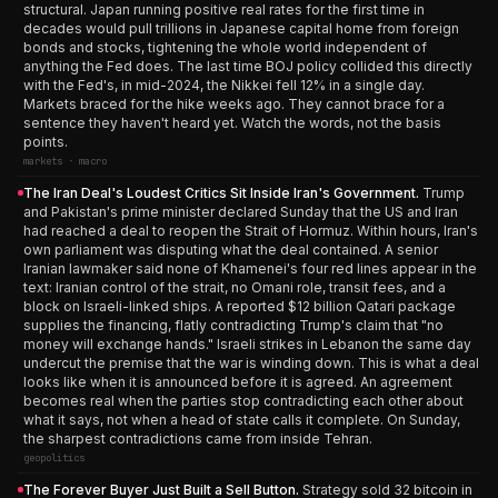
structural. Japan running positive real rates for the first time in
decades would pull trillions in Japanese capital home from foreign
bonds and stocks, tightening the whole world independent of
anything the Fed does. The last time BOJ policy collided this directly
with the Fed's, in mid-2024, the Nikkei fell 12% in a single day.
Markets braced for the hike weeks ago. They cannot brace for a
sentence they haven't heard yet. Watch the words, not the basis
points.
markets · macro
The Iran Deal's Loudest Critics Sit Inside Iran's Government.
Trump
and Pakistan's prime minister declared Sunday that the US and Iran
had reached a deal to reopen the Strait of Hormuz. Within hours, Iran's
own parliament was disputing what the deal contained. A senior
Iranian lawmaker said none of Khamenei's four red lines appear in the
text: Iranian control of the strait, no Omani role, transit fees, and a
block on Israeli-linked ships. A reported $12 billion Qatari package
supplies the financing, flatly contradicting Trump's claim that "no
money will exchange hands." Israeli strikes in Lebanon the same day
undercut the premise that the war is winding down. This is what a deal
looks like when it is announced before it is agreed. An agreement
becomes real when the parties stop contradicting each other about
what it says, not when a head of state calls it complete. On Sunday,
the sharpest contradictions came from inside Tehran.
geopolitics
The Forever Buyer Just Built a Sell Button.
Strategy sold 32 bitcoin in