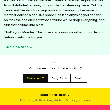
web instead of stacked on one column. That is tensegrity: stability
from distributed tension, not a single load-bearing piece. Cut one
cable and the structure sags instead of snapping, because no
member carried a decisive share. Use it on anything you depend
on: find the one element whose failure would drop everything, and
turn that column into a net.
That's your Monday. The noise starts now, so set your own tempo
before it sets one for you.
Explore this model →
SHARE
Know someone who'd want this?
Share on X
Copy link
Email
Read the full brief →
Dashboard, all Six sections, Watchlist, Discovery, and more