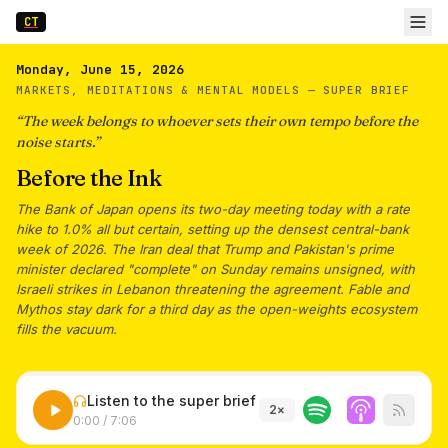
CT
Monday, June 15, 2026
MARKETS, MEDITATIONS & MENTAL MODELS —
SUPER BRIEF
“
The week belongs to whoever sets their own tempo before the
noise starts.
”
Before the Ink
The Bank of Japan opens its two-day meeting today with a rate
hike to 1.0% all but certain, setting up the densest central-bank
week of 2026. The Iran deal that Trump and Pakistan's prime
minister declared "complete" on Sunday remains unsigned, with
Israeli strikes in Lebanon threatening the agreement. Fable and
Mythos stay dark for a third day as the open-weights ecosystem
fills the vacuum.
Listen to the super brief
2
×
0:00
/
7:06