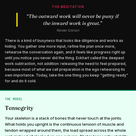
THE MEDITATION
“
The outward work will never be puny if
the inward work is great.
”
Meister Eckhart
There is a kind of busyness that looks like diligence and works as
hiding. You gather one more input, refine the plan once more,
rehearse the conversation again, and it feels like progress right up
until you notice you never did the thing. Eckhart called the deepest
work subtraction, not addition: releasing the need to feel prepared,
because most of what we call preparation is the ego rehearsing its
own importance. Today, take the one thing you keep "getting ready"
for and do it cold.
THE MODEL
Tensegrity
Your skeleton is a stack of bones that never touch at the joints.
What holds you upright is the continuous tension of muscle and
tendon wrapped around them, the load spread across the whole