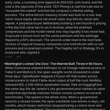
early June, a rounding error against its 600,000-coin hoard, and the
size is the opposite of the point. CEO Phong Le said the sale was to
"inoculate the market" and test the company's internal selling
process. The entire bitcoin-treasury model was built on a one-way
valve: issue equity above net asset value, buy bitcoin, never sell,
repeat. A perpetual buyer deliberately building a sell muscle is pricing
in the day that valve has to run in reverse, when the premium
compresses and the model needs two-way liquidity it has never had.
Grayscale's bitcoin trust ran the same premium until the arbitrage
flipped to a 50% discount. The second-order read is the real trade:
dozens of copycat treasury companies now hold bitcoin with no sell
process and no premium cushion. The fragility isn't in Strategy. It's in
everyone who copied it.
crypto · defi
Washington Locked One Door. The Internet Built Three in 60 Hours.
When Commerce ordered Anthropic to cut foreign-national access to
Fable 5 and Mythos 5, the open-weights world answered in under
three days. OpenRouter shipped a Fusion API that routes across
model panels to match Fable-level output at half the cost. MiniMax
released M3, a 428-billion-parameter model, free on HuggingFace
the same day. Rio de Janeiro's city government post-trained an open
model that reportedly matches frontier closed systems on several
benchmarks. The speed is the whole story. When a government
restricts a closed model, the open substitute now arrives in days, not
months, which means restriction stopped being a control lever and
became an advertisement. The longer the shutdown runs, the more a