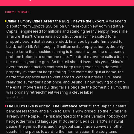
TODAY’S SIGNALS
China's Empty Cities Aren't the Bug. They're the Export.
A weekend
dispatch from Egypt's $58 billion Chinese-built New Administrative
Capital, engineered for millions and standing nearly empty, reads like
a failure. It isn't. China runs a construction machine scaled for a
property boom that already ended, financed by state firms paid to
build, not to fill. With roughly 6 million units empty at home, the only
way to keep that machine running is to pour it where the occupancy
problem belongs to someone else. The debt everyone calls a trap is
the exhaust, not the goal. So the tell should invert this year: China's
overseas construction contracts keep rising even as its domestic
property investment keeps falling. The worse the glut at home, the
harder the capacity has to vent abroad. Where it breaks: Sri Lanka
really did surrender a port once, and Beijing is now moving to clamp
the exits. If overseas building falls alongside the domestic slump, this
was ordinary retrenchment wearing a clever label.
geopolitics
The BOJ's Hike Is Priced. The Sentence After It Isn't.
Japan's central
bank meets today and a hike to 1.0% is 90% priced, so the number is
already in the tape. The risk migrated to the one variable nobody can
hedge: the forward language. If Governor Ueda calls 1.0% a natural
pause, the yen softens and the global carry trade survives another
quarter. If he points toward further normalization, the story turns