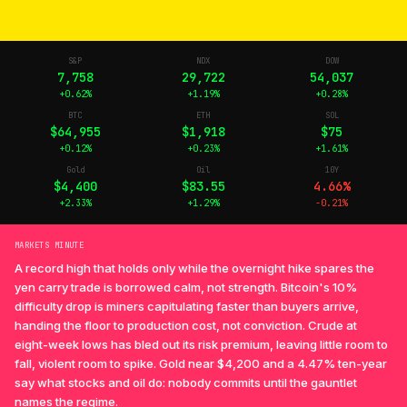
S&P
NDX
DOW
7,758
29,722
54,037
+0.62%
+1.19%
+0.28%
BTC
ETH
SOL
$64,955
$1,918
$75
+0.12%
+0.23%
+1.61%
Gold
Oil
10Y
$4,400
$83.55
4.66%
+2.33%
+1.29%
-0.21%
MARKETS MINUTE
A record high that holds only while the overnight hike spares the
yen carry trade is borrowed calm, not strength. Bitcoin's 10%
difficulty drop is miners capitulating faster than buyers arrive,
handing the floor to production cost, not conviction. Crude at
eight-week lows has bled out its risk premium, leaving little room to
fall, violent room to spike. Gold near $4,200 and a 4.47% ten-year
say what stocks and oil do: nobody commits until the gauntlet
names the regime.