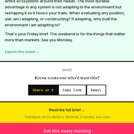
entire ecosystems around their needs. The most durable
advantage in any system is not adapting to the environment but
reshaping it so it favors your traits. When evaluating any position,
ask: am I adapting, or constructing? If adapting, who built the
environment I am adapting to?
That's your Friday brief. The weekend is for the things that matter
more than markets. See you Monday.
Explore this model →
SHARE
Know someone who'd want this?
Share on X
Copy link
Email
Read the full brief →
Dashboard, all Six sections, Watchlist, Discovery, and more
Get this every morning