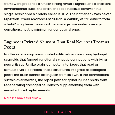
framework prescribed. Under strong reward signals and consistent
environmental cues, the brain encodes habitual behavior in a
single session via a protein called KCC2. The bottleneck was never
repetition. It was environment design. A century of "21 days to form
a habit" may have measured the average time under average
conditions, not the minimum under optimal ones.
Engineers Printed Neurons That Real Neurons Treat as
Peers
Northwestern engineers printed artificial neurons using hydrogel
scaffolds that formed functional synaptic connections with living
neural tissue. Unlike brain-computer interfaces that read or
stimulate via electrodes, these structures integrate as biological
peers the brain cannot distinguish from its own. If the connections
sustain over months, the repair path for spinal injuries shifts from
regenerating damaged neurons to supplementing them with
manufactured replacements.
More in today’s full brief →
THE MEDITATION