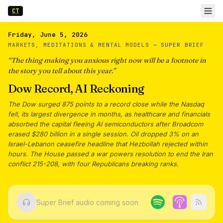
CT
Friday, June 5, 2026
MARKETS, MEDITATIONS & MENTAL MODELS —
SUPER BRIEF
“
The thing making you anxious right now will be a footnote in
the story you tell about this year.
”
Dow Record, AI Reckoning
The Dow surged 875 points to a record close while the Nasdaq
fell, its largest divergence in months, as healthcare and financials
absorbed the capital fleeing AI semiconductors after Broadcom
erased $280 billion in a single session. Oil dropped 3% on an
Israel-Lebanon ceasefire headline that Hezbollah rejected within
hours. The House passed a war powers resolution to end the Iran
conflict 215-208, with four Republicans breaking ranks.
Super Brief audio coming soon