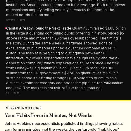
institutions. Smart contracts removed it for leverage. Both frictionless
mechanisms amplify selling velocity at exactly the moment the
market needs friction most.
crypto · defi
Capital Already Found the Next Trade
Quantinuum raised $1.68 billion
in the largest quantum computing public offering in history, priced $5
above range and more than 20 times oversubscribed. The timing is
the story. During the same week AI hardware showed signs of
exhaustion, public markets priced a quantum company at $14-15
billion. The market is beginning to distinguish between "AI
infrastructure," where expectations have caught reality, and "next-
generation compute," where expectations still lead price. Created
from Honeywell's quantum division, Quantinuum received $100
million from the US government's $2 billion quantum initiative. If it
sustains above its offering through Q3, it validates quantum as a
distinct investment category and opens the pipeline for PsiQuantum
and IonQ. The market is not risk-off. It is thesis-rotating.
ai · tech
INTERESTING THINGS
Your Habits Form in Minutes, Not Weeks
Johns Hopkins neuroscientists published findings showing habits
can form in minutes, not the weeks the century-old "habit loop"