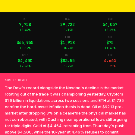
S&P
NDX
DOW
7,758
29,722
54,037
+0.62%
+1.19%
+0.28%
BTC
ETH
SOL
$64,955
$1,918
$75
+0.12%
+0.23%
+1.61%
Gold
Oil
10Y
$4,400
$83.55
4.66%
+2.33%
+1.29%
-0.21%
MARKETS MINUTE
The Dow's record alongside the Nasdaq's decline is the market
rotating out of the trade it was championing yesterday. Crypto's
$1.6 billion in liquidations across two sessions and ETH at $1,735
confirm the hard-asset inflation thesis is dead. Oil at $92.13 pre-
market after dropping 3% on a ceasefire the physical market has
not corroborated, with Cushing near operational lows still arguing
for triple digits. Gold at $4,464, retreating from Thursday's push
above $4,500, while the 10-year at 4.46% refuses to commit.