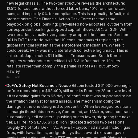
new legal chassis. The two-tier structure reveals the architecture:
12.5% for countries without forced labor bans, 10% for unenforced
bans, and implicitly 0% for compliance. This is a penalty default, not
protectionism. The Financial Action Task Force ran the same
playbook on global banking: grey-listed non-adopters, cut them from
correspondent banking, dropped capital inflows 7.6% of GDP. Within
two decades, virtually every country adopted the standard. Section
301 is FATF for trade, with the US consumer market replacing the
global financial system as the enforcement mechanism. Where it
could break: FATF was multilateral with collective legitimacy. This is
unilateral. Japan holds $1.1 trillion in Treasuries and South Korea
supplies semiconductors critical to US AI infrastructure. If allies
retaliate rather than comply, the parallel is not FATF but Smoot-
Hawley.
ai · tech
DeFi's Safety Net Became a Noose
Bitcoin tested $61,000 overnight
before recovering to $63,400, still near its February 28 pre-war level
after erasing gains from 96 days of conflict that was supposed to be
the inflation catalyst for hard assets. The mechanism doing the
damage is the one designed to prevent it. When leveraged positions
hit margin thresholds on Aave, Compound, and Maker, smart contracts
automatically sell collateral, pushing prices lower, triggering the next
tier. ETH fell to $1,735. $1.6 billion liquidated across two sessions,
roughly 2% of total DeFi TVL. Pre-ETF crypto had natural friction: gas
fees, withdrawal limits, bridge delays that slowed exits and gave
panic time to dissipate. The ETF wrapper removed exit friction for