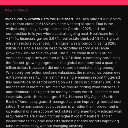
TODAY’S SIGNALS
When 200% Growth Gets You Punished
The Dow surged 875 points
to a record close at 51,562 while the Nasdaq slipped. That is the
widest single-day divergence since October 2025, and the
composition tells you where capital is going next. Healthcare led at
+3.14%, financials gained 2.67%, real estate climbed 1.87%. Eight of
eleven sectors advanced. The trigger was Broadcom losing $280
billion in a single session despite reporting record AI revenue
growing 200% year-over-year. The guide came in at $16 billion
versus the buy side's whisper of $17.2 billion. A company producing
the fastest-growing segment in the global economy lost a quarter-
trillion dollars because it did not exceed expectations by enough.
When only perfection sustains valuations, the market has outrun even
extraordinary reality. The last time a single earnings report triggered
this magnitude of sector contagion was Cisco in October 2000. The
mechanism is identical: returns now require finding what consensus
underestimates next, and the money already voted. Healthcare and
financials. UnitedHealth surged 5.2%, Humana 6%, Cigna 4% after
Bank of America upgraded managed care on improving medical cost
ratios. The non-consensus question is whether the improvement is
operational or a selection effect: states implementing Medicaid work
requirements are shedding their highest-cost members, and an
insurer whose risk pool loses its sickest patients reports improving
ratios mechanically, without changing anything.