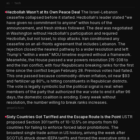
ai · tech
Hezbollah Wasn't at Its Own Peace Deal
The Israel-Lebanon
ceasefire collapsed before it started. Hezbollah's leader stated "we
have given no commitment to anyone" within hours of the
announcement, and fresh strikes followed. The deal was negotiated
in Washington without Hezbollah's participation and required
Hezbollah, but not Israel, to stop attacks. Iran conditioned any
ceasefire on an all-fronts agreement that includes Lebanon. The
rejection closed the nearest pathway to a wider resolution and left
Trump's "within a week" MOU timeline expired without a framework.
Meanwhile, the House passed a war powers resolution 215-208 to
end the Iran conflict, with four Republicans breaking ranks for the first
time since the conflict began February 28. Previous votes had failed.
This one passed because commodity-driven inflation, oil near $93
and fertilizer up 80%, is hitting constituents in Republican districts.
The vote is legally symbolic but the political signal is real: when
members of the party that authorized the war vote to end it after 96
days, the domestic coalition is eroding. Every week without
resolution, the number willing to break ranks increases.
geopolitics
Sixty Countries Got Tariffed and the Escape Route Is the Point
USTR
proposed Section 301 tariffs of 10-12.5% on imports from 60
countries for failing to enforce forced labor prohibitions. The
broadest single trade action in US history, arriving the week after
SCOTUS struck down IEEPA tariffs and forced the executive onto a