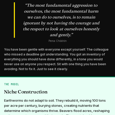
“
The most fundamental aggression to
ourselves, the most fundamental harm
we can do to ourselves, is to remain
ignorant by not having the courage and
the respect to look at ourselves honestly
and gently.
”
Pema Chödrön
You have been gentle with everyone except yourself. The colleague
who missed a deadline got understanding. You got an inventory of
everything you should have done differently, in a tone you would
never use on anyone you respect. Sit with one thing you have been
avoiding. Not to fix it. Just to see it clearly.
THE MODEL
Niche Construction
Earthworms do not adapt to soil. They rebuild it, moving 100 tons
per acre per century, burying stones, creating nutrients that
determine which organisms thrive. Beavers flood acres, reshaping