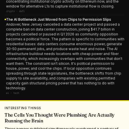
concentrating institutional crypto activity on Ethereum now, and the
window for alternative L1s to capture institutional flow is closing.
crypto · defi
The AI Bottleneck Just Moved from Chips to Permission Slips
Andover, New Jersey cancelled a data center project and passed a
complete ban on data center construction, joining $41.7 billion in
projects cancelled or paused in Q1 2026 as community opposition
becomes a political force. The pattern is specific to communities with
residential bases: data centers consume enormous power, generate
30-50 permanent jobs, and produce waste heat and noise. The AI
infrastructure buildout needs locations with cheap power and fiber
connectivity, which increasingly overlaps with communities that don't
want them. The constraint isn't silicon. It's political permission to
house, power, and cool the chips. If local opposition continues
spreading through state legislatures, the bottleneck shifts from chip
supply to site availability, and companies with existing permitted
capacity gain structural pricing power that has nothing to do with
technology.
ai · tech
INTERESTING THINGS
The Cells You Thought Were Plumbing Are Actually
Running the Brain
Three papers published simultaneously overturned a century of