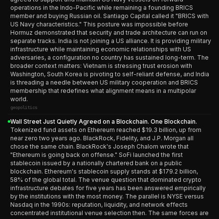
operations in the Indo-Pacific while remaining a founding BRICS
member and buying Russian oil. Santiago Capital called it "BRICS with
US Navy characteristics." This posture was impossible before
Hormuz demonstrated that security and trade architecture can run on
separate tracks. India is not joining a US alliance. It is providing military
infrastructure while maintaining economic relationships with US
adversaries, a configuration no country has sustained long-term. The
broader context matters: Vietnam is stressing trust erosion with
Washington, South Korea is pivoting to self-reliant defense, and India
is threading a needle between US military cooperation and BRICS
membership that redefines what alignment means in a multipolar
world.
geopolitics
Wall Street Just Quietly Agreed on a Blockchain. One Blockchain.
Tokenized fund assets on Ethereum reached $19.3 billion, up from
near zero two years ago. BlackRock, Fidelity, and J.P. Morgan all
chose the same chain. BlackRock's Joseph Chalom wrote that
"Ethereum is going back on offense." SoFi launched the first
stablecoin issued by a nationally chartered bank on a public
blockchain. Ethereum's stablecoin supply stands at $179.2 billion,
58% of the global total. The venue question that dominated crypto
infrastructure debates for five years has been answered empirically
by the institutions with the most money. The parallel is NYSE versus
Nasdaq in the 1990s: reputation, liquidity, and network effects
concentrated institutional venue selection then. The same forces are