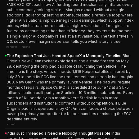
FASB ASC 321, each new AI funding round mechanically inflates every
public company holding stakes. Margins expand without a single
additional dollar of operating income, creating a reflexive loop where
higher AI valuations improve mega-cap earnings, which support index
prices, which attract more capital at higher valuations. If margins are
fueled by accounting rather than efficiency, they reverse the moment
a single major AI company raises at a flat valuation. The test arrives in
Q3: sector-level margin dispersion tells you which story is true.
markets · macro
The Explosion That Just Handed SpaceX a Monopoly Timeline
Blue
Origin's New Glenn rocket exploded during a static fire test on May
28, destroying the only pad capable of launching the vehicle. The
timeline is the story. Amazon needs 1,618 Kuiper satellites in orbit by
July 30 to meet its FCC license requirement and currently has roughly
300. New Glenn was the primary launch vehicle. The pad will require
months of repairs. SpaceX's IPO is scheduled for June 12 at a $1.75
trillion valuation built partly on Starlink's 10.3 million subscribers. Every
month of Kuiper delay is a month where Starlink locks in more
subscribers and institutional contracts without competition. If Blue
Origin's pad isn't operational by Q4, Amazon faces a choice between
paying its primary competitor for Kuiper launches or missing the FCC
deadline entirely.
signal
India Just Threaded a Needle Nobody Thought Possible
India
agreed to support and maintain US Navy vessels on forward