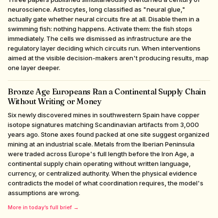
neuroscience. Astrocytes, long classified as "neural glue,"
actually gate whether neural circuits fire at all. Disable them in a
swimming fish: nothing happens. Activate them: the fish stops
immediately. The cells we dismissed as infrastructure are the
regulatory layer deciding which circuits run. When interventions
aimed at the visible decision-makers aren't producing results, map
one layer deeper.
Bronze Age Europeans Ran a Continental Supply Chain
Without Writing or Money
Six newly discovered mines in southwestern Spain have copper
isotope signatures matching Scandinavian artifacts from 3,000
years ago. Stone axes found packed at one site suggest organized
mining at an industrial scale. Metals from the Iberian Peninsula
were traded across Europe's full length before the Iron Age, a
continental supply chain operating without written language,
currency, or centralized authority. When the physical evidence
contradicts the model of what coordination requires, the model's
assumptions are wrong.
More in today’s full brief →