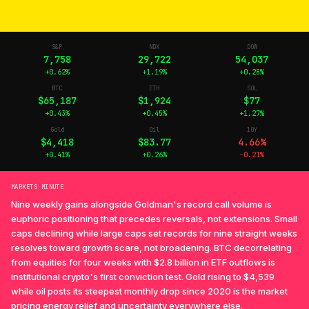
S&P
NDX
DOW
7,758
29,722
54,037
+0.62%
+1.19%
+0.28%
BTC
ETH
SOL
$65,187
$1,924
$77
+0.43%
+0.45%
+1.27%
Gold
Oil
10Y
$4,418
$83.77
4.66%
+0.41%
+0.26%
-0.21%
MARKETS MINUTE
Nine weekly gains alongside Goldman's record call volume is
euphoric positioning that precedes reversals, not extensions. Small
caps declining while large caps set records for nine straight weeks
resolves toward growth scare, not broadening. BTC decorrelating
from equities for four weeks with $2.8 billion in ETF outflows is
institutional crypto's first conviction test. Gold rising to $4,539
while oil posts its steepest monthly drop since 2020 is the market
pricing energy relief and uncertainty everywhere else.