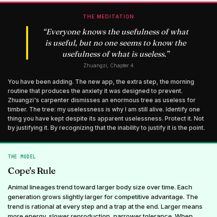
THE MEDITATION
“
Everyone knows the usefulness of what
is useful, but no one seems to know the
usefulness of what is useless.
”
Zhuangzi, Chapter 4
You have been adding. The new app, the extra step, the morning
routine that produces the anxiety it was designed to prevent.
Zhuangzi's carpenter dismisses an enormous tree as useless for
timber. The tree: my uselessness is why I am still alive. Identify one
thing you have kept despite its apparent uselessness. Protect it. Not
by justifying it. By recognizing that the inability to justify it is the point.
THE MODEL
Cope's Rule
Animal lineages trend toward larger body size over time. Each
generation grows slightly larger for competitive advantage. The
trend is rational at every step and a trap at the end. Larger means
more energy, slower reproduction, narrower tolerance. When