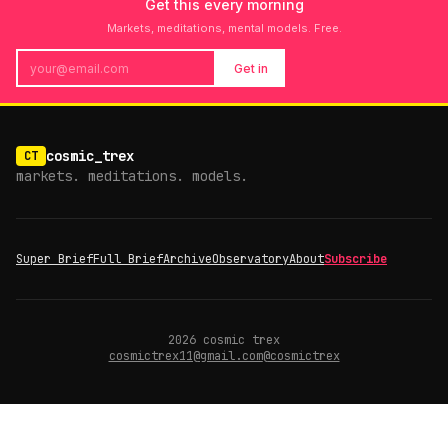
Get this every morning
Markets, meditations, mental models. Free.
Get in
cosmic_trex
CT
markets. meditations. models.
Super Brief
Full Brief
Archive
Observatory
About
Subscribe
2026
cosmic trex
cosmictrex11@gmail.com
@cosmictrex