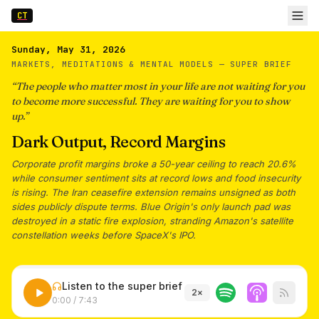
CT
Sunday, May 31, 2026
MARKETS, MEDITATIONS & MENTAL MODELS —
SUPER BRIEF
“
The people who matter most in your life are not waiting for you
to become more successful. They are waiting for you to show
up.
”
Dark Output, Record Margins
Corporate profit margins broke a 50-year ceiling to reach 20.6%
while consumer sentiment sits at record lows and food insecurity
is rising. The Iran ceasefire extension remains unsigned as both
sides publicly dispute terms. Blue Origin's only launch pad was
destroyed in a static fire explosion, stranding Amazon's satellite
constellation weeks before SpaceX's IPO.
Listen to the super brief
2
×
0:00
/
7:43