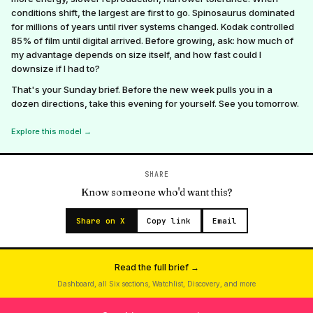
conditions shift, the largest are first to go. Spinosaurus dominated
for millions of years until river systems changed. Kodak controlled
85% of film until digital arrived. Before growing, ask: how much of
my advantage depends on size itself, and how fast could I
downsize if I had to?
That's your Sunday brief. Before the new week pulls you in a
dozen directions, take this evening for yourself. See you tomorrow.
Explore this model →
SHARE
Know someone who'd want this?
Share on X
Copy link
Email
Read the full brief →
Dashboard, all Six sections, Watchlist, Discovery, and more