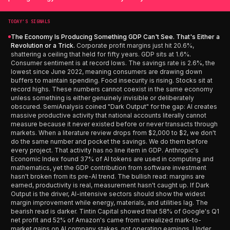
TODAY’S SIGNALS
The Economy Is Producing Something GDP Can't See. That's Either a
Revolution or a Trick.
Corporate profit margins just hit 20.6%,
shattering a ceiling that held for fifty years. GDP sits at 1.6%.
Consumer sentiment is at record lows. The savings rate is 2.6%, the
lowest since June 2022, meaning consumers are drawing down
buffers to maintain spending. Food insecurity is rising. Stocks sit at
record highs. These numbers cannot coexist in the same economy
unless something is either genuinely invisible or deliberately
obscured. SemiAnalysis coined "Dark Output" for the gap: AI creates
massive productive activity that national accounts literally cannot
measure because it never existed before or never transacts through
markets. When a literature review drops from $2,000 to $2, we don't
do the same number and pocket the savings. We do them before
every project. That activity has no line item in GDP. Anthropic's
Economic Index found 37% of AI tokens are used in computing and
mathematics, yet the GDP contribution from software investment
hasn't broken from its pre-AI trend. The bullish read: margins are
earned, productivity is real, measurement hasn't caught up. If Dark
Output is the driver, AI-intensive sectors should show the widest
margin improvement while energy, materials, and utilities lag. The
bearish read is darker. Tintin Capital showed that 58% of Google's Q1
net profit and 52% of Amazon's came from unrealized mark-to-
market gains on AI company stakes, not operating earnings. Under