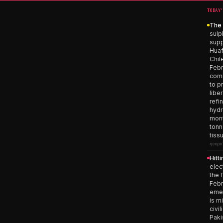
TODAY
The 
sulp
supp
Huaf
Chil
Febr
comm
to p
libe
refi
hydr
mont
tonn
tiss
geopo
Hitt
elec
the 
Febr
emer
is m
civi
Paki