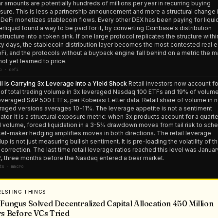
ar amounts are potentially hundreds of millions per year in recurring buying
sure. This is less a partnership announcement and more a structural change 
DeFi monetizes stablecoin flows. Every other DEX has been paying for liquid
rliquid found a way to be paid for it, by converting Coinbase's distribution
astructure into a token sink. If one large protocol replicates the structure withi
ty days, the stablecoin distribution layer becomes the most contested real e
eFi, and the protocols without a buyback engine fall behind on a metric the m
not yet learned to price.
o · defi
il Is Carrying 3x Leverage Into a Yield Shock
Retail investors now account fo
of total trading volume in 3x leveraged Nasdaq 100 ETFs and 19% of volume
everaged S&P 500 ETFs, per Kobeissi Letter data. Retail share of volume in 
raged versions averages 10-11%. The leverage appetite is not a sentiment
cator. It is a structural exposure metric: when 3x products account for a quarte
il volume, forced liquidation in a 3-5% drawdown moves from tail risk to sche
et-maker hedging amplifies moves in both directions. The retail leverage
dup is not just measuring bullish sentiment. It is pre-loading the volatility of t
 correction. The last time retail leverage ratios reached this level was Januar
, three months before the Nasdaq entered a bear market.
ts · macro
RESTING THINGS
Fungus Solved Decentralized Capital Allocation 450 Million
s Before VCs Tried