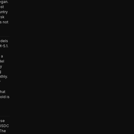
egan.
ost
untry
isk
s not
odels
-5.1.
 a
del
ry
g
thly.
y
that
old is
ase
 USDC
 The