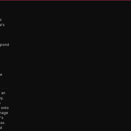
l
a's
espond
ve
 an
y,
n
 onto
amage
r's
has.
ed