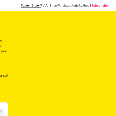
Super Brief
Full Brief
Archive
Models
About
Subscribe
on
d
e you
lobal