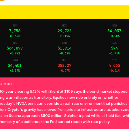
S&P
NDX
DOW
7,758
29,722
54,037
+0.62%
+1.19%
+0.28%
BTC
ETH
SOL
$64,897
$1,914
$74
+0.99%
+0.63%
+1.73%
Gold
Oil
10Y
$4,401
$82.27
4.66%
+2.37%
-0.27%
-0.21%
TS MINUTE
30-year clearing 5.12% with Brent at $109 says the bond market stopped
ing war-inflation as transitory. Equities now ride entirely on whether
esday's NVDA print can override a real-rate environment that punishes
ion. Crypto's gravity has moved from price to infrastructure as tokenize
s on Solana approach $500 million. Sulphur tripled while oil held flat, whi
hemistry of a bottleneck the Fed cannot reach with rate policy.