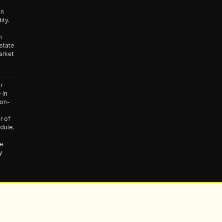
in
ity.
n
state
arket
r
 in
non-
r of
dule.
he
y