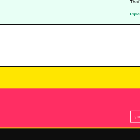
That'
Explo