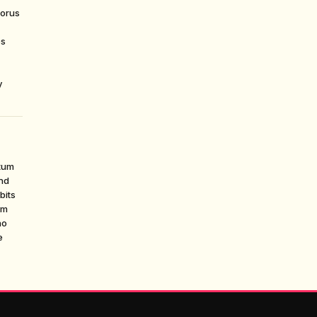
horus
es
y
tum
ond
bits
um
no
e