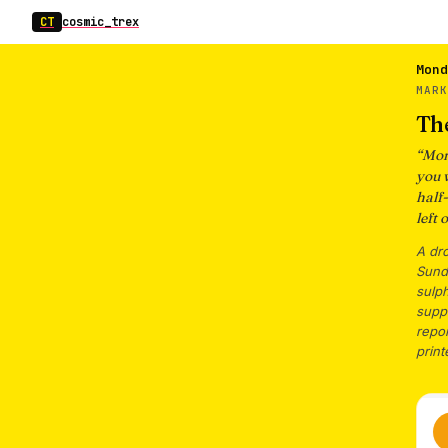
CT
cosmic_trex
Mond
MAR
Th
“
Mon
you 
half
left 
A dr
Sunda
sulph
suppl
repo
print