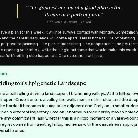
“
The greatest enemy of a good plan is the
dream of a perfect plan.
”
Carl von Clausewitz, On War
ave a plan for this week. It will not survive contact with Monday. Something w
e and the careful sequence will come apart. This is not a failure of planning. 
e purpose of planning. The plan is the training. The adaptation is the perfor
e opening your inbox, write the single outcome that would make this week
ssful if nothing else happened. One outcome, not three.
MODEL
dington's Epigenetic Landscape
ne a ball rolling down a landscape of branching valleys. At the hilltop, ev
is open. Once it enters a valley, the walls rise on either side, and the deep
 the harder it becomes to jump to an adjacent one. Early on, a small nudge
ces a different trajectory. Late on, enormous force barely moves it side
e any commitment, ask whether this is a hilltop moment or a valley-floor 
regret comes from treating hilltop moments with the casualness appropr
versible ones.