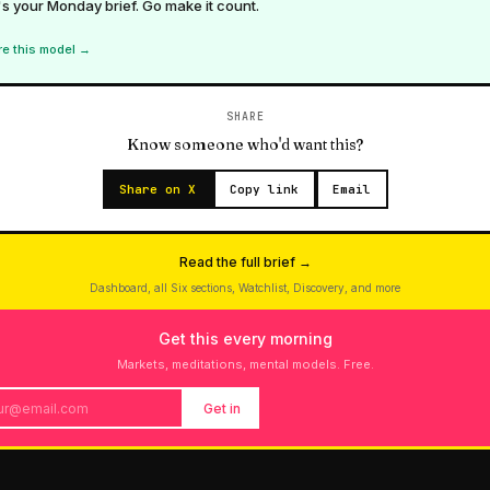
s your Monday brief. Go make it count.
re this model →
SHARE
Know someone who'd want this?
Share on X
Copy link
Email
Read the full brief →
Dashboard, all Six sections, Watchlist, Discovery, and more
Get this every morning
Markets, meditations, mental models. Free.
Get in