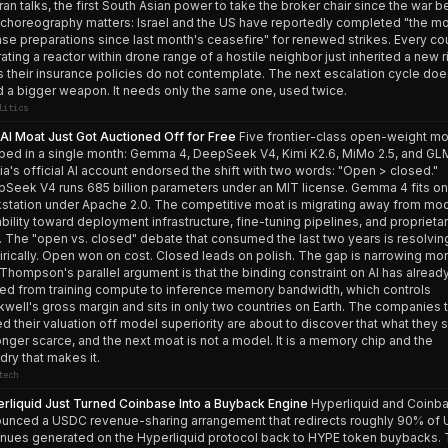
ran talks, the first South Asian power to take the broker chair since the war b
choreography matters: Israel and the US have reportedly completed "the m
nse preparations since last month's ceasefire" for renewed strikes. Every co
ating a reactor within drone range of a hostile neighbor just inherited a new r
s their insurance policies do not contemplate. The next escalation cycle doe
 a bigger weapon. It needs only the same one, used twice.
litics
AI Moat Just Got Auctioned Off for Free
Five frontier-class open-weight m
ped in a single month: Gemma 4, DeepSeek V4, Kimi K2.6, MiMo 2.5, and GLM
ia's official AI account endorsed the shift with two words: "Open > closed."
Seek V4 runs 685 billion parameters under an MIT license. Gemma 4 fits on
station under Apache 2.0. The competitive moat is migrating away from mo
bility toward deployment infrastructure, fine-tuning pipelines, and proprieta
. The "open vs. closed" debate that consumed the last two years is resolvin
rically. Open won on cost. Closed leads on polish. The gap is narrowing mon
Thompson's parallel argument is that the binding constraint on AI has alread
d from training compute to inference memory bandwidth, which controls
kwell's gross margin and sits in only two countries on Earth. The companies 
ed their valuation off model superiority are about to discover that what they s
onger scarce, and the next moat is not a model. It is a memory chip and the
dry that makes it.
tech
rliquid Just Turned Coinbase Into a Buyback Engine
Hyperliquid and Coinb
unced a USDC revenue-sharing arrangement that redirects roughly 90% of
nues generated on the Hyperliquid protocol back to HYPE token buybacks.