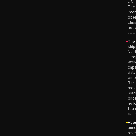
US-I
The 
inte
oper
clas
need
geopo
The 
ship
Nvid
Deep
work
capa
data
empi
Ben 
move
Blac
pric
no l
foun
ai · 
Hype
anno
reve