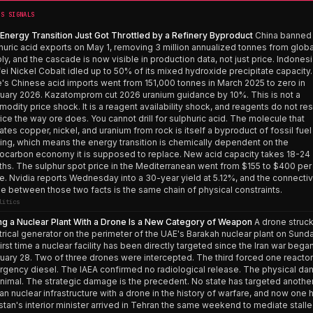
’S SIGNALS
Energy Transition Just Got Throttled by a Refinery Byproduct
China banned
huric acid exports on May 1, removing 3 million annualized tonnes from globa
ly, and the cascade is now visible in production data, not just price. Indonesi
ei Nickel Cobalt idled up to 50% of its mixed hydroxide precipitate capacity.
e's Chinese acid imports went from 151,000 tonnes in March 2025 to zero in
uary 2026. Kazatomprom cut 2026 uranium guidance by 10%. This is not a
odity price shock. It is a reagent availability shock, and reagents do not r
rice the way ore does. You cannot drill for sulphuric acid. The molecule that
rates copper, nickel, and uranium from rock is itself a byproduct of fossil fuel
ning, which means the energy transition is chemically dependent on the
ocarbon economy it is supposed to replace. New acid capacity takes 18-24
hs. The sulphur spot price in the Mediterranean went from $155 to $400 per
e. Nvidia reports Wednesday into a 30-year yield at 5.12%, and the connecti
ue between those two facts is the same chain of physical constraints.
litics
ing a Nuclear Plant With a Drone Is a New Category of Weapon
A drone struck
trical generator on the perimeter of the UAE's Barakah nuclear plant on Sunda
first time a nuclear facility has been directly targeted since the Iran war bega
uary 28. Two of three drones were intercepted. The third forced one reactor
gency diesel. The IAEA confirmed no radiological release. The physical d
inimal. The strategic damage is the precedent. No state has targeted anothe
lian nuclear infrastructure with a drone in the history of warfare, and now one 
stan's interior minister arrived in Tehran the same weekend to mediate stall