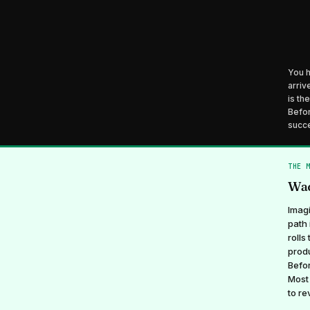
You h
arriv
is th
Befor
succe
THE 
Wad
Imagi
path 
rolls
produ
Befor
Most 
to re