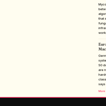
Myco
betwe
algor
that 
funga
infra
work
Euro
Mac
Germ
syste
50 d
are n
hardw
class
says
More i