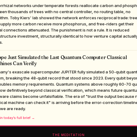
rrhizal networks under temperate forests reallocate carbon and phosp
en thousands of trees with no central controller, no routing table, no
ithm. Toby Kiers' lab showed the network enforces reciprocal trade: tre
supply more carbon receive more phosphorus, and free-riders get their
l connections attenuated. The punishment is not a rule. It is reduced
structure investment, structurally identical to how venture capital actuall
s.
pe Just Simulated the Last Quantum Computer Classical
hines Can Verify
any's exascale supercomputer JUPITER fully simulated a 50-qubit quan
m, breaking the 48-qubit record that stood since 2023. Every qubit bey
oubles memory requirements. Quantum systems above roughly 60-70 qu
ow definitively beyond classical verification, which means future quant
are claims become unfalsifiable. The era of "trust the output because 
ical machine can check it" is arriving before the error-correction timelin
 we are ready.
n today’s full brief →
THE MEDITATION