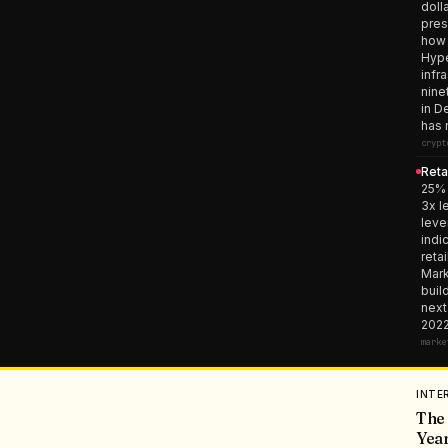
doll
pres
how 
Hype
infr
nine
in D
has 
crypt
Reta
25% 
3x l
leve
indi
reta
Mark
buil
next
2022
marke
INTE
The 
Year