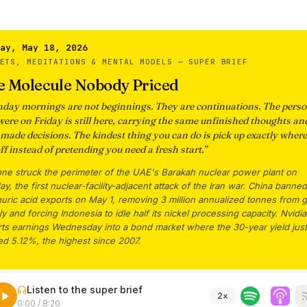
ay, May 18, 2026
KETS, MEDITATIONS & MENTAL MODELS —
SUPER BRIEF
e Molecule Nobody Priced
day mornings are not beginnings. They are continuations. The pers
were on Friday is still here, carrying the same unfinished thoughts an
-made decisions. The kindest thing you can do is pick up exactly wher
off instead of pretending you need a fresh start.
”
one struck the perimeter of the UAE's Barakah nuclear power plant on
y, the first nuclear-facility-adjacent attack of the Iran war. China banned
uric acid exports on May 1, removing 3 million annualized tonnes from g
y and forcing Indonesia to idle half its nickel processing capacity. Nvidia
rts earnings Wednesday into a bond market where the 30-year yield just
ed 5.12%, the highest since 2007.
Listen to the super brief
2
×
0:00
/
8:20