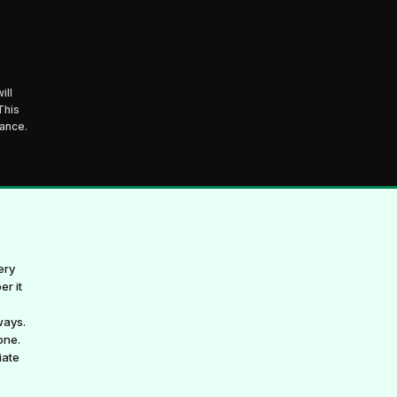
ill
This
mance.
ery
er it
ways.
one.
iate