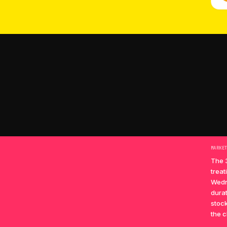
MARKE
The 
treat
Wedn
durat
stock
the c