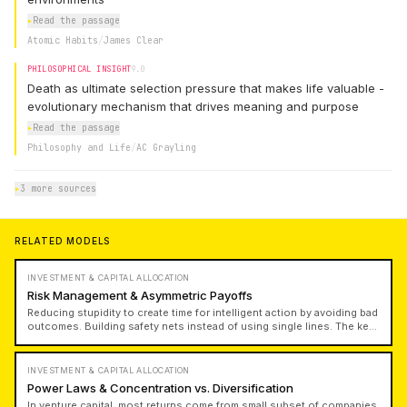
▸
Read the passage
Atomic Habits
/
James Clear
PHILOSOPHICAL INSIGHT
9.0
Death as ultimate selection pressure that makes life valuable -
evolutionary mechanism that drives meaning and purpose
▸
Read the passage
Philosophy and Life
/
AC Grayling
▸
3 more sources
RELATED MODELS
INVESTMENT & CAPITAL ALLOCATION
Risk Management & Asymmetric Payoffs
Reducing stupidity to create time for intelligent action by avoiding bad
outcomes. Building safety nets instead of using single lines. The key
question is: how much margin of safety do I have? Angel and venture
bets are great because they bound your outcome on downside while
offering 10,000x upside. Use leverage based on cautious
INVESTMENT & CAPITAL ALLOCATION
assumptions and maintain margin of safety.
Power Laws & Concentration vs. Diversification
In venture capital, most returns come from small subset of companies