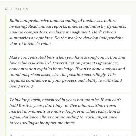
APPLICATIONS
Build comprehensive understanding of businesses before
investing. Read annual reports, understand industry dynamics,
analyze competitors, evaluate management. Don't rely on
summaries or opinions. Do the work to develop independent
view of intrinsic value.
Make concentrated bets when you have strong conviction and
favorable risk-reward. Diversification protects ignorance;
concentration exploits knowledge. If you've done analysis and
found mispriced asset, size the position accordingly. This
requires confidence in your process and ability to withstand
being wrong.
Think long-term, measured in years not months. If you can't
hold for five years, don't buy for five minutes. Short-term
market movements are noise; long-term value realization is
signal. Patience allows compounding to work. Impatience
forces selling at inopportune times.