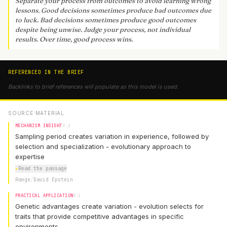
Separate your process from outcomes to avoid learning wrong
lessons. Good decisions sometimes produce bad outcomes due
to luck. Bad decisions sometimes produce good outcomes
despite being unwise. Judge your process, not individual
results. Over time, good process wins.
REFERENCED IN THE BRIEF
Backlinks to brief references will populate as this model is used.
SOURCE MATERIAL
MECHANISM INSIGHT
9.2
Sampling period creates variation in experience, followed by
selection and specialization - evolutionary approach to
expertise
▸
Read the passage
Range
/
David Epstein
PRACTICAL APPLICATION
9.1
Genetic advantages create variation - evolution selects for
traits that provide competitive advantages in specific
environments