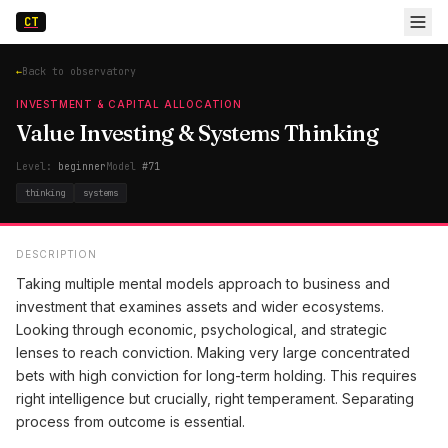
CT
←
Back to observatory
INVESTMENT & CAPITAL ALLOCATION
Value Investing & Systems Thinking
Level:
beginner
Model
#
71
thinking
systems
DESCRIPTION
Taking multiple mental models approach to business and
investment that examines assets and wider ecosystems.
Looking through economic, psychological, and strategic
lenses to reach conviction. Making very large concentrated
bets with high conviction for long-term holding. This requires
right intelligence but crucially, right temperament. Separating
process from outcome is essential.