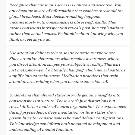
Recognize that conscious access is limited and selective. You
only become aware of information that reaches threshold for
global broadcast. Most decision-making happens
unconsciously with consciousness observing results. This
means conscious introspection reveals post-hoc explanations
rather than actual causes. Be humble about knowing why you
think or feel as you do.
Use attention deliberately to shape conscious experience.
Since attention determines what reaches awareness, where
you direct attention shapes your subjective reality. This isn't
just metaphor—you're literally changing which neural patterns
amplify into consciousness. Meditation practices that train
attention are training what you become conscious of.
Understand that altered states provide genuine insights into
consciousness structure. These aren't just distortions but
reveal different modes of neural organization. The experiences
during psychedelics, deep meditation, or flow states show
possibilities for consciousness beyond default configurations.
This knowledge can inform both personal development and
understanding of mental function.