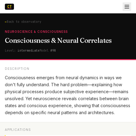
CT
←
Back to observatory
NEUROSCIENCE & CONSCIOUSNESS
Consciousness & Neural Correlates
Level:
intermediate
Model
#
98
DESCRIPTION
Consciousness emerges from neural dynamics in ways we
don't fully understand. The hard problem—explaining how
physical processes produce subjective experience—remains
unsolved. Yet neuroscience reveals correlates between brain
states and conscious experience, showing that consciousness
depends on specific neural patterns and architectures.
APPLICATIONS