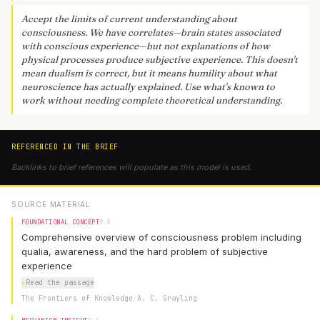
Accept the limits of current understanding about
consciousness. We have correlates—brain states associated
with conscious experience—but not explanations of how
physical processes produce subjective experience. This doesn't
mean dualism is correct, but it means humility about what
neuroscience has actually explained. Use what's known to
work without needing complete theoretical understanding.
REFERENCED IN THE BRIEF
Backlinks to brief references will populate as this model is used.
SOURCE MATERIAL
FOUNDATIONAL CONCEPT
9.8
Comprehensive overview of consciousness problem including
qualia, awareness, and the hard problem of subjective
experience
▸
Read the passage
The Frontiers of Knowledge
/
A. C. Grayling