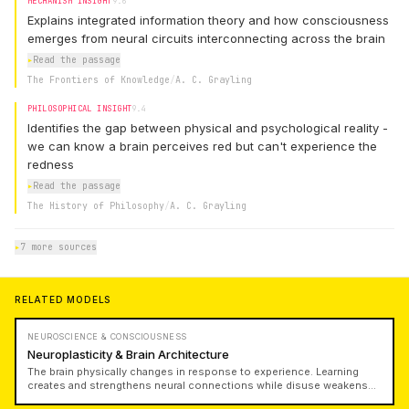
MECHANISM INSIGHT
9.6
Explains integrated information theory and how consciousness
emerges from neural circuits interconnecting across the brain
▸
Read the passage
The Frontiers of Knowledge
/
A. C. Grayling
PHILOSOPHICAL INSIGHT
9.4
Identifies the gap between physical and psychological reality -
we can know a brain perceives red but can't experience the
redness
▸
Read the passage
The History of Philosophy
/
A. C. Grayling
▸
7 more sources
RELATED MODELS
NEUROSCIENCE & CONSCIOUSNESS
Neuroplasticity & Brain Architecture
The brain physically changes in response to experience. Learning
creates and strengthens neural connections while disuse weakens
them. Understanding neuroplasticity reveals why practice matters,