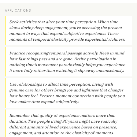
APPLICATIONS
Seek activities that alter your time perception. When time
slows during deep engagement, you're accessing the present
moment in ways that expand subjective experience. These
moments of temporal elasticity provide experiential richness.
Practice recognizing temporal passage actively. Keep in mind
how fast things pass and are gone. Active participation in
noticing time's movement paradoxically helps you experience
it more fully rather than watching it slip away unconsciously.
Use relationships to affect time perception. Living with
genuine care for others brings joy and lightness that changes
how hours feel. Present-moment connection with people you
love makes time expand subjectively.
Remember that quality of experience matters more than
duration. Two people living 80 years might have radically
different amounts of lived experience based on presence,
engagement, and attention to the elasticity of moments.