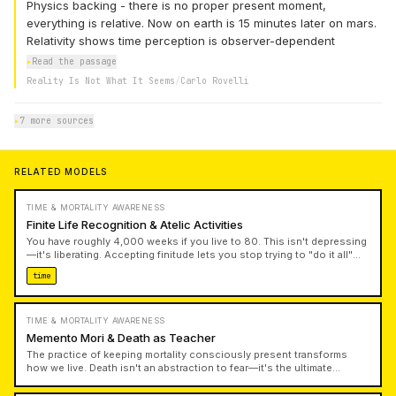
Physics backing - there is no proper present moment,
everything is relative. Now on earth is 15 minutes later on mars.
Relativity shows time perception is observer-dependent
▸
Read the passage
Reality Is Not What It Seems
/
Carlo Rovelli
▸
7 more sources
RELATED MODELS
TIME & MORTALITY AWARENESS
Finite Life Recognition & Atelic Activities
You have roughly 4,000 weeks if you live to 80. This isn't depressing
—it's liberating. Accepting finitude lets you stop trying to "do it all"
and instead choose what matters. Atelic activities—done for their
time
own sake rather than to accomplish goals—restore meaning that
productivity culture strips away.
TIME & MORTALITY AWARENESS
Memento Mori & Death as Teacher
The practice of keeping mortality consciously present transforms
how we live. Death isn't an abstraction to fear—it's the ultimate
advisor that cuts through pettiness and forces authentic
prioritization. Rather than paralyzing us, regular contemplation of