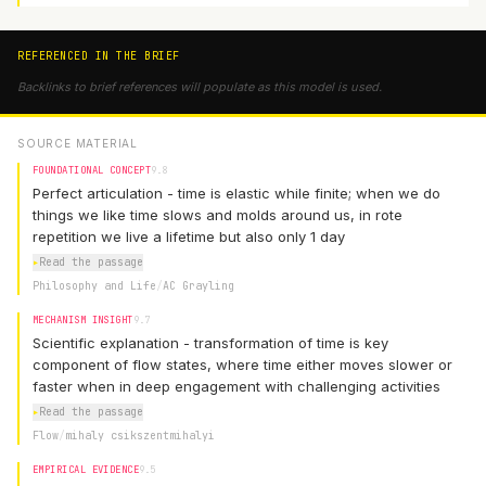
REFERENCED IN THE BRIEF
Backlinks to brief references will populate as this model is used.
SOURCE MATERIAL
FOUNDATIONAL CONCEPT
9.8
Perfect articulation - time is elastic while finite; when we do
things we like time slows and molds around us, in rote
repetition we live a lifetime but also only 1 day
▸
Read the passage
Philosophy and Life
/
AC Grayling
MECHANISM INSIGHT
9.7
Scientific explanation - transformation of time is key
component of flow states, where time either moves slower or
faster when in deep engagement with challenging activities
▸
Read the passage
Flow
/
mihaly csikszentmihalyi
EMPIRICAL EVIDENCE
9.5