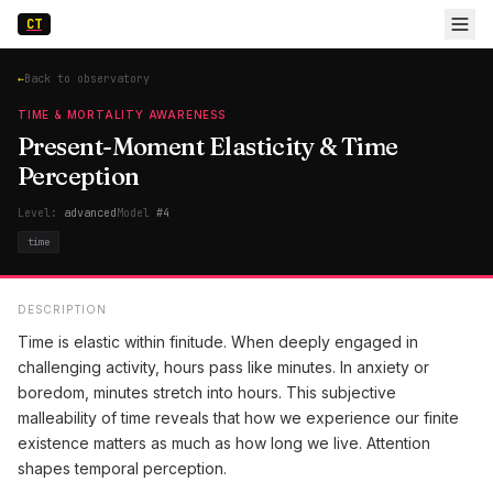
CT
←
Back to observatory
TIME & MORTALITY AWARENESS
Present-Moment Elasticity & Time
Perception
Level:
advanced
Model
#
4
time
DESCRIPTION
Time is elastic within finitude. When deeply engaged in
challenging activity, hours pass like minutes. In anxiety or
boredom, minutes stretch into hours. This subjective
malleability of time reveals that how we experience our finite
existence matters as much as how long we live. Attention
shapes temporal perception.