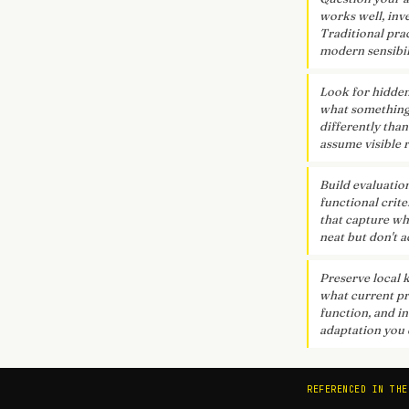
works well, inv
Traditional pra
modern sensibil
Look for hidden
what something r
differently than
assume visible r
Build evaluatio
functional crit
that capture wha
neat but don't a
Preserve local 
what current pr
function, and in
adaptation you 
REFERENCED IN THE