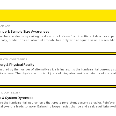
 SCIENCE
erence & Sample Size Awareness
numbers misleads by making us draw conclusions from insufficient data. Local pat
obally, predictions equal actual probabilities only with adequate sample sizes. Mi
set—it determines what you can validly conclude.
MENTAL CONSTRAINTS
ory & Physical Reality
asured by the number of alternatives it eliminates. It's the fundamental currency 
iousness. The physical world isn't just colliding atoms—it's a network of correla
nges between systems. Information is finite, observer-dependent, and inseparab
 & COMPLEXITY
s & System Dynamics
e the fundamental mechanisms that create persistent system behavior. Reinforci
ally—more leads to more. Balancing loops resist change and seek equilibrium—de
one loop dominates, it determines the entire system's trajectory regardless of o