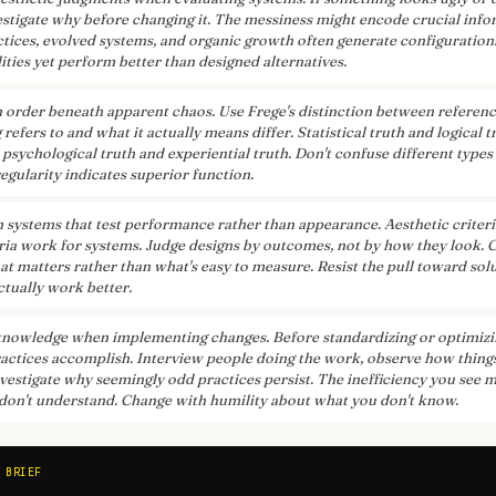
estigate why before changing it. The messiness might encode crucial info
ctices, evolved systems, and organic growth often generate configuration
ities yet perform better than designed alternatives.
 order beneath apparent chaos. Use Frege's distinction between refere
efers to and what it actually means differ. Statistical truth and logical 
 psychological truth and experiential truth. Don't confuse different types
egularity indicates superior function.
n systems that test performance rather than appearance. Aesthetic criteri
eria work for systems. Judge designs by outcomes, not by how they look. 
t matters rather than what's easy to measure. Resist the pull toward solu
ctually work better.
knowledge when implementing changes. Before standardizing or optimizi
actices accomplish. Interview people doing the work, observe how things
vestigate why seemingly odd practices persist. The inefficiency you see m
don't understand. Change with humility about what you don't know.
 BRIEF