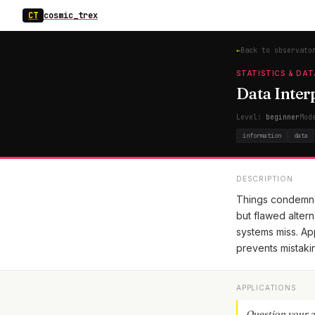
CT
cosmic_trex
←
Back to observato
STATISTICS & DAT
Data Interp
Level:
beginner
Mod
information
data
DESCRIPTION
Things condemned
but flawed alter
systems miss. App
prevents mistakin
APPLICATIONS
Question your a