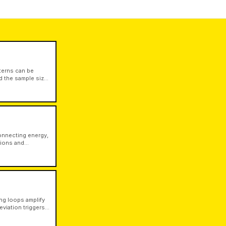
terns can be
nd the sample size
connecting energy,
tions and
le from physical
ng loops amplify
viation triggers
ther forces