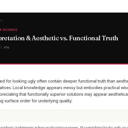
ry
A SCIENCE
retation & Aesthetic vs. Functional Truth
el
#
96
 for looking ugly often contain deeper functional truth than aesthe
natives. Local knowledge appears messy but embodies practical wis
reciating that functionally superior solutions may appear aesthetica
g surface order for underlying quality.
esthetic judgments when evaluating systems. If something looks ugly or 