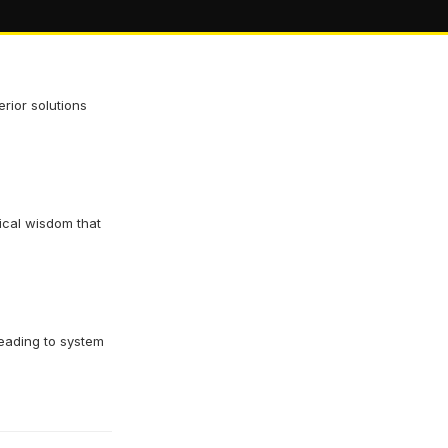
rior solutions
ical wisdom that
eading to system