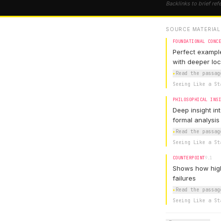
Backlinks to brief ref
SOURCE MATERIAL
FOUNDATIONAL CONC
Perfect example
with deeper lo
▸
Read the passag
Seeing Like a St
PHILOSOPHICAL INS
Deep insight in
formal analysis
▸
Read the passag
Seeing Like a St
COUNTERPOINT
9.1
Shows how high
failures
▸
Read the passag
Seeing Like a St