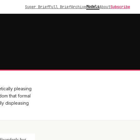
Models
Super Brief
Full Brief
Archive
About
Subscribe
tically pleasing
dom that formal
lly displeasing
disorderly but