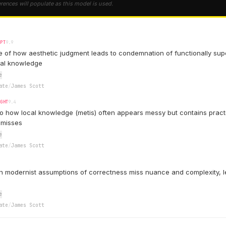
erences will populate as this model is used.
EPT
9.9
 of how aesthetic judgment leads to condemnation of functionally supe
cal knowledge
e
ate
/
James Scott
IGHT
9.4
to how local knowledge (metis) often appears messy but contains pract
 misses
e
ate
/
James Scott
 modernist assumptions of correctness miss nuance and complexity, l
e
ate
/
James Scott