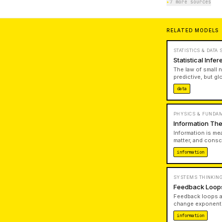
▸
7 more sources
RELATED MODELS
STATISTICS & DATA
Statistical Inf
The law of small 
predictive, but gl
of your decision 
data
PHYSICS & FUNDA
Information The
Information is me
matter, and consc
information excha
information
reality.
SYSTEMS THINKING
Feedback Loop
Feedback loops ar
change exponenti
correction. When 
information
present.