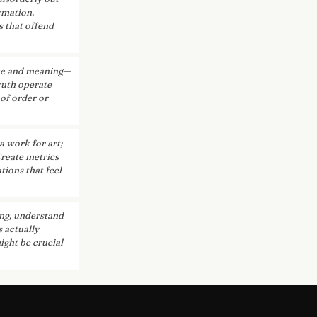
rmation.
s that offend
nce and meaning—
truth operate
 of order or
a work for art;
Create metrics
tions that feel
ng, understand
 actually
ight be crucial