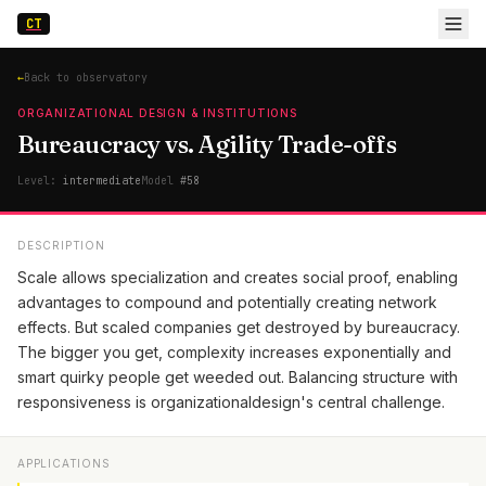
CT
←
Back to observatory
ORGANIZATIONAL DESIGN & INSTITUTIONS
Bureaucracy vs. Agility Trade-offs
Level:
intermediate
Model
#
58
DESCRIPTION
Scale allows specialization and creates social proof, enabling
advantages to compound and potentially creating network
effects. But scaled companies get destroyed by bureaucracy.
The bigger you get, complexity increases exponentially and
smart quirky people get weeded out. Balancing structure with
responsiveness is organizationaldesign's central challenge.
APPLICATIONS