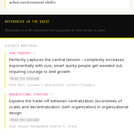
when environment shifts.
REFERENCED IN THE BRIEF
Backlinks to brief references will populate as this model is used.
SOURCE MATERIAL
CORE TRADEOFF
9.8
Perfectly captures the central tension - complexity increases
exponentially with size, smart quirky people get weeded out,
requiring courage to limit growth
▸
Read the passage
#246 Mark Leonard's Shareholder Letters
/
Founders
ORGANIZATIONAL STRUCTURE
9.5
Explains the trade-off between centralization (economies of
scale) and decentralization (self-organization) in organizational
design
▸
Read the passage
High Output Management
/
Andrew S. Grove