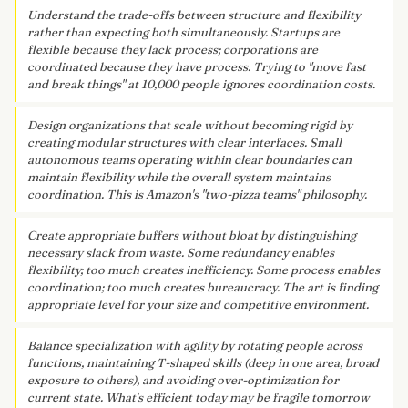
Understand the trade-offs between structure and flexibility
rather than expecting both simultaneously. Startups are
flexible because they lack process; corporations are
coordinated because they have process. Trying to "move fast
and break things" at 10,000 people ignores coordination costs.
Design organizations that scale without becoming rigid by
creating modular structures with clear interfaces. Small
autonomous teams operating within clear boundaries can
maintain flexibility while the overall system maintains
coordination. This is Amazon's "two-pizza teams" philosophy.
Create appropriate buffers without bloat by distinguishing
necessary slack from waste. Some redundancy enables
flexibility; too much creates inefficiency. Some process enables
coordination; too much creates bureaucracy. The art is finding
appropriate level for your size and competitive environment.
Balance specialization with agility by rotating people across
functions, maintaining T-shaped skills (deep in one area, broad
exposure to others), and avoiding over-optimization for
current state. What's efficient today may be fragile tomorrow