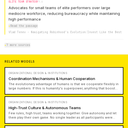
ELITE TEAM STRATEGY
9.4
Advocates for small teams of elite performers over large
mediocre workforce, reducing bureaucracy while maintaining
high performance
▸
Read the passage
Vlad Tenev - Navigating Robinhood's Evolution
/
Invest Like the Best
▸
7 more sources
RELATED MODELS
ORGANIZATIONAL DESIGN & INSTITUTIONS
Coordination Mechanisms & Human Cooperation
The evolutionary advantage of humans is that we cooperate flexibly in
large numbers. If this is humanity's superpower, anything that boosts
this ability to cooperate flexibly at scale is a civilizational upgrade.
Understanding how power and culture create persistent coordination
structures with distinct identities is crucial for building lasting
ORGANIZATIONAL DESIGN & INSTITUTIONS
institutions.
High-Trust Culture & Autonomous Teams
Few rules, high trust, teams working together. Give autonomy and let
them play their own game. No single leader as all participants were
independent. Create high-trust teams and go far with autonomy. It
takes bravery to limit complexity and maintain high-trust culture, but