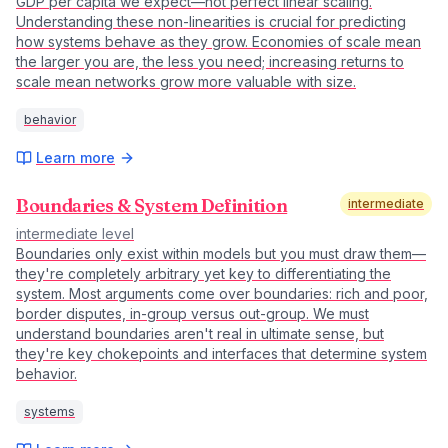
GDP per capita we expect—not perfect linear scaling.
Understanding these non-linearities is crucial for predicting
how systems behave as they grow. Economies of scale mean
the larger you are, the less you need; increasing returns to
scale mean networks grow more valuable with size.
behavior
Learn more
Boundaries & System Definition
intermediate
intermediate
level
Boundaries only exist within models but you must draw them—
they're completely arbitrary yet key to differentiating the
system. Most arguments come over boundaries: rich and poor,
border disputes, in-group versus out-group. We must
understand boundaries aren't real in ultimate sense, but
they're key chokepoints and interfaces that determine system
behavior.
systems