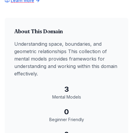
Learn more
About This Domain
Understanding space, boundaries, and
geometric relationships
This collection of
mental models provides frameworks for
understanding and working within this domain
effectively.
3
Mental Models
0
Beginner Friendly