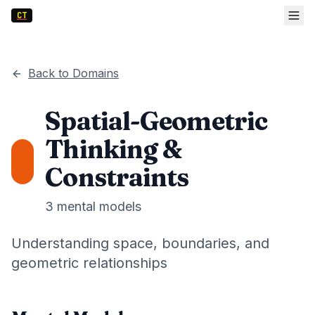
CT
Back to Domains
Spatial-Geometric
Thinking &
Constraints
3
mental models
Understanding space, boundaries, and
geometric relationships