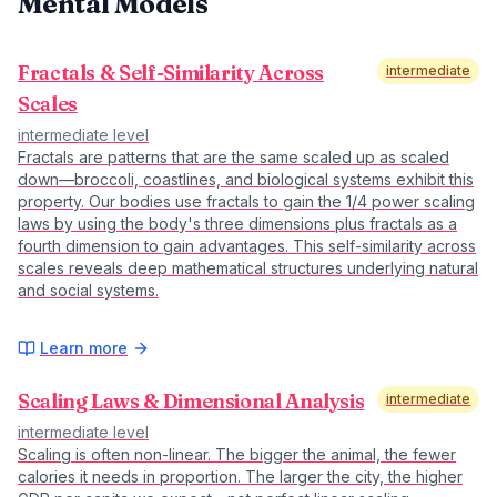
Mental Models
Fractals & Self-Similarity Across
intermediate
Scales
intermediate
level
Fractals are patterns that are the same scaled up as scaled
down—broccoli, coastlines, and biological systems exhibit this
property. Our bodies use fractals to gain the 1/4 power scaling
laws by using the body's three dimensions plus fractals as a
fourth dimension to gain advantages. This self-similarity across
scales reveals deep mathematical structures underlying natural
and social systems.
Learn more
Scaling Laws & Dimensional Analysis
intermediate
intermediate
level
Scaling is often non-linear. The bigger the animal, the fewer
calories it needs in proportion. The larger the city, the higher