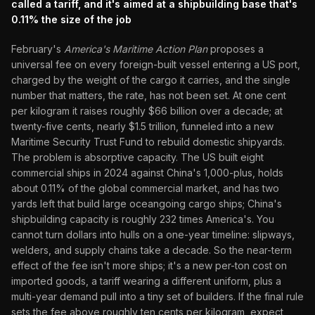
called a tariff, and it's aimed at a shipbuilding base that's
0.11% the size of the job
February's
America's Maritime Action Plan
proposes a
universal fee on every foreign-built vessel entering a US port,
charged by the weight of the cargo it carries, and the single
number that matters, the rate, has not been set. At one cent
per kilogram it raises roughly $66 billion over a decade; at
twenty-five cents, nearly $1.5 trillion, funneled into a new
Maritime Security Trust Fund to rebuild domestic shipyards.
The problem is absorptive capacity. The US built eight
commercial ships in 2024 against China's 1,000-plus, holds
about 0.11% of the global commercial market, and has two
yards left that build large oceangoing cargo ships; China's
shipbuilding capacity is roughly 232 times America's. You
cannot turn dollars into hulls on a one-year timeline: slipways,
welders, and supply chains take a decade. So the near-term
effect of the fee isn't more ships; it's a new per-ton cost on
imported goods, a tariff wearing a different uniform, plus a
multi-year demand pull into a tiny set of builders. If the final rule
sets the fee above roughly ten cents per kilogram, expect