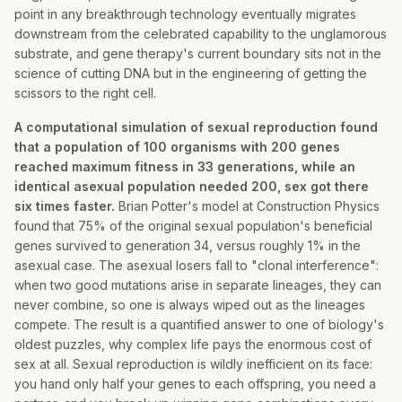
point in any breakthrough technology eventually migrates
downstream from the celebrated capability to the unglamorous
substrate, and gene therapy's current boundary sits not in the
science of cutting DNA but in the engineering of getting the
scissors to the right cell.
A computational simulation of sexual reproduction found
that a population of 100 organisms with 200 genes
reached maximum fitness in 33 generations, while an
identical asexual population needed 200, sex got there
six times faster.
Brian Potter's model at Construction Physics
found that 75% of the original sexual population's beneficial
genes survived to generation 34, versus roughly 1% in the
asexual case. The asexual losers fall to "clonal interference":
when two good mutations arise in separate lineages, they can
never combine, so one is always wiped out as the lineages
compete. The result is a quantified answer to one of biology's
oldest puzzles, why complex life pays the enormous cost of
sex at all. Sexual reproduction is wildly inefficient on its face:
you hand only half your genes to each offspring, you need a