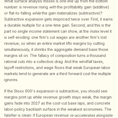
What surface analysis misses is one line up from the bottom
number: is revenue rising
with
the profitability gain (additive)
or flat-to-falling
while
the gain materializes (subtractive)?
Subtractive expansion gets mispriced twice over. First, it earns
a durable multiple for a one-time gain. Second, and this is the
part no single income statement can show, at the
index
level it
is self-eroding: one firm's cut wages are another firm's lost
revenue, so when an entire market lifts margins by cutting
simultaneously, it shrinks the aggregate demand base those
margins sit on. The fallacy of composition turns a thousand
rational cuts into a collective drag. And the windfall taxes,
layoff restrictions, and wage floors that weak European labor
markets tend to generate are a third forward cost the multiple
ignores.
If the Stoxx 600's expansion is subtractive, you should see
margins print up while revenue growth stays weak, the margin
gains fade into 2027 as the cost-cut base laps, and concrete
labor-policy backlash surface in the weakest economies. The
falsifier is clean: if European revenue
re-accelerates alongside