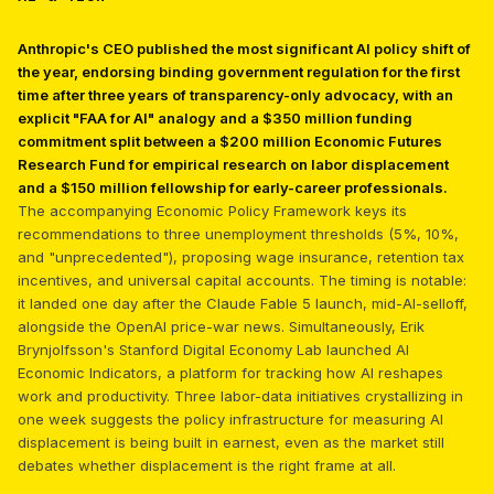
Anthropic's CEO published the most significant AI policy shift of
the year, endorsing binding government regulation for the first
time after three years of transparency-only advocacy, with an
explicit "FAA for AI" analogy and a $350 million funding
commitment split between a $200 million Economic Futures
Research Fund for empirical research on labor displacement
and a $150 million fellowship for early-career professionals.
The accompanying Economic Policy Framework keys its
recommendations to three unemployment thresholds (5%, 10%,
and "unprecedented"), proposing wage insurance, retention tax
incentives, and universal capital accounts. The timing is notable:
it landed one day after the Claude Fable 5 launch, mid-AI-selloff,
alongside the OpenAI price-war news. Simultaneously, Erik
Brynjolfsson's Stanford Digital Economy Lab launched AI
Economic Indicators, a platform for tracking how AI reshapes
work and productivity. Three labor-data initiatives crystallizing in
one week suggests the policy infrastructure for measuring AI
displacement is being built in earnest, even as the market still
debates whether displacement is the right frame at all.