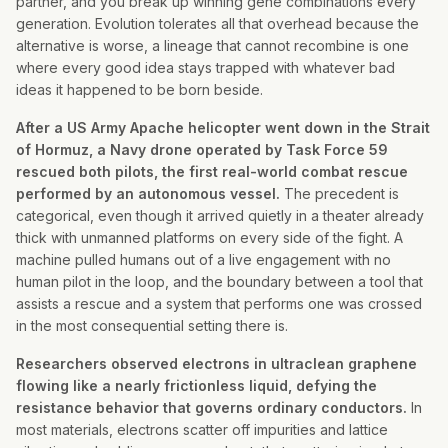
partner, and you break up winning gene combinations every
generation. Evolution tolerates all that overhead because the
alternative is worse, a lineage that cannot recombine is one
where every good idea stays trapped with whatever bad
ideas it happened to be born beside.
After a US Army Apache helicopter went down in the Strait
of Hormuz, a Navy drone operated by Task Force 59
rescued both pilots, the first real-world combat rescue
performed by an autonomous vessel.
The precedent is
categorical, even though it arrived quietly in a theater already
thick with unmanned platforms on every side of the fight. A
machine pulled humans out of a live engagement with no
human pilot in the loop, and the boundary between a tool that
assists a rescue and a system that performs one was crossed
in the most consequential setting there is.
Researchers observed electrons in ultraclean graphene
flowing like a nearly frictionless liquid, defying the
resistance behavior that governs ordinary conductors.
In
most materials, electrons scatter off impurities and lattice