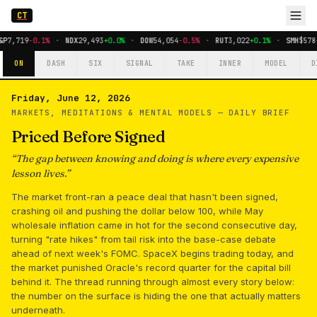
CT
&P
7,719
-0.1%
·
NDX
29,493
+0.0%
·
DOW
54,054
-0.5%
·
RUT
3,022
+0.1%
·
SMH
$578
ON
DASH
SIX
SIGNAL
TAKE
INNER
MODEL
D
Friday, June 12, 2026
MARKETS, MEDITATIONS & MENTAL MODELS —
DAILY BRIEF
Priced Before Signed
“
The gap between knowing and doing is where every expensive
lesson lives.
”
The market front-ran a peace deal that hasn't been signed,
crashing oil and pushing the dollar below 100, while May
wholesale inflation came in hot for the second consecutive day,
turning "rate hikes" from tail risk into the base-case debate
ahead of next week's FOMC. SpaceX begins trading today, and
the market punished Oracle's record quarter for the capital bill
behind it. The thread running through almost every story below:
the number on the surface is hiding the one that actually matters
underneath.