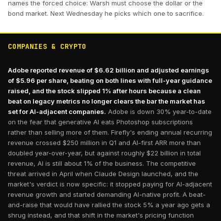
names the forced choice: Warsh must choose the dollar or the
bond market. Next Wednesday he picks which one to sacrifice.
COMPANIES & CRYPTO
Adobe reported revenue of $6.62 billion and adjusted earnings
of $5.96 per share, beating on both lines with full-year guidance
raised, and the stock slipped 1% after hours because a clean
beat on legacy metrics no longer clears the bar the market has
set for AI-adjacent companies.
Adobe is down 30% year-to-date
on the fear that generative AI eats Photoshop subscriptions
rather than selling more of them. Firefly's ending annual recurring
revenue crossed $250 million in Q1 and AI-first ARR more than
doubled year-over-year, but against roughly $22 billion in total
revenue, AI is still about 1% of the business. The competitive
threat arrived in April when Claude Design launched, and the
market's verdict is now specific: it stopped paying for AI-adjacent
revenue growth and started demanding AI-native profit. A beat-
and-raise that would have rallied the stock 5% a year ago gets a
shrug instead, and that shift in the market's pricing function