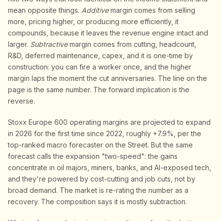
mean opposite things.
Additive
margin comes from selling
more, pricing higher, or producing more efficiently, it
compounds, because it leaves the revenue engine intact and
larger.
Subtractive
margin comes from cutting, headcount,
R&D, deferred maintenance, capex, and it is one-time by
construction: you can fire a worker once, and the higher
margin laps the moment the cut anniversaries. The line on the
page is the same number. The forward implication is the
reverse.
Stoxx Europe 600 operating margins are projected to expand
in 2026 for the first time since 2022, roughly +7.9%, per the
top-ranked macro forecaster on the Street. But the same
forecast calls the expansion "two-speed": the gains
concentrate in oil majors, miners, banks, and AI-exposed tech,
and they're powered by cost-cutting and job cuts, not by
broad demand. The market is re-rating the number as a
recovery. The composition says it is mostly subtraction.