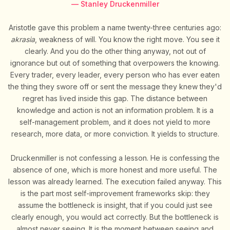
— Stanley Druckenmiller
Aristotle gave this problem a name twenty-three centuries ago:
akrasia
, weakness of will. You know the right move. You see it
clearly. And you do the other thing anyway, not out of
ignorance but out of something that overpowers the knowing.
Every trader, every leader, every person who has ever eaten
the thing they swore off or sent the message they knew they'd
regret has lived inside this gap. The distance between
knowledge and action is not an information problem. It is a
self-management problem, and it does not yield to more
research, more data, or more conviction. It yields to structure.
Druckenmiller is not confessing a lesson. He is confessing the
absence of one, which is more honest and more useful. The
lesson was already learned. The execution failed anyway. This
is the part most self-improvement frameworks skip: they
assume the bottleneck is insight, that if you could just see
clearly enough, you would act correctly. But the bottleneck is
almost never seeing. It is the moment between seeing and