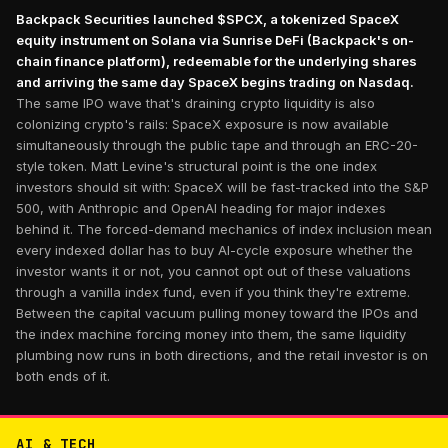
Backpack Securities launched $SPCX, a tokenized SpaceX
equity instrument on Solana via Sunrise DeFi (Backpack's on-
chain finance platform), redeemable for the underlying shares
and arriving the same day SpaceX begins trading on Nasdaq.
The same IPO wave that's draining crypto liquidity is also
colonizing crypto's rails: SpaceX exposure is now available
simultaneously through the public tape and through an ERC-20-
style token. Matt Levine's structural point is the one index
investors should sit with: SpaceX will be fast-tracked into the S&P
500, with Anthropic and OpenAI heading for major indexes
behind it. The forced-demand mechanics of index inclusion mean
every indexed dollar has to buy AI-cycle exposure whether the
investor wants it or not, you cannot opt out of these valuations
through a vanilla index fund, even if you think they're extreme.
Between the capital vacuum pulling money toward the IPOs and
the index machine forcing money into them, the same liquidity
plumbing now runs in both directions, and the retail investor is on
both ends of it.
AI & TECH