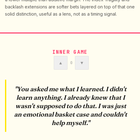
backlash extensions are softer bets layered on top of that one
solid distinction, useful as a lens, not as a timing signal.
INNER GAME
▲
▼
0
"You asked me what I learned. I didn't
learn anything. I already knew that I
wasn't supposed to do that. I was just
an emotional basket case and couldn't
help myself."