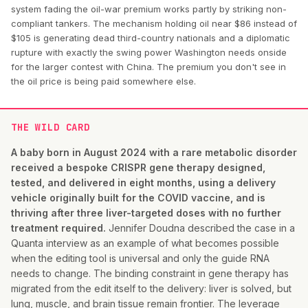
system fading the oil-war premium works partly by striking non-
compliant tankers. The mechanism holding oil near $86 instead of
$105 is generating dead third-country nationals and a diplomatic
rupture with exactly the swing power Washington needs onside
for the larger contest with China. The premium you don't see in
the oil price is being paid somewhere else.
THE WILD CARD
A baby born in August 2024 with a rare metabolic disorder
received a bespoke CRISPR gene therapy designed,
tested, and delivered in eight months, using a delivery
vehicle originally built for the COVID vaccine, and is
thriving after three liver-targeted doses with no further
treatment required.
Jennifer Doudna described the case in a
Quanta interview as an example of what becomes possible
when the editing tool is universal and only the guide RNA
needs to change. The binding constraint in gene therapy has
migrated from the edit itself to the delivery: liver is solved, but
lung, muscle, and brain tissue remain frontier. The leverage