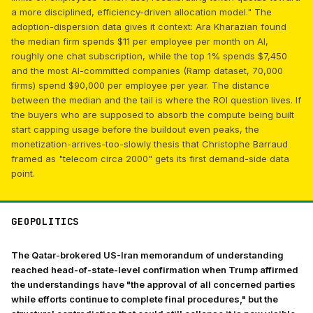
a more disciplined, efficiency-driven allocation model." The
adoption-dispersion data gives it context: Ara Kharazian found
the median firm spends $11 per employee per month on AI,
roughly one chat subscription, while the top 1% spends $7,450
and the most AI-committed companies (Ramp dataset, 70,000
firms) spend $90,000 per employee per year. The distance
between the median and the tail is where the ROI question lives. If
the buyers who are supposed to absorb the compute being built
start capping usage before the buildout even peaks, the
monetization-arrives-too-slowly thesis that Christophe Barraud
framed as "telecom circa 2000" gets its first demand-side data
point.
GEOPOLITICS
The Qatar-brokered US-Iran memorandum of understanding
reached head-of-state-level confirmation when Trump affirmed
the understandings have "the approval of all concerned parties
while efforts continue to complete final procedures," but the