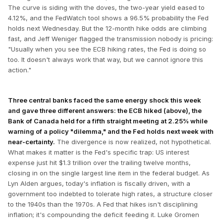
The curve is siding with the doves, the two-year yield eased to
4.12%, and the FedWatch tool shows a 96.5% probability the Fed
holds next Wednesday. But the 12-month hike odds are climbing
fast, and Jeff Weniger flagged the transmission nobody is pricing:
"Usually when you see the ECB hiking rates, the Fed is doing so
too. It doesn't always work that way, but we cannot ignore this
action."
Three central banks faced the same energy shock this week
and gave three different answers: the ECB hiked (above), the
Bank of Canada held for a fifth straight meeting at 2.25% while
warning of a policy "dilemma," and the Fed holds next week with
near-certainty.
The divergence is now realized, not hypothetical.
What makes it matter is the Fed's specific trap: US interest
expense just hit $1.3 trillion over the trailing twelve months,
closing in on the single largest line item in the federal budget. As
Lyn Alden argues, today's inflation is fiscally driven, with a
government too indebted to tolerate high rates, a structure closer
to the 1940s than the 1970s. A Fed that hikes isn't disciplining
inflation; it's compounding the deficit feeding it. Luke Gromen