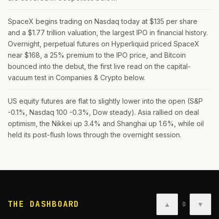
SpaceX begins trading on Nasdaq today at $135 per share
and a $1.77 trillion valuation, the largest IPO in financial history.
Overnight, perpetual futures on Hyperliquid priced SpaceX
near $168, a 25% premium to the IPO price, and Bitcoin
bounced into the debut, the first live read on the capital-
vacuum test in Companies & Crypto below.
US equity futures are flat to slightly lower into the open (S&P
-0.1%, Nasdaq 100 -0.3%, Dow steady). Asia rallied on deal
optimism, the Nikkei up 3.4% and Shanghai up 1.6%, while oil
held its post-flush lows through the overnight session.
THE DASHBOARD
▲
▼
0