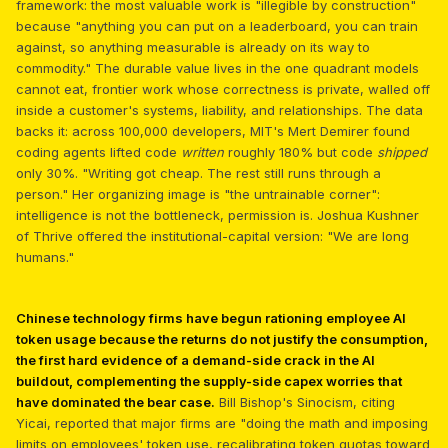
framework: the most valuable work is "illegible by construction"
because "anything you can put on a leaderboard, you can train
against, so anything measurable is already on its way to
commodity." The durable value lives in the one quadrant models
cannot eat, frontier work whose correctness is private, walled off
inside a customer's systems, liability, and relationships. The data
backs it: across 100,000 developers, MIT's Mert Demirer found
coding agents lifted code
written
roughly 180% but code
shipped
only 30%. "Writing got cheap. The rest still runs through a
person." Her organizing image is "the untrainable corner":
intelligence is not the bottleneck, permission is. Joshua Kushner
of Thrive offered the institutional-capital version: "We are long
humans."
Chinese technology firms have begun rationing employee AI
token usage because the returns do not justify the consumption,
the first hard evidence of a demand-side crack in the AI
buildout, complementing the supply-side capex worries that
have dominated the bear case.
Bill Bishop's Sinocism, citing
Yicai, reported that major firms are "doing the math and imposing
limits on employees' token use, recalibrating token quotas toward