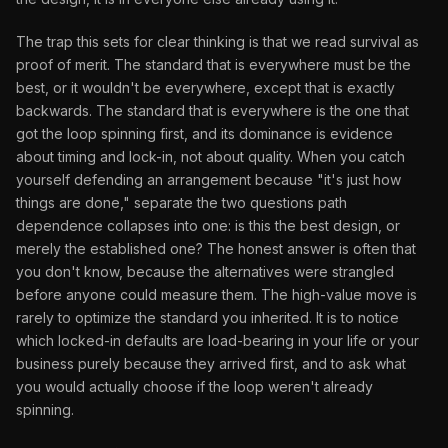
The trap this sets for clear thinking is that we read survival as
proof of merit. The standard that is everywhere must be the
best, or it wouldn't be everywhere, except that is exactly
backwards. The standard that is everywhere is the one that
got the loop spinning first, and its dominance is evidence
about timing and lock-in, not about quality. When you catch
yourself defending an arrangement because "it's just how
things are done," separate the two questions path
dependence collapses into one: is this the best design, or
merely the established one? The honest answer is often that
you don't know, because the alternatives were strangled
before anyone could measure them. The high-value move is
rarely to optimize the standard you inherited. It is to notice
which locked-in defaults are load-bearing in your life or your
business purely because they arrived first, and to ask what
you would actually choose if the loop weren't already
spinning.