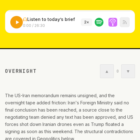
Listen to today’s brief
2
×
0:00
/
26:30
OVERNIGHT
▲
▼
0
The US-Iran memorandum remains unsigned, and the
overnight tape added friction: Iran's Foreign Ministry said no
final conclusion has been reached, a source close to the
negotiating team denied any text has been approved, and US
forces shot down Iranian drones even as Trump floated a
signing as soon as this weekend. The structural contradictions
are covered in Geopolitics below.