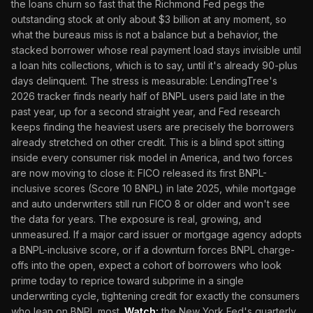
the loans churn so fast that the Richmond Fed pegs the
outstanding stock at only about $3 billion at any moment, so
what the bureaus miss is not a balance but a behavior, the
stacked borrower whose real payment load stays invisible until
a loan hits collections, which is to say, until it's already 90-plus
days delinquent. The stress is measurable: LendingTree's
2026 tracker finds nearly half of BNPL users paid late in the
past year, up for a second straight year, and Fed research
keeps finding the heaviest users are precisely the borrowers
already stretched on other credit. This is a blind spot sitting
inside every consumer risk model in America, and two forces
are now moving to close it: FICO released its first BNPL-
inclusive scores (Score 10 BNPL) in late 2025, while mortgage
and auto underwriters still run FICO 8 or older and won't see
the data for years. The exposure is real, growing, and
unmeasured. If a major card issuer or mortgage agency adopts
a BNPL-inclusive score, or if a downturn forces BNPL charge-
offs into the open, expect a cohort of borrowers who look
prime today to reprice toward subprime in a single
underwriting cycle, tightening credit for exactly the consumers
who lean on BNPL most.
Watch:
the New York Fed's quarterly