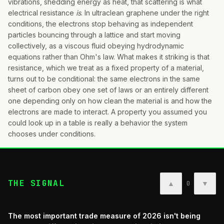
vibrations, shedding energy as heat, that scattering is what
electrical resistance
is
. In ultraclean graphene under the right
conditions, the electrons stop behaving as independent
particles bouncing through a lattice and start moving
collectively, as a viscous fluid obeying hydrodynamic
equations rather than Ohm's law. What makes it striking is that
resistance, which we treat as a fixed property of a material,
turns out to be conditional: the same electrons in the same
sheet of carbon obey one set of laws or an entirely different
one depending only on how clean the material is and how the
electrons are made to interact. A property you assumed you
could look up in a table is really a behavior the system
chooses under conditions.
THE SIGNAL
▲
▼
0
The most important trade measure of 2026 isn't being