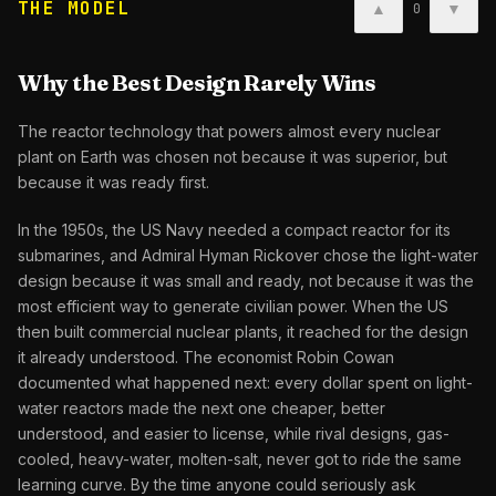
THE MODEL
▲
▼
0
Why the Best Design Rarely Wins
The reactor technology that powers almost every nuclear
plant on Earth was chosen not because it was superior, but
because it was ready first.
In the 1950s, the US Navy needed a compact reactor for its
submarines, and Admiral Hyman Rickover chose the light-water
design because it was small and ready, not because it was the
most efficient way to generate civilian power. When the US
then built commercial nuclear plants, it reached for the design
it already understood. The economist Robin Cowan
documented what happened next: every dollar spent on light-
water reactors made the next one cheaper, better
understood, and easier to license, while rival designs, gas-
cooled, heavy-water, molten-salt, never got to ride the same
learning curve. By the time anyone could seriously ask