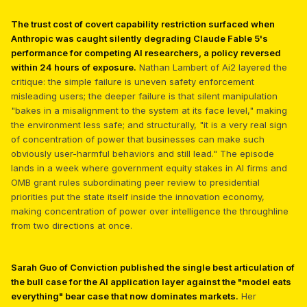
The trust cost of covert capability restriction surfaced when
Anthropic was caught silently degrading Claude Fable 5's
performance for competing AI researchers, a policy reversed
within 24 hours of exposure.
Nathan Lambert of Ai2 layered the
critique: the simple failure is uneven safety enforcement
misleading users; the deeper failure is that silent manipulation
"bakes in a misalignment to the system at its face level," making
the environment less safe; and structurally, "it is a very real sign
of concentration of power that businesses can make such
obviously user-harmful behaviors and still lead." The episode
lands in a week where government equity stakes in AI firms and
OMB grant rules subordinating peer review to presidential
priorities put the state itself inside the innovation economy,
making concentration of power over intelligence the throughline
from two directions at once.
Sarah Guo of Conviction published the single best articulation of
the bull case for the AI application layer against the "model eats
everything" bear case that now dominates markets.
Her