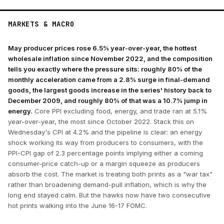
MARKETS & MACRO
May producer prices rose 6.5% year-over-year, the hottest
wholesale inflation since November 2022, and the composition
tells you exactly where the pressure sits: roughly 80% of the
monthly acceleration came from a 2.8% surge in final-demand
goods, the largest goods increase in the series' history back to
December 2009, and roughly 80% of that was a 10.7% jump in
energy.
Core PPI excluding food, energy, and trade ran at 5.1%
year-over-year, the most since October 2022. Stack this on
Wednesday's CPI at 4.2% and the pipeline is clear: an energy
shock working its way from producers to consumers, with the
PPI-CPI gap of 2.3 percentage points implying either a coming
consumer-price catch-up or a margin squeeze as producers
absorb the cost. The market is treating both prints as a "war tax"
rather than broadening demand-pull inflation, which is why the
long end stayed calm. But the hawks now have two consecutive
hot prints walking into the June 16-17 FOMC.