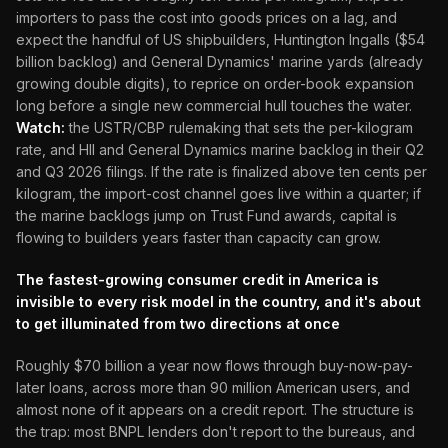
importers to pass the cost into goods prices on a lag, and
expect the handful of US shipbuilders, Huntington Ingalls ($54
billion backlog) and General Dynamics' marine yards (already
growing double digits), to reprice on order-book expansion
long before a single new commercial hull touches the water.
Watch:
the USTR/CBP rulemaking that sets the per-kilogram
rate, and HII and General Dynamics marine backlog in their Q2
and Q3 2026 filings. If the rate is finalized above ten cents per
kilogram, the import-cost channel goes live within a quarter; if
the marine backlogs jump on Trust Fund awards, capital is
flowing to builders years faster than capacity can grow.
The fastest-growing consumer credit in America is
invisible to every risk model in the country, and it's about
to get illuminated from two directions at once
Roughly $70 billion a year now flows through buy-now-pay-
later loans, across more than 90 million American users, and
almost none of it appears on a credit report. The structure is
the trap: most BNPL lenders don't report to the bureaus, and