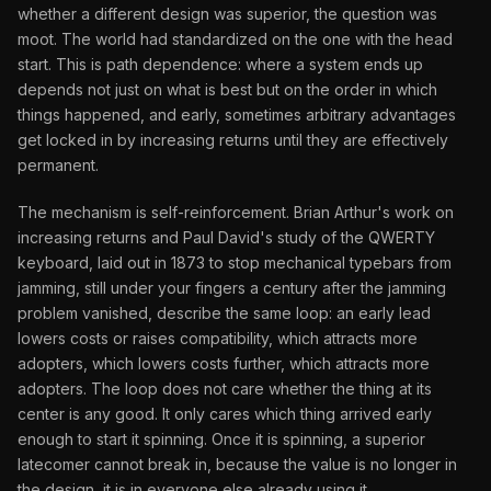
whether a different design was superior, the question was
moot. The world had standardized on the one with the head
start. This is path dependence: where a system ends up
depends not just on what is best but on the order in which
things happened, and early, sometimes arbitrary advantages
get locked in by increasing returns until they are effectively
permanent.
The mechanism is self-reinforcement. Brian Arthur's work on
increasing returns and Paul David's study of the QWERTY
keyboard, laid out in 1873 to stop mechanical typebars from
jamming, still under your fingers a century after the jamming
problem vanished, describe the same loop: an early lead
lowers costs or raises compatibility, which attracts more
adopters, which lowers costs further, which attracts more
adopters. The loop does not care whether the thing at its
center is any good. It only cares which thing arrived early
enough to start it spinning. Once it is spinning, a superior
latecomer cannot break in, because the value is no longer in
the design, it is in everyone else already using it.