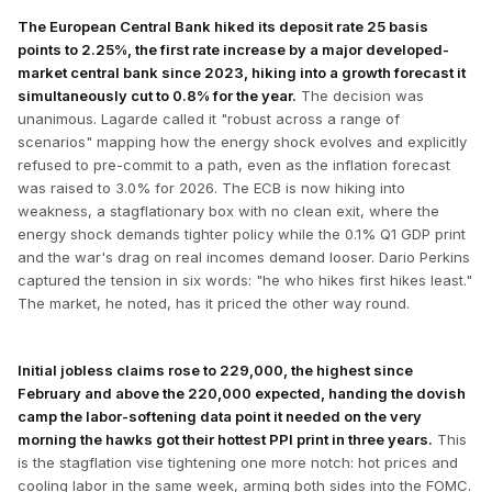
The European Central Bank hiked its deposit rate 25 basis
points to 2.25%, the first rate increase by a major developed-
market central bank since 2023, hiking into a growth forecast it
simultaneously cut to 0.8% for the year.
The decision was
unanimous. Lagarde called it "robust across a range of
scenarios" mapping how the energy shock evolves and explicitly
refused to pre-commit to a path, even as the inflation forecast
was raised to 3.0% for 2026. The ECB is now hiking into
weakness, a stagflationary box with no clean exit, where the
energy shock demands tighter policy while the 0.1% Q1 GDP print
and the war's drag on real incomes demand looser. Dario Perkins
captured the tension in six words: "he who hikes first hikes least."
The market, he noted, has it priced the other way round.
Initial jobless claims rose to 229,000, the highest since
February and above the 220,000 expected, handing the dovish
camp the labor-softening data point it needed on the very
morning the hawks got their hottest PPI print in three years.
This
is the stagflation vise tightening one more notch: hot prices and
cooling labor in the same week, arming both sides into the FOMC.