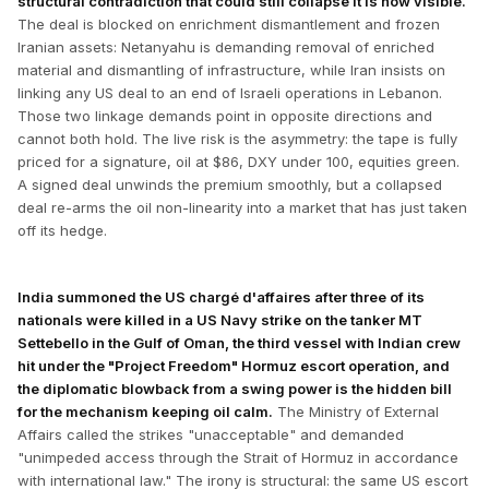
structural contradiction that could still collapse it is now visible.
The deal is blocked on enrichment dismantlement and frozen
Iranian assets: Netanyahu is demanding removal of enriched
material and dismantling of infrastructure, while Iran insists on
linking any US deal to an end of Israeli operations in Lebanon.
Those two linkage demands point in opposite directions and
cannot both hold. The live risk is the asymmetry: the tape is fully
priced for a signature, oil at $86, DXY under 100, equities green.
A signed deal unwinds the premium smoothly, but a collapsed
deal re-arms the oil non-linearity into a market that has just taken
off its hedge.
India summoned the US chargé d'affaires after three of its
nationals were killed in a US Navy strike on the tanker MT
Settebello in the Gulf of Oman, the third vessel with Indian crew
hit under the "Project Freedom" Hormuz escort operation, and
the diplomatic blowback from a swing power is the hidden bill
for the mechanism keeping oil calm.
The Ministry of External
Affairs called the strikes "unacceptable" and demanded
"unimpeded access through the Strait of Hormuz in accordance
with international law." The irony is structural: the same US escort