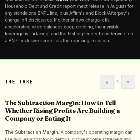
Household Debt and Credit report (next release in August) for
any standalone BNPL line, plus Affirm's and Block/Afterpay's
charge-off disclosures. If either shows charge-offs
accelerating while balances keep climbing, the invisible
leverage is surfacing, and the first big lender to underwrite on
a BNPL-inclusive score sets the repricing in motion.
THE TAKE
▲
▼
0
The Subtraction Margin: How to Tell
Whether Rising Profits Are Building a
Company or Eating It
The Subtraction Margin.
A company's operating margin can
rise two ways that look identical on the income statement and