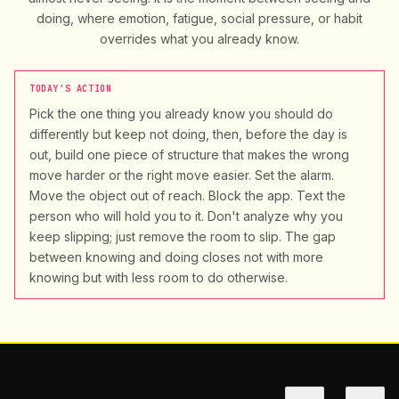
doing, where emotion, fatigue, social pressure, or habit
overrides what you already know.
TODAY'S ACTION
Pick the one thing you already know you should do
differently but keep not doing, then, before the day is
out, build one piece of structure that makes the wrong
move harder or the right move easier. Set the alarm.
Move the object out of reach. Block the app. Text the
person who will hold you to it. Don't analyze why you
keep slipping; just remove the room to slip. The gap
between knowing and doing closes not with more
knowing but with less room to do otherwise.