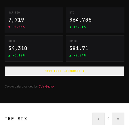
S&P 500
BTC
7,719
$64,735
▼
-0.06%
▲
+0.21%
GOLD
BRENT
$4,310
$81.71
▲
+0.12%
▲
+2.84%
SHOW FULL DASHBOARD ▼
Crypto data provided by
CoinGecko
THE SIX
▲
▼
0