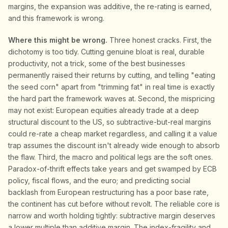
margins, the expansion was additive, the re-rating is earned,
and this framework is wrong.
Where this might be wrong.
Three honest cracks. First, the
dichotomy is too tidy. Cutting genuine bloat is real, durable
productivity, not a trick, some of the best businesses
permanently raised their returns by cutting, and telling "eating
the seed corn" apart from "trimming fat" in real time is exactly
the hard part the framework waves at. Second, the mispricing
may not exist: European equities already trade at a deep
structural discount to the US, so subtractive-but-real margins
could re-rate a cheap market regardless, and calling it a value
trap assumes the discount isn't already wide enough to absorb
the flaw. Third, the macro and political legs are the soft ones.
Paradox-of-thrift effects take years and get swamped by ECB
policy, fiscal flows, and the euro; and predicting social
backlash from European restructuring has a poor base rate,
the continent has cut before without revolt. The reliable core is
narrow and worth holding tightly: subtractive margin deserves
a lower multiple than additive margin. The index-fragility and