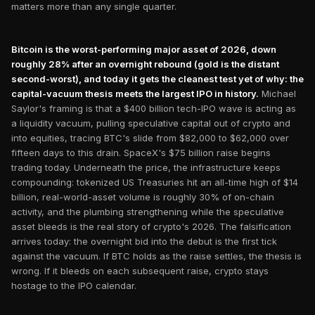
matters more than any single quarter.
Bitcoin is the worst-performing major asset of 2026, down
roughly 28% after an overnight rebound (gold is the distant
second-worst), and today it gets the cleanest test yet of why: the
capital-vacuum thesis meets the largest IPO in history.
Michael
Saylor's framing is that a $400 billion tech-IPO wave is acting as
a liquidity vacuum, pulling speculative capital out of crypto and
into equities, tracing BTC's slide from $82,000 to $62,000 over
fifteen days to this drain. SpaceX's $75 billion raise begins
trading today. Underneath the price, the infrastructure keeps
compounding: tokenized US Treasuries hit an all-time high of $14
billion, real-world-asset volume is roughly 30% of on-chain
activity, and the plumbing strengthening while the speculative
asset bleeds is the real story of crypto's 2026. The falsification
arrives today: the overnight bid into the debut is the first tick
against the vacuum. If BTC holds as the raise settles, the thesis is
wrong. If it bleeds on each subsequent raise, crypto stays
hostage to the IPO calendar.