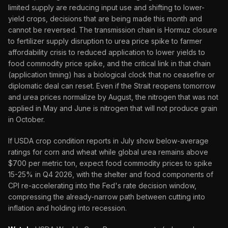
limited supply are reducing input use and shifting to lower-
yield crops, decisions that are being made this month and
cannot be reversed. The transmission chain is Hormuz closure
to fertilizer supply disruption to urea price spike to farmer
affordability crisis to reduced application to lower yields to
food commodity price spike, and the critical link in that chain
(application timing) has a biological clock that no ceasefire or
diplomatic deal can reset. Even if the Strait reopens tomorrow
and urea prices normalize by August, the nitrogen that was not
applied in May and June is nitrogen that will not produce grain
in October.
If USDA crop condition reports in July show below-average
ratings for corn and wheat while global urea remains above
$700 per metric ton, expect food commodity prices to spike
15-25% in Q4 2026, with the shelter and food components of
CPI re-accelerating into the Fed's rate decision window,
compressing the already-narrow path between cutting into
inflation and holding into recession.