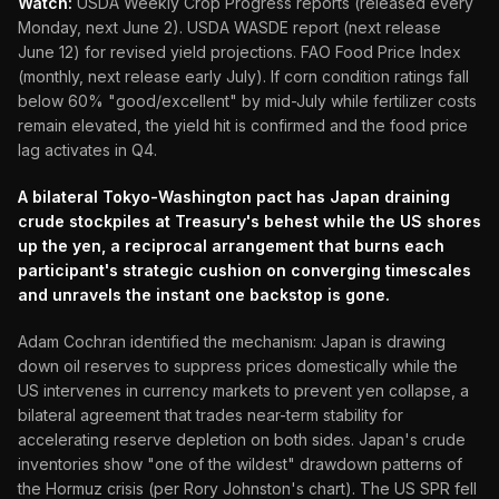
Watch:
USDA Weekly Crop Progress reports (released every
Monday, next June 2). USDA WASDE report (next release
June 12) for revised yield projections. FAO Food Price Index
(monthly, next release early July). If corn condition ratings fall
below 60% "good/excellent" by mid-July while fertilizer costs
remain elevated, the yield hit is confirmed and the food price
lag activates in Q4.
A bilateral Tokyo-Washington pact has Japan draining
crude stockpiles at Treasury's behest while the US shores
up the yen, a reciprocal arrangement that burns each
participant's strategic cushion on converging timescales
and unravels the instant one backstop is gone.
Adam Cochran identified the mechanism: Japan is drawing
down oil reserves to suppress prices domestically while the
US intervenes in currency markets to prevent yen collapse, a
bilateral agreement that trades near-term stability for
accelerating reserve depletion on both sides. Japan's crude
inventories show "one of the wildest" drawdown patterns of
the Hormuz crisis (per Rory Johnston's chart). The US SPR fell