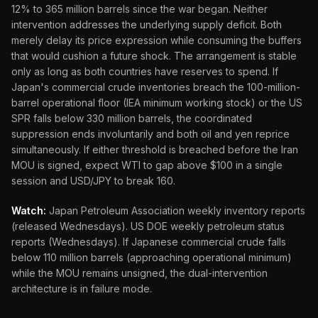
12% to 365 million barrels since the war began. Neither
intervention addresses the underlying supply deficit. Both
merely delay its price expression while consuming the buffers
that would cushion a future shock. The arrangement is stable
only as long as both countries have reserves to spend. If
Japan's commercial crude inventories breach the 100-million-
barrel operational floor (IEA minimum working stock) or the US
SPR falls below 330 million barrels, the coordinated
suppression ends involuntarily and both oil and yen reprice
simultaneously. If either threshold is breached before the Iran
MOU is signed, expect WTI to gap above $100 in a single
session and USD/JPY to break 160.
Watch:
Japan Petroleum Association weekly inventory reports
(released Wednesdays). US DOE weekly petroleum status
reports (Wednesdays). If Japanese commercial crude falls
below 110 million barrels (approaching operational minimum)
while the MOU remains unsigned, the dual-intervention
architecture is in failure mode.