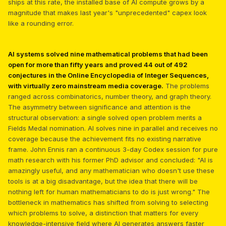
ships at this rate, the installed base of AI compute grows by a
magnitude that makes last year's "unprecedented" capex look
like a rounding error.
AI systems solved nine mathematical problems that had been
open for more than fifty years and proved 44 out of 492
conjectures in the Online Encyclopedia of Integer Sequences,
with virtually zero mainstream media coverage.
The problems
ranged across combinatorics, number theory, and graph theory.
The asymmetry between significance and attention is the
structural observation: a single solved open problem merits a
Fields Medal nomination. AI solves nine in parallel and receives no
coverage because the achievement fits no existing narrative
frame. John Ennis ran a continuous 3-day Codex session for pure
math research with his former PhD advisor and concluded: "AI is
amazingly useful, and any mathematician who doesn't use these
tools is at a big disadvantage, but the idea that there will be
nothing left for human mathematicians to do is just wrong." The
bottleneck in mathematics has shifted from solving to selecting
which problems to solve, a distinction that matters for every
knowledge-intensive field where AI generates answers faster