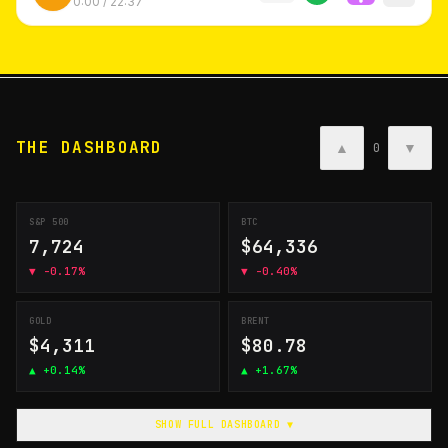
0:00
/
22:37
THE DASHBOARD
▲
▼
0
S&P 500
BTC
7,724
$64,336
▼
-0.17%
▼
-0.40%
GOLD
BRENT
$4,311
$80.78
▲
+0.14%
▲
+1.67%
SHOW FULL DASHBOARD ▼