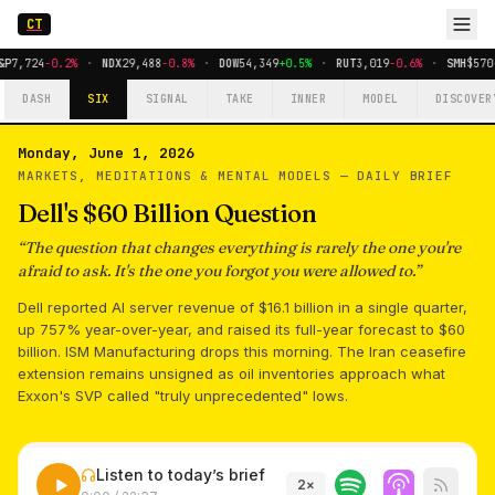
CT
&P
7,724
-0.2%
·
NDX
29,488
-0.8%
·
DOW
54,349
+0.5%
·
RUT
3,019
-0.6%
·
SMH
$570
DASH
SIX
SIGNAL
TAKE
INNER
MODEL
DISCOVER
Monday, June 1, 2026
MARKETS, MEDITATIONS & MENTAL MODELS —
DAILY BRIEF
Dell's $60 Billion Question
“
The question that changes everything is rarely the one you're
afraid to ask. It's the one you forgot you were allowed to.
”
Dell reported AI server revenue of $16.1 billion in a single quarter,
up 757% year-over-year, and raised its full-year forecast to $60
billion. ISM Manufacturing drops this morning. The Iran ceasefire
extension remains unsigned as oil inventories approach what
Exxon's SVP called "truly unprecedented" lows.
Listen to today’s brief
2
×