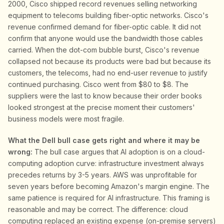
2000, Cisco shipped record revenues selling networking
equipment to telecoms building fiber-optic networks. Cisco's
revenue confirmed demand for fiber-optic cable. It did not
confirm that anyone would use the bandwidth those cables
carried. When the dot-com bubble burst, Cisco's revenue
collapsed not because its products were bad but because its
customers, the telecoms, had no end-user revenue to justify
continued purchasing. Cisco went from $80 to $8. The
suppliers were the last to know because their order books
looked strongest at the precise moment their customers'
business models were most fragile.
What the Dell bull case gets right and where it may be
wrong:
The bull case argues that AI adoption is on a cloud-
computing adoption curve: infrastructure investment always
precedes returns by 3-5 years. AWS was unprofitable for
seven years before becoming Amazon's margin engine. The
same patience is required for AI infrastructure. This framing is
reasonable and may be correct. The difference: cloud
computing replaced an existing expense (on-premise servers)