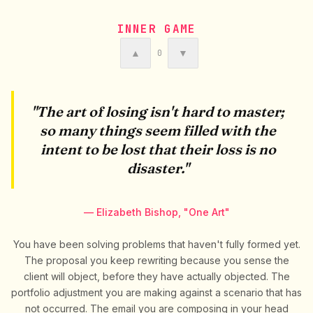
INNER GAME
▲
▼
0
"The art of losing isn't hard to master;
so many things seem filled with the
intent to be lost that their loss is no
disaster."
— Elizabeth Bishop, "One Art"
You have been solving problems that haven't fully formed yet.
The proposal you keep rewriting because you sense the
client will object, before they have actually objected. The
portfolio adjustment you are making against a scenario that has
not occurred. The email you are composing in your head