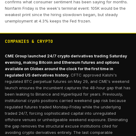
confirms what consumer sentiment has been saying for months.
Nonfarm Friday is the week's terminal event: 105K would be the
weakest print since the hiring slowdown began, but steady
unemployment at 4.3% keeps the Fed frozen.
COMPANIES & CRYPTO
CME Group launched 24/7 crypto derivatives trading Saturday
evening, making Bitcoin and Ethereum futures and options
available on Globex around the clock for the first time in
regulated US derivatives history.
CFTC approved Kalshi's
regulated BTC perpetual futures on May 29, and CME's weekend
launch ensures the incumbent captures the 48-hour gap that has
been leaking to Binance and Hyperliquid for years. Previously,
institutional crypto positions carried weekend gap risk because
regulated futures traded Monday-Friday while the underlying
traded 24/7, forcing sophisticated capital into unregulated
offshore venues or unhedgeable weekend exposure. Eliminating
the gap removes the structural excuse institutions cited for
avoiding crypto derivatives entirely. The last comparable