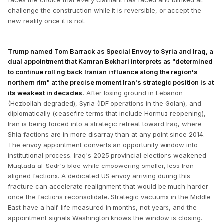
faces the choice that every claimant has faced and blinked at:
challenge the construction while it is reversible, or accept the
new reality once it is not.
Trump named Tom Barrack as Special Envoy to Syria and Iraq, a
dual appointment that Kamran Bokhari interprets as "determined
to continue rolling back Iranian influence along the region's
northern rim" at the precise moment Iran's strategic position is at
its weakest in decades.
After losing ground in Lebanon
(Hezbollah degraded), Syria (IDF operations in the Golan), and
diplomatically (ceasefire terms that include Hormuz reopening),
Iran is being forced into a strategic retreat toward Iraq, where
Shia factions are in more disarray than at any point since 2014.
The envoy appointment converts an opportunity window into
institutional process. Iraq's 2025 provincial elections weakened
Muqtada al-Sadr's bloc while empowering smaller, less Iran-
aligned factions. A dedicated US envoy arriving during this
fracture can accelerate realignment that would be much harder
once the factions reconsolidate. Strategic vacuums in the Middle
East have a half-life measured in months, not years, and the
appointment signals Washington knows the window is closing.