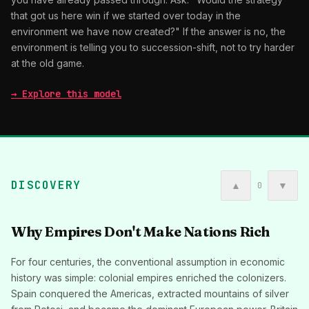
that got us here win if we started over today in the
environment we have now created?" If the answer is no, the
environment is telling you to succession-shift, not to try harder
at the old game.
→ Explore this model
DISCOVERY
▲
▼
0
Why Empires Don't Make Nations Rich
For four centuries, the conventional assumption in economic
history was simple: colonial empires enriched the colonizers.
Spain conquered the Americas, extracted mountains of silver