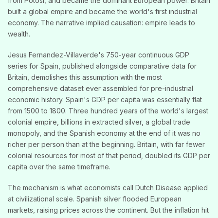
from Potosi, and became the dominant European power. Britain
built a global empire and became the world's first industrial
economy. The narrative implied causation: empire leads to
wealth.
Jesus Fernandez-Villaverde's 750-year continuous GDP
series for Spain, published alongside comparative data for
Britain, demolishes this assumption with the most
comprehensive dataset ever assembled for pre-industrial
economic history. Spain's GDP per capita was essentially flat
from 1500 to 1800. Three hundred years of the world's largest
colonial empire, billions in extracted silver, a global trade
monopoly, and the Spanish economy at the end of it was no
richer per person than at the beginning. Britain, with far fewer
colonial resources for most of that period, doubled its GDP per
capita over the same timeframe.
The mechanism is what economists call Dutch Disease applied
at civilizational scale. Spanish silver flooded European
markets, raising prices across the continent. But the inflation hit