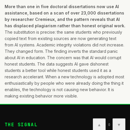
More than one in five doctoral dissertations now use AI
assistance, based on a scan of over 23,000 dissertations
by researcher Cremieux, and the pattern reveals that AI
has displaced plagiarism rather than honest original work.
The substitution is precise: the same students who previously
copied text from existing sources are now generating text
from AI systems. Academic integrity violations did not increase.
They changed form. The finding inverts the standard panic
about AI in education. The concern was that AI would corrupt
honest students. The data suggests AI gave dishonest
students a better tool while honest students used it as a
research accelerant. When a new technology is adopted most
enthusiastically by people who were already doing the thing it
enables, the technology is not causing new behavior. It is
making existing behavior more visible.
THE SIGNAL
▲
▼
0