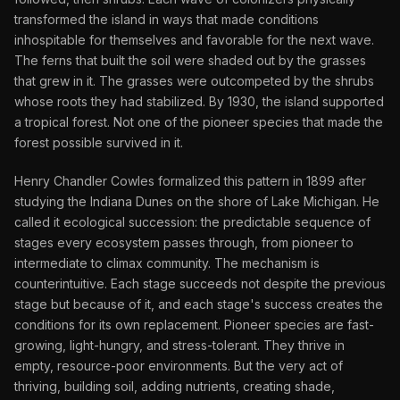
transformed the island in ways that made conditions
inhospitable for themselves and favorable for the next wave.
The ferns that built the soil were shaded out by the grasses
that grew in it. The grasses were outcompeted by the shrubs
whose roots they had stabilized. By 1930, the island supported
a tropical forest. Not one of the pioneer species that made the
forest possible survived in it.
Henry Chandler Cowles formalized this pattern in 1899 after
studying the Indiana Dunes on the shore of Lake Michigan. He
called it ecological succession: the predictable sequence of
stages every ecosystem passes through, from pioneer to
intermediate to climax community. The mechanism is
counterintuitive. Each stage succeeds not despite the previous
stage but because of it, and each stage's success creates the
conditions for its own replacement. Pioneer species are fast-
growing, light-hungry, and stress-tolerant. They thrive in
empty, resource-poor environments. But the very act of
thriving, building soil, adding nutrients, creating shade,