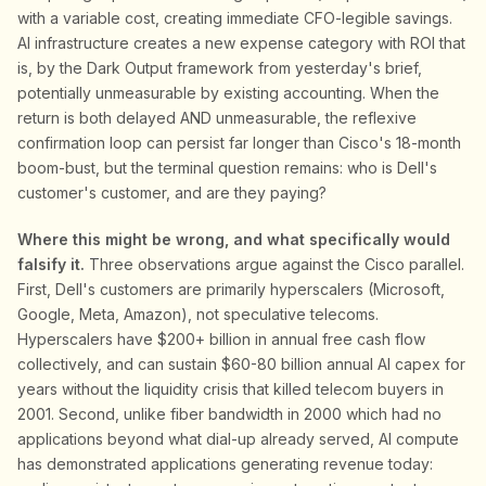
with a variable cost, creating immediate CFO-legible savings.
AI infrastructure creates a new expense category with ROI that
is, by the Dark Output framework from yesterday's brief,
potentially unmeasurable by existing accounting. When the
return is both delayed AND unmeasurable, the reflexive
confirmation loop can persist far longer than Cisco's 18-month
boom-bust, but the terminal question remains: who is Dell's
customer's customer, and are they paying?
Where this might be wrong, and what specifically would
falsify it.
Three observations argue against the Cisco parallel.
First, Dell's customers are primarily hyperscalers (Microsoft,
Google, Meta, Amazon), not speculative telecoms.
Hyperscalers have $200+ billion in annual free cash flow
collectively, and can sustain $60-80 billion annual AI capex for
years without the liquidity crisis that killed telecom buyers in
2001. Second, unlike fiber bandwidth in 2000 which had no
applications beyond what dial-up already served, AI compute
has demonstrated applications generating revenue today: