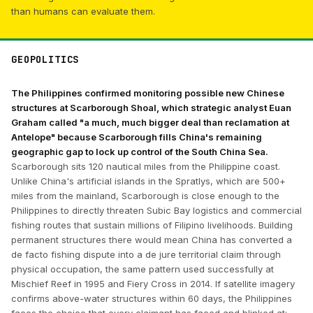
than humans can evaluate them.
GEOPOLITICS
The Philippines confirmed monitoring possible new Chinese
structures at Scarborough Shoal, which strategic analyst Euan
Graham called "a much, much bigger deal than reclamation at
Antelope" because Scarborough fills China's remaining
geographic gap to lock up control of the South China Sea.
Scarborough sits 120 nautical miles from the Philippine coast.
Unlike China's artificial islands in the Spratlys, which are 500+
miles from the mainland, Scarborough is close enough to the
Philippines to directly threaten Subic Bay logistics and commercial
fishing routes that sustain millions of Filipino livelihoods. Building
permanent structures there would mean China has converted a
de facto fishing dispute into a de jure territorial claim through
physical occupation, the same pattern used successfully at
Mischief Reef in 1995 and Fiery Cross in 2014. If satellite imagery
confirms above-water structures within 60 days, the Philippines