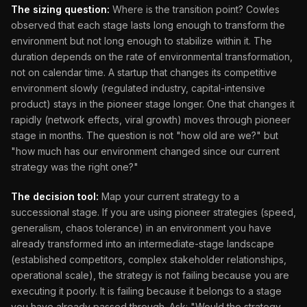
The sizing question:
Where is the transition point? Cowles
observed that each stage lasts long enough to transform the
environment but not long enough to stabilize within it. The
duration depends on the rate of environmental transformation,
not on calendar time. A startup that changes its competitive
environment slowly (regulated industry, capital-intensive
product) stays in the pioneer stage longer. One that changes it
rapidly (network effects, viral growth) moves through pioneer
stage in months. The question is not "how old are we?" but
"how much has our environment changed since our current
strategy was the right one?"
The decision tool:
Map your current strategy to a
successional stage. If you are using pioneer strategies (speed,
generalism, chaos tolerance) in an environment you have
already transformed into an intermediate-stage landscape
(established competitors, complex stakeholder relationships,
operational scale), the strategy is not failing because you are
executing it poorly. It is failing because it belongs to a stage
you have already passed through. Ask: "Would the strategy