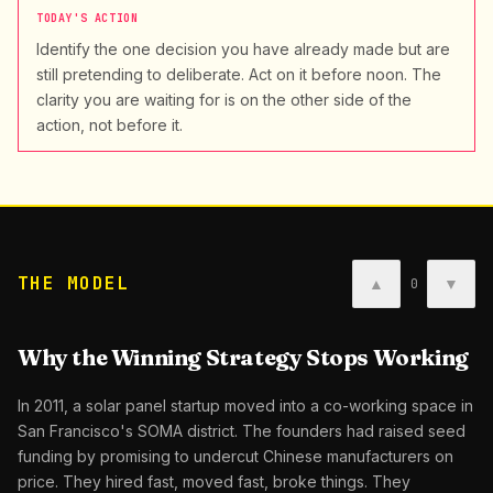
TODAY'S ACTION
Identify the one decision you have already made but are
still pretending to deliberate. Act on it before noon. The
clarity you are waiting for is on the other side of the
action, not before it.
THE MODEL
▲
▼
0
Why the Winning Strategy Stops Working
In 2011, a solar panel startup moved into a co-working space in
San Francisco's SOMA district. The founders had raised seed
funding by promising to undercut Chinese manufacturers on
price. They hired fast, moved fast, broke things. They