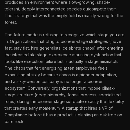
produces an environment where slow-growing, shade-
tolerant, deeply interconnected species outcompete them.
The strategy that wins the empty field is exactly wrong for the
forest.
The failure mode is refusing to recognize which stage you are
in. Organizations that cling to pioneer-stage strategies (move
fast, stay flat, hire generalists, celebrate chaos) after entering
the intermediate stage experience mounting dysfunction that
looks like execution failure but is actually a stage mismatch.
The chaos that felt energizing at ten employees feels
exhausting at sixty because chaos is a pioneer adaptation,
and a sixty-person company is no longer a pioneer
ecosystem. Conversely, organizations that impose climax-
stage structure (deep hierarchy, formal process, specialized
roles) during the pioneer stage suffocate exactly the flexibility
that creates early momentum. A startup that hires a VP of
Compliance before it has a product is planting an oak tree on
bare rock.