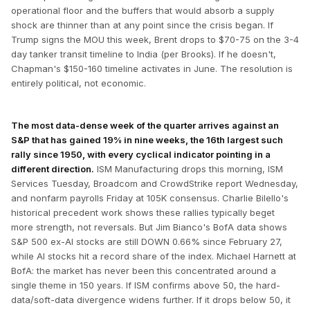
operational floor and the buffers that would absorb a supply
shock are thinner than at any point since the crisis began. If
Trump signs the MOU this week, Brent drops to $70-75 on the 3-4
day tanker transit timeline to India (per Brooks). If he doesn't,
Chapman's $150-160 timeline activates in June. The resolution is
entirely political, not economic.
The most data-dense week of the quarter arrives against an
S&P that has gained 19% in nine weeks, the 16th largest such
rally since 1950, with every cyclical indicator pointing in a
different direction.
ISM Manufacturing drops this morning, ISM
Services Tuesday, Broadcom and CrowdStrike report Wednesday,
and nonfarm payrolls Friday at 105K consensus. Charlie Bilello's
historical precedent work shows these rallies typically beget
more strength, not reversals. But Jim Bianco's BofA data shows
S&P 500 ex-AI stocks are still DOWN 0.66% since February 27,
while AI stocks hit a record share of the index. Michael Harnett at
BofA: the market has never been this concentrated around a
single theme in 150 years. If ISM confirms above 50, the hard-
data/soft-data divergence widens further. If it drops below 50, it