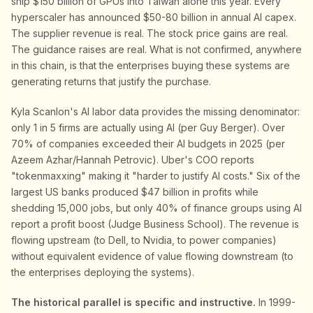
ship $150 billion of GPUs into Taiwan alone this year. Every
hyperscaler has announced $50-80 billion in annual AI capex.
The supplier revenue is real. The stock price gains are real.
The guidance raises are real. What is not confirmed, anywhere
in this chain, is that the enterprises buying these systems are
generating returns that justify the purchase.
Kyla Scanlon's AI labor data provides the missing denominator:
only 1 in 5 firms are actually using AI (per Guy Berger). Over
70% of companies exceeded their AI budgets in 2025 (per
Azeem Azhar/Hannah Petrovic). Uber's COO reports
"tokenmaxxing" making it "harder to justify AI costs." Six of the
largest US banks produced $47 billion in profits while
shedding 15,000 jobs, but only 40% of finance groups using AI
report a profit boost (Judge Business School). The revenue is
flowing upstream (to Dell, to Nvidia, to power companies)
without equivalent evidence of value flowing downstream (to
the enterprises deploying the systems).
The historical parallel is specific and instructive.
In 1999-