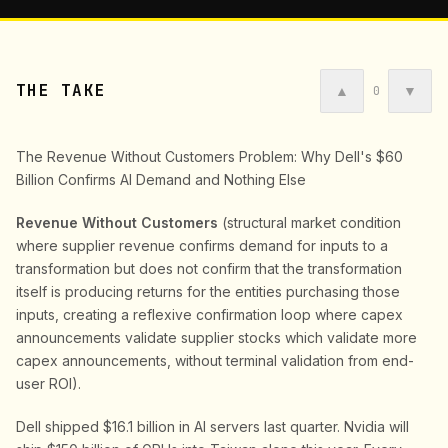
THE TAKE
▲
▼
0
The Revenue Without Customers Problem: Why Dell's $60
Billion Confirms AI Demand and Nothing Else
Revenue Without Customers
(structural market condition
where supplier revenue confirms demand for inputs to a
transformation but does not confirm that the transformation
itself is producing returns for the entities purchasing those
inputs, creating a reflexive confirmation loop where capex
announcements validate supplier stocks which validate more
capex announcements, without terminal validation from end-
user ROI).
Dell shipped $16.1 billion in AI servers last quarter. Nvidia will