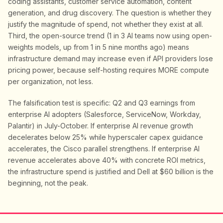
coding assistants, customer service automation, content
generation, and drug discovery. The question is whether they
justify the magnitude of spend, not whether they exist at all.
Third, the open-source trend (1 in 3 AI teams now using open-
weights models, up from 1 in 5 nine months ago) means
infrastructure demand may increase even if API providers lose
pricing power, because self-hosting requires MORE compute
per organization, not less.
The falsification test is specific: Q2 and Q3 earnings from
enterprise AI adopters (Salesforce, ServiceNow, Workday,
Palantir) in July-October. If enterprise AI revenue growth
decelerates below 25% while hyperscaler capex guidance
accelerates, the Cisco parallel strengthens. If enterprise AI
revenue accelerates above 40% with concrete ROI metrics,
the infrastructure spend is justified and Dell at $60 billion is the
beginning, not the peak.