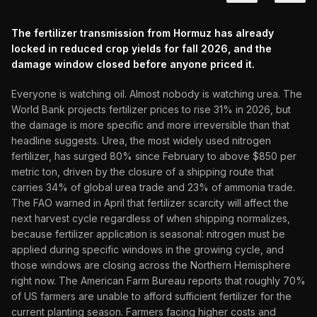
The fertilizer transmission from Hormuz has already
locked in reduced crop yields for fall 2026, and the
damage window closed before anyone priced it.
Everyone is watching oil. Almost nobody is watching urea. The
World Bank projects fertilizer prices to rise 31% in 2026, but
the damage is more specific and more irreversible than that
headline suggests. Urea, the most widely used nitrogen
fertilizer, has surged 80% since February to above $850 per
metric ton, driven by the closure of a shipping route that
carries 34% of global urea trade and 23% of ammonia trade.
The FAO warned in April that fertilizer scarcity will affect the
next harvest cycle regardless of when shipping normalizes,
because fertilizer application is seasonal: nitrogen must be
applied during specific windows in the growing cycle, and
those windows are closing across the Northern Hemisphere
right now. The American Farm Bureau reports that roughly 70%
of US farmers are unable to afford sufficient fertilizer for the
current planting season. Farmers facing higher costs and