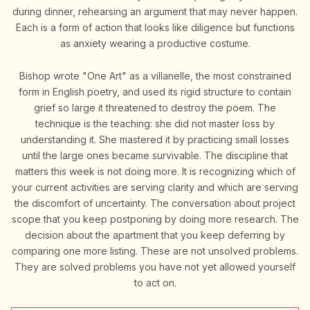
during dinner, rehearsing an argument that may never happen.
Each is a form of action that looks like diligence but functions
as anxiety wearing a productive costume.
Bishop wrote "One Art" as a villanelle, the most constrained
form in English poetry, and used its rigid structure to contain
grief so large it threatened to destroy the poem. The
technique is the teaching: she did not master loss by
understanding it. She mastered it by practicing small losses
until the large ones became survivable. The discipline that
matters this week is not doing more. It is recognizing which of
your current activities are serving clarity and which are serving
the discomfort of uncertainty. The conversation about project
scope that you keep postponing by doing more research. The
decision about the apartment that you keep deferring by
comparing one more listing. These are not unsolved problems.
They are solved problems you have not yet allowed yourself
to act on.