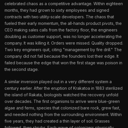
celebrated chaos as a competitive advantage. Within eighteen
months, they had grown to sixty employees and signed
contracts with two utility-scale developers. The chaos that
fueled their early momentum, the all-hands product pivots, the
CEO making sales calls from the factory floor, the engineers
doubling as customer support, was no longer accelerating the
company. It was killing it. Orders were missed. Quality dropped.
Two key engineers quit, citing "management by fire drill." The
company did not fail because the founders lost their edge. It
failed because the edge that won the first stage was poison in
the second stage.
A similar inversion played out in a very different system a
century earlier. After the eruption of Krakatoa in 1883 sterilized
the island of Rakata, biologists watched the recovery unfold
over decades. The first organisms to arrive were blue-green
algae and ferns, species that colonized bare rock, grew fast,
and needed nothing from the surrounding environment. Within
five years, they had created a thin layer of soil. Grasses
followed, then shrubs. Each wave of colonizers physically