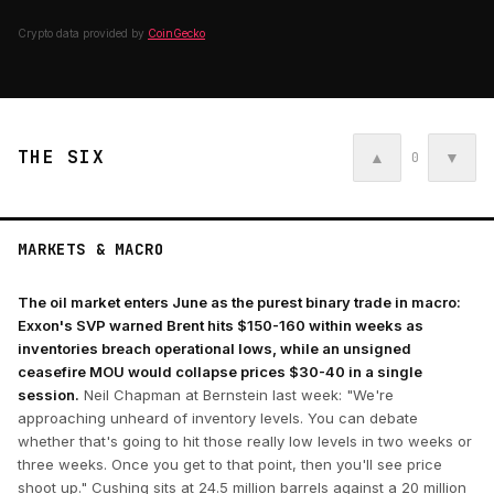
Crypto data provided by
CoinGecko
THE SIX
▲
▼
0
MARKETS & MACRO
The oil market enters June as the purest binary trade in macro:
Exxon's SVP warned Brent hits $150-160 within weeks as
inventories breach operational lows, while an unsigned
ceasefire MOU would collapse prices $30-40 in a single
session.
Neil Chapman at Bernstein last week: "We're
approaching unheard of inventory levels. You can debate
whether that's going to hit those really low levels in two weeks or
three weeks. Once you get to that point, then you'll see price
shoot up." Cushing sits at 24.5 million barrels against a 20 million