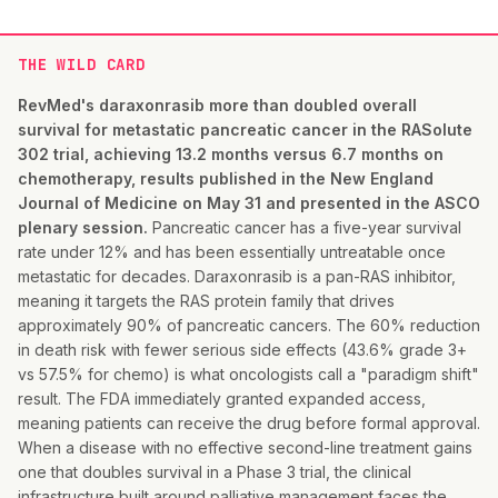
THE WILD CARD
RevMed's daraxonrasib more than doubled overall
survival for metastatic pancreatic cancer in the RASolute
302 trial, achieving 13.2 months versus 6.7 months on
chemotherapy, results published in the New England
Journal of Medicine on May 31 and presented in the ASCO
plenary session.
Pancreatic cancer has a five-year survival
rate under 12% and has been essentially untreatable once
metastatic for decades. Daraxonrasib is a pan-RAS inhibitor,
meaning it targets the RAS protein family that drives
approximately 90% of pancreatic cancers. The 60% reduction
in death risk with fewer serious side effects (43.6% grade 3+
vs 57.5% for chemo) is what oncologists call a "paradigm shift"
result. The FDA immediately granted expanded access,
meaning patients can receive the drug before formal approval.
When a disease with no effective second-line treatment gains
one that doubles survival in a Phase 3 trial, the clinical
infrastructure built around palliative management faces the