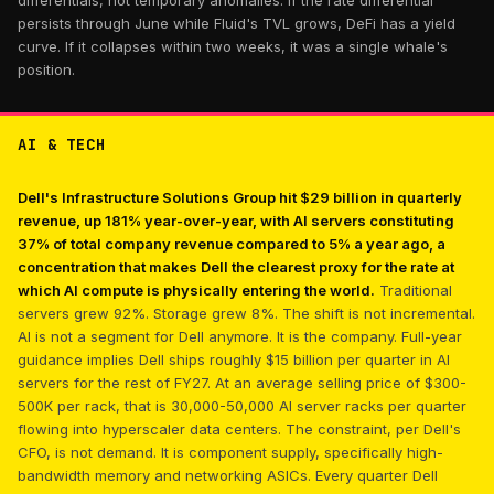
differentials, not temporary anomalies. If the rate differential
persists through June while Fluid's TVL grows, DeFi has a yield
curve. If it collapses within two weeks, it was a single whale's
position.
AI & TECH
Dell's Infrastructure Solutions Group hit $29 billion in quarterly
revenue, up 181% year-over-year, with AI servers constituting
37% of total company revenue compared to 5% a year ago, a
concentration that makes Dell the clearest proxy for the rate at
which AI compute is physically entering the world.
Traditional
servers grew 92%. Storage grew 8%. The shift is not incremental.
AI is not a segment for Dell anymore. It is the company. Full-year
guidance implies Dell ships roughly $15 billion per quarter in AI
servers for the rest of FY27. At an average selling price of $300-
500K per rack, that is 30,000-50,000 AI server racks per quarter
flowing into hyperscaler data centers. The constraint, per Dell's
CFO, is not demand. It is component supply, specifically high-
bandwidth memory and networking ASICs. Every quarter Dell