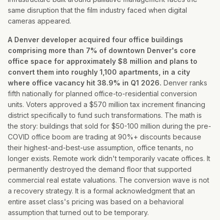
same disruption that the film industry faced when digital
cameras appeared.
A Denver developer acquired four office buildings
comprising more than 7% of downtown Denver's core
office space for approximately $8 million and plans to
convert them into roughly 1,100 apartments, in a city
where office vacancy hit 38.9% in Q1 2026.
Denver ranks
fifth nationally for planned office-to-residential conversion
units. Voters approved a $570 million tax increment financing
district specifically to fund such transformations. The math is
the story: buildings that sold for $50-100 million during the pre-
COVID office boom are trading at 90%+ discounts because
their highest-and-best-use assumption, office tenants, no
longer exists. Remote work didn't temporarily vacate offices. It
permanently destroyed the demand floor that supported
commercial real estate valuations. The conversion wave is not
a recovery strategy. It is a formal acknowledgment that an
entire asset class's pricing was based on a behavioral
assumption that turned out to be temporary.