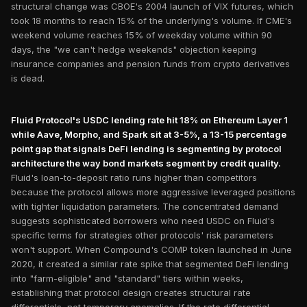
structural change was CBOE's 2004 launch of VIX futures, which
took 18 months to reach 15% of the underlying's volume. If CME's
weekend volume reaches 15% of weekday volume within 90
days, the "we can't hedge weekends" objection keeping
insurance companies and pension funds from crypto derivatives
is dead.
Fluid Protocol's USDC lending rate hit 18% on Ethereum Layer 1
while Aave, Morpho, and Spark sit at 3-5%, a 13-15 percentage
point gap that signals DeFi lending is segmenting by protocol
architecture the way bond markets segment by credit quality.
Fluid's loan-to-deposit ratio runs higher than competitors
because the protocol allows more aggressive leveraged positions
with tighter liquidation parameters. The concentrated demand
suggests sophisticated borrowers who need USDC on Fluid's
specific terms for strategies other protocols' risk parameters
won't support. When Compound's COMP token launched in June
2020, it created a similar rate spike that segmented DeFi lending
into "farm-eligible" and "standard" tiers within weeks,
establishing that protocol design creates structural rate