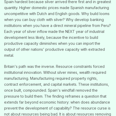
Spain hardest because silver arrived there first and in greatest
quantity. Higher domestic prices made Spanish manufacturing
uncompetitive with Dutch and English goods. Why build looms
when you can buy cloth with silver? Why develop banking
institutions when you have a direct mineral pipeline from Peru?
Each year of silver inflow made the NEXT year of industrial
development less likely, because the incentive to build
productive capacity diminishes when you can import the
output of other nations' productive capacity with extracted
metal.
Britain's path was the inverse. Resource constraints forced
institutional innovation. Without silver mines, wealth required
manufacturing. Manufacturing required property rights,
contract enforcement, and capital markets. These institutions,
once built, compounded. Spain's windfall removed the
pressure to build them. The finding reframes a question that
extends far beyond economic history: when does abundance
prevent the development of capability? The resource curse is
not about resources being bad. It is about resources removing